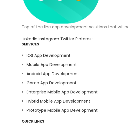
Top of the line app development solutions that will 
Linkedin
Instagram
Twitter
Pinterest
SERVICES
IOS App Development
Mobile App Development
Android App Development
Game App Development
Enterprise Mobile App Development
Hybrid Mobile App Development
Prototype Mobile App Development
QUICK LINKS