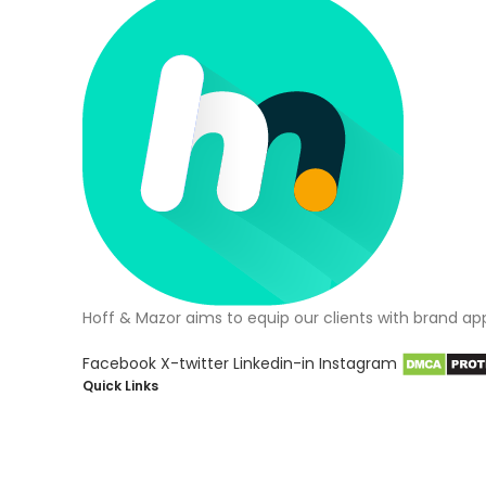
Hoff & Mazor aims to equip our clients with brand ap
Facebook
X-twitter
Linkedin-in
Instagram
Quick Links
About Us
Blog