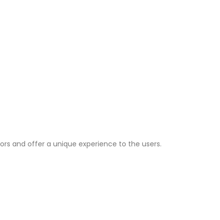
ors and offer a unique experience to the users.