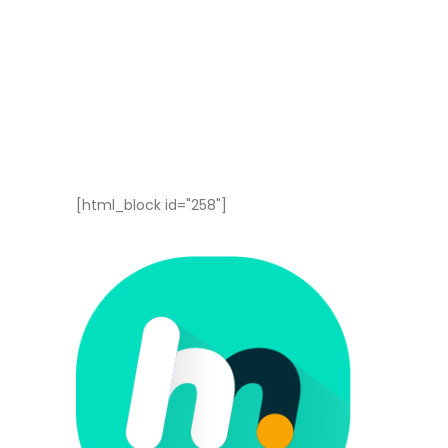
[html_block id="258"]