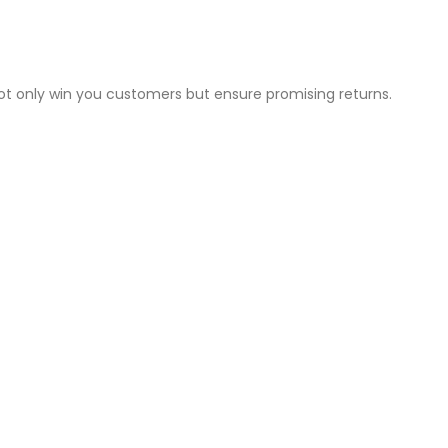
not only win you customers but ensure promising returns.