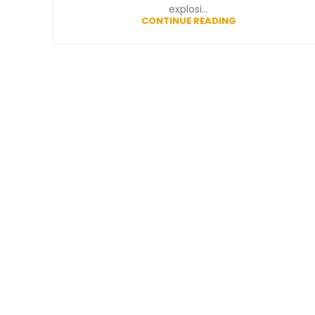
explosi...
CONTINUE READING