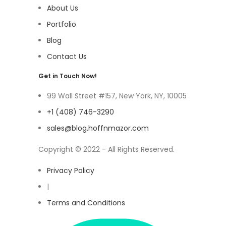
About Us
Portfolio
Blog
Contact Us
Get in Touch Now!
99 Wall Street #157, New York, NY, 10005
+1 (408) 746-3290
sales@blog.hoffnmazor.com
Copyright © 2022 - All Rights Reserved.
Privacy Policy
|
Terms and Conditions