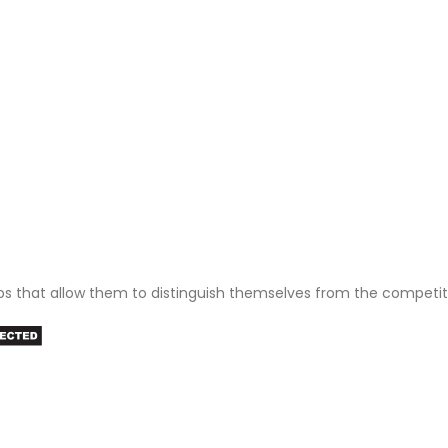
ps that allow them to distinguish themselves from the competit