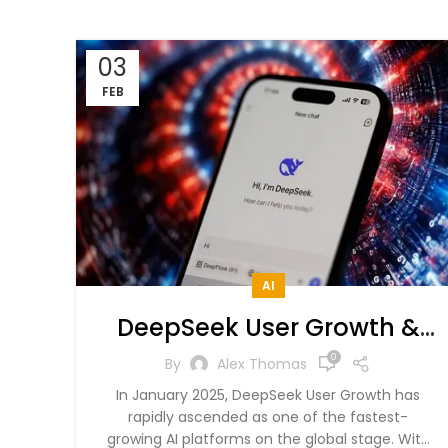
03
FEB
AI
DeepSeek User Growth &
Market Dominance in 2025
0
By
Alex Thomas
– A Data-Driven Analysis
In January 2025, DeepSeek User Growth has
rapidly ascended as one of the fastest-
growing AI platforms on the global stage. With