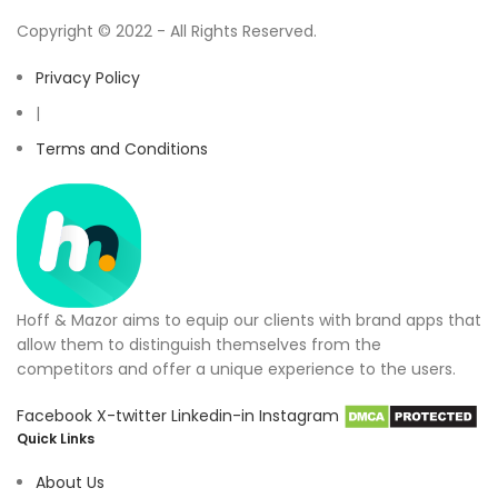
Copyright © 2022 - All Rights Reserved.
Privacy Policy
|
Terms and Conditions
Hoff & Mazor aims to equip our clients with brand apps that
allow them to distinguish themselves from the
competitors and offer a unique experience to the users.
Facebook
X-twitter
Linkedin-in
Instagram
Quick Links
About Us