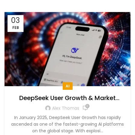
03
FEB
AI
DeepSeek User Growth & Market
Dominance in 2025 – A Data-Driven
0
Alex Thomas
Analysis
In January 2025, DeepSeek User Growth has rapidly
ascended as one of the fastest-growing AI platforms
on the global stage. With explosi...