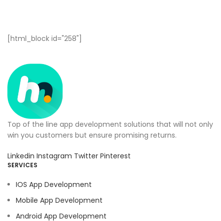
[html_block id="258"]
Top of the line app development solutions that will not only
win you customers but ensure promising returns.
Linkedin
Instagram
Twitter
Pinterest
SERVICES
IOS App Development
Mobile App Development
Android App Development