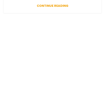
CONTINUE READING