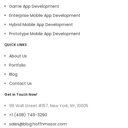
Game App Development
Enterprise Mobile App Development
Hybrid Mobile App Development
Prototype Mobile App Development
QUICK LINKS
About Us
Portfolio
Blog
Contact Us
Get in Touch Now!
99 Wall Street #157, New York, NY, 10005
+1 (408) 746-3290
sales@blog.hoffnmazor.com