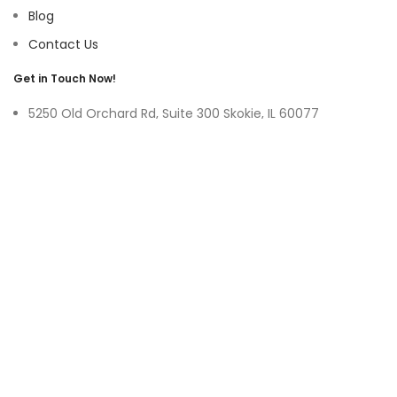
Blog
Contact Us
Get in Touch Now!
5250 Old Orchard Rd, Suite 300 Skokie, IL 60077
9219 Belleforte Ave, Morton Grove, IL 60053
+1-(847)-996-0494
ayswater Tower Suite No. 304, Marasi Drive, Business Bay,
Dubai UAE
(+971)-50-3365750
sales@hoffnmazor.com
Services
Mobile App Development