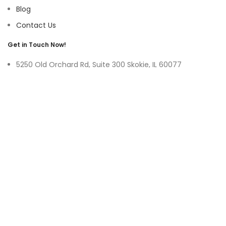
Blog
Contact Us
Get in Touch Now!
5250 Old Orchard Rd, Suite 300 Skokie, IL 60077
9219 Belleforte Ave, Morton Grove, IL 60053
+1-(847)-996-0494
ayswater Tower Suite No. 304, Marasi Drive, Business Bay,
Dubai UAE
(+971)-50-3365750
sales@hoffnmazor.com
Services
Mobile App Development