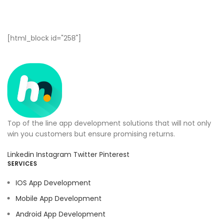
[html_block id="258"]
Top of the line app development solutions that will not only
win you customers but ensure promising returns.
Linkedin
Instagram
Twitter
Pinterest
SERVICES
IOS App Development
Mobile App Development
Android App Development