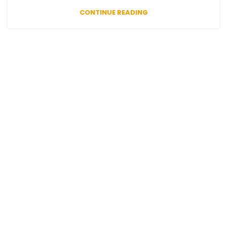
CONTINUE READING