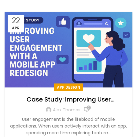
22
APR
APP DESIGN
Case Study: Improving User
Engagement with a Mobile App
0
Alex Thomas
Redesign
User engagement is the lifeblood of mobile
applications. When users actively interact with an app,
spending more time exploring feature...