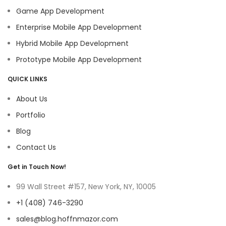
Game App Development
Enterprise Mobile App Development
Hybrid Mobile App Development
Prototype Mobile App Development
QUICK LINKS
About Us
Portfolio
Blog
Contact Us
Get in Touch Now!
99 Wall Street #157, New York, NY, 10005
+1 (408) 746-3290
sales@blog.hoffnmazor.com