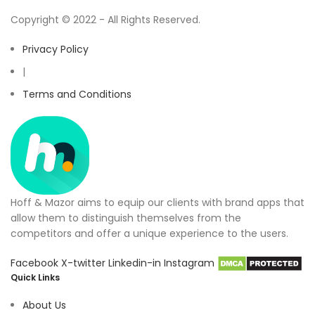
Copyright © 2022 - All Rights Reserved.
Privacy Policy
|
Terms and Conditions
Hoff & Mazor aims to equip our clients with brand apps that
allow them to distinguish themselves from the
competitors and offer a unique experience to the users.
Facebook
X-twitter
Linkedin-in
Instagram
Quick Links
About Us