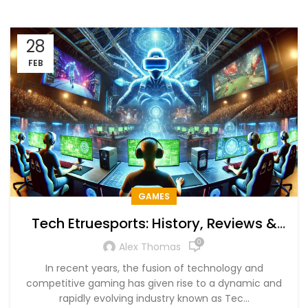
28
FEB
GAMES
Tech Etruesports: History, Reviews &
Future Trends
0
Alex Thomas
In recent years, the fusion of technology and
competitive gaming has given rise to a dynamic and
rapidly evolving industry known as Tec...