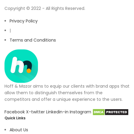
Copyright © 2022 - All Rights Reserved.
Privacy Policy
|
Terms and Conditions
Hoff & Mazor aims to equip our clients with brand apps that
allow them to distinguish themselves from the
competitors and offer a unique experience to the users.
Facebook
X-twitter
Linkedin-in
Instagram
Quick Links
About Us