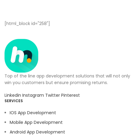
[html_block id="258"]
Top of the line app development solutions that will not only
win you customers but ensure promising returns.
Linkedin
Instagram
Twitter
Pinterest
SERVICES
IOS App Development
Mobile App Development
Android App Development