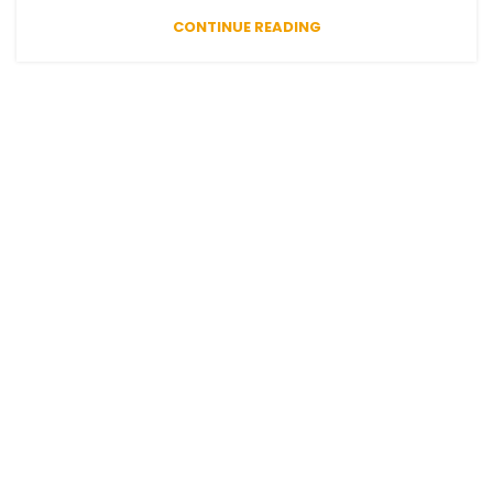
CONTINUE READING