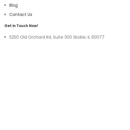
Blog
Contact Us
Get in Touch Now!
5250 Old Orchard Rd, Suite 300 Skokie, IL 60077
9219 Belleforte Ave, Morton Grove, IL 60053
+1-(847)-996-0494
ayswater Tower Suite No. 304, Marasi Drive, Business Bay,
Dubai UAE
(+971)-50-3365750
sales@hoffnmazor.com
Services
Mobile App Development