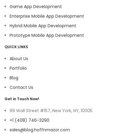
Game App Development
Enterprise Mobile App Development
Hybrid Mobile App Development
Prototype Mobile App Development
QUICK LINKS
About Us
Portfolio
Blog
Contact Us
Get in Touch Now!
99 Wall Street #157, New York, NY, 10005
+1 (408) 746-3290
sales@blog.hoffnmazor.com