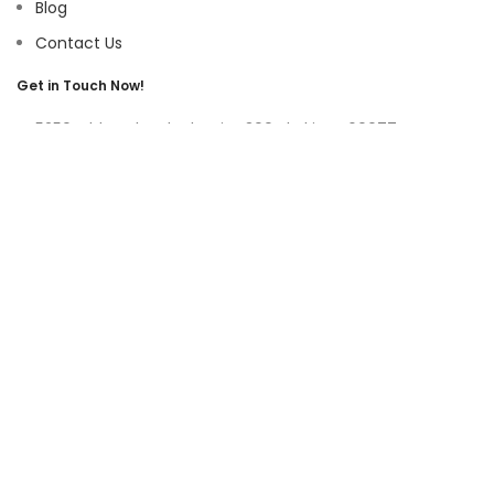
Blog
Contact Us
Get in Touch Now!
5250 Old Orchard Rd, Suite 300 Skokie, IL 60077
9219 Belleforte Ave, Morton Grove, IL 60053
+1-(847)-996-0494
ayswater Tower Suite No. 304, Marasi Drive, Business Bay,
Dubai UAE
(+971)-50-3365750
sales@hoffnmazor.com
Services
Mobile App Development