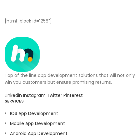
[html_block id="258"]
Top of the line app development solutions that will not only
win you customers but ensure promising returns.
Linkedin
Instagram
Twitter
Pinterest
SERVICES
IOS App Development
Mobile App Development
Android App Development