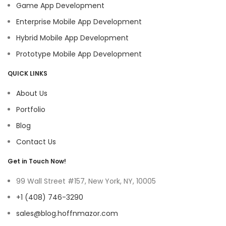
Game App Development
Enterprise Mobile App Development
Hybrid Mobile App Development
Prototype Mobile App Development
QUICK LINKS
About Us
Portfolio
Blog
Contact Us
Get in Touch Now!
99 Wall Street #157, New York, NY, 10005
+1 (408) 746-3290
sales@blog.hoffnmazor.com