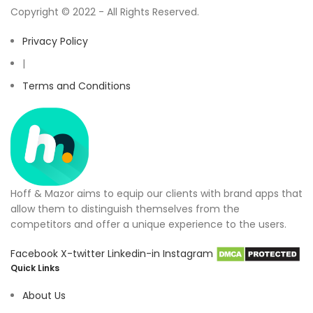
Copyright © 2022 - All Rights Reserved.
Privacy Policy
|
Terms and Conditions
Hoff & Mazor aims to equip our clients with brand apps that
allow them to distinguish themselves from the
competitors and offer a unique experience to the users.
Facebook
X-twitter
Linkedin-in
Instagram
Quick Links
About Us