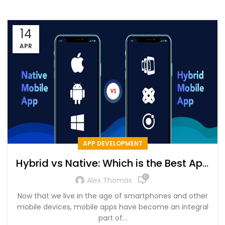
14
APR
APP DEVELOPMENT
Hybrid vs Native: Which is the Best App
Development Approach? – Detailed
0
Alex Thomas
Comparison
Now that we live in the age of smartphones and other
mobile devices, mobile apps have become an integral
part of...