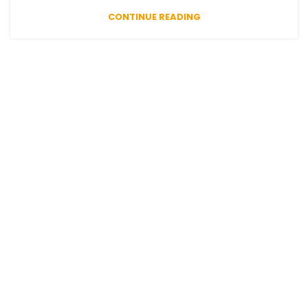
CONTINUE READING