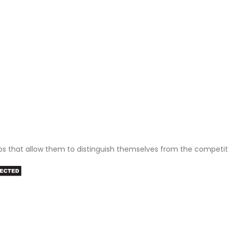
ps that allow them to distinguish themselves from the competit