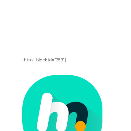
[html_block id="258"]