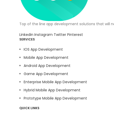
Top of the line app development solutions that will 
Linkedin
Instagram
Twitter
Pinterest
SERVICES
IOS App Development
Mobile App Development
Android App Development
Game App Development
Enterprise Mobile App Development
Hybrid Mobile App Development
Prototype Mobile App Development
QUICK LINKS