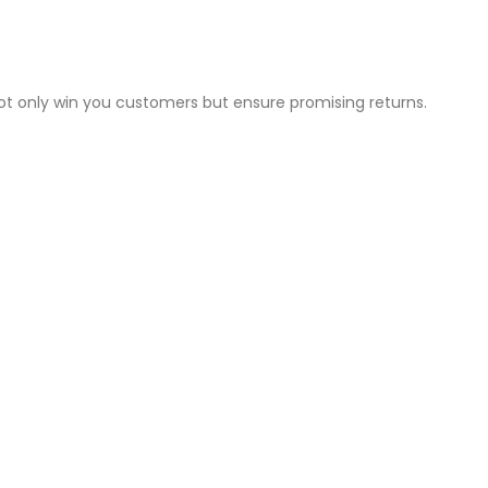
not only win you customers but ensure promising returns.