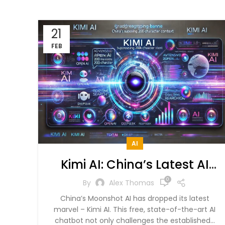
21
FEB
AI
Kimi AI: China’s Latest AI
Model That Beats OpenAI,
0
By
Alex Thomas
DeepSeek
China’s Moonshot AI has dropped its latest
marvel – Kimi AI. This free, state-of-the-art AI
chatbot not only challenges the established...