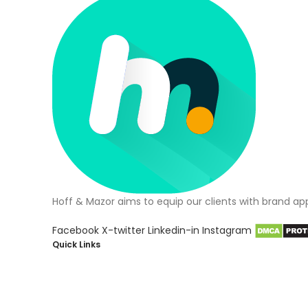
Hoff & Mazor aims to equip our clients with brand ap
Facebook
X-twitter
Linkedin-in
Instagram
Quick Links
About Us
Blog