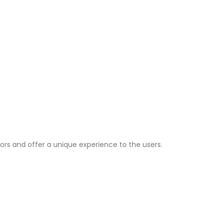
ors and offer a unique experience to the users.