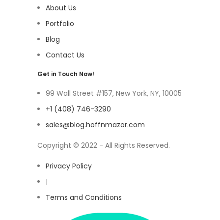
About Us
Portfolio
Blog
Contact Us
Get in Touch Now!
99 Wall Street #157, New York, NY, 10005
+1 (408) 746-3290
sales@blog.hoffnmazor.com
Copyright © 2022 - All Rights Reserved.
Privacy Policy
|
Terms and Conditions