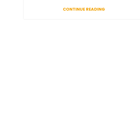
CONTINUE READING