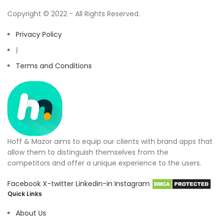
Copyright © 2022 - All Rights Reserved.
Privacy Policy
|
Terms and Conditions
Hoff & Mazor aims to equip our clients with brand apps that
allow them to distinguish themselves from the
competitors and offer a unique experience to the users.
Facebook
X-twitter
Linkedin-in
Instagram
Quick Links
About Us