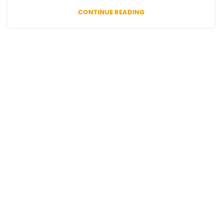
CONTINUE READING