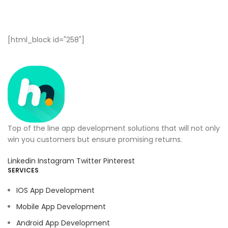
[html_block id="258"]
Top of the line app development solutions that will not only
win you customers but ensure promising returns.
Linkedin
Instagram
Twitter
Pinterest
SERVICES
IOS App Development
Mobile App Development
Android App Development