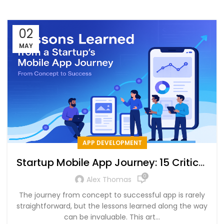
02
MAY
APP DEVELOPMENT
Startup Mobile App Journey: 15 Critical
Lessons for Success
0
Alex Thomas
The journey from concept to successful app is rarely
straightforward, but the lessons learned along the way
can be invaluable. This art...