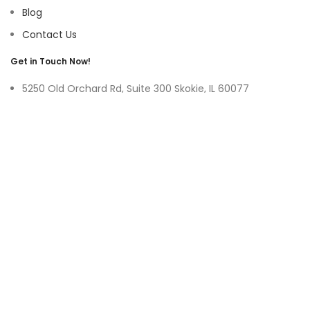
Blog
Contact Us
Get in Touch Now!
5250 Old Orchard Rd, Suite 300 Skokie, IL 60077
9219 Belleforte Ave, Morton Grove, IL 60053
+1-(847)-996-0494
ayswater Tower Suite No. 304, Marasi Drive, Business Bay,
Dubai UAE
(+971)-50-3365750
sales@hoffnmazor.com
Services
Mobile App Development