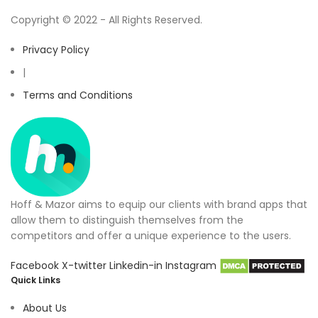
Copyright © 2022 - All Rights Reserved.
Privacy Policy
|
Terms and Conditions
Hoff & Mazor aims to equip our clients with brand apps that
allow them to distinguish themselves from the
competitors and offer a unique experience to the users.
Facebook
X-twitter
Linkedin-in
Instagram
Quick Links
About Us