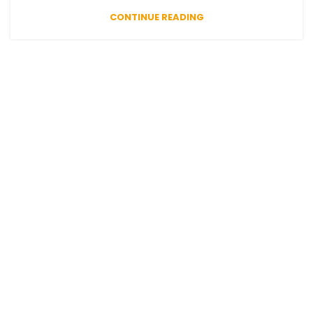
CONTINUE READING