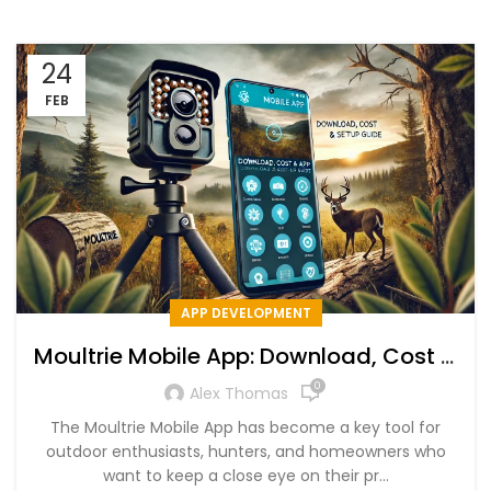
24
FEB
APP DEVELOPMENT
Moultrie Mobile App: Download, Cost &
Setup Guide
0
Alex Thomas
The Moultrie Mobile App has become a key tool for
outdoor enthusiasts, hunters, and homeowners who
want to keep a close eye on their pr...