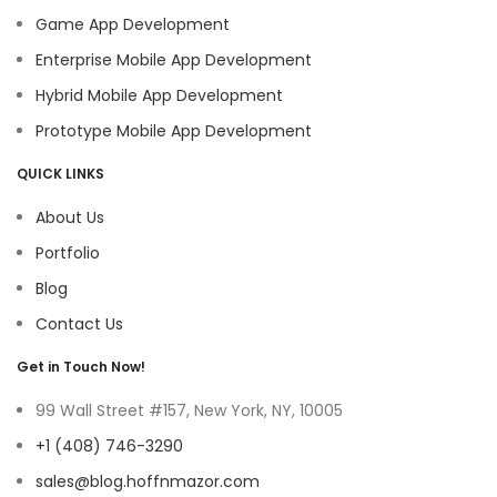
Game App Development
Enterprise Mobile App Development
Hybrid Mobile App Development
Prototype Mobile App Development
QUICK LINKS
About Us
Portfolio
Blog
Contact Us
Get in Touch Now!
99 Wall Street #157, New York, NY, 10005
+1 (408) 746-3290
sales@blog.hoffnmazor.com