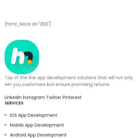
[html_block id="258"]
Top of the line app development solutions that will not only
win you customers but ensure promising returns.
Linkedin
Instagram
Twitter
Pinterest
SERVICES
IOS App Development
Mobile App Development
Android App Development