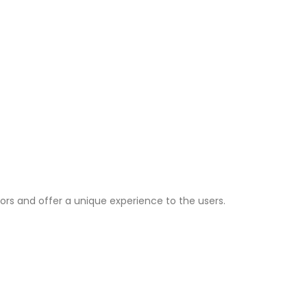
ors and offer a unique experience to the users.