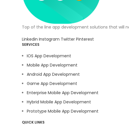
Top of the line app development solutions that will 
Linkedin
Instagram
Twitter
Pinterest
SERVICES
IOS App Development
Mobile App Development
Android App Development
Game App Development
Enterprise Mobile App Development
Hybrid Mobile App Development
Prototype Mobile App Development
QUICK LINKS