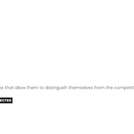
ps that allow them to distinguish themselves from the competit