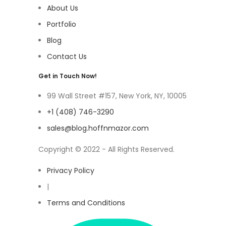
About Us
Portfolio
Blog
Contact Us
Get in Touch Now!
99 Wall Street #157, New York, NY, 10005
+1 (408) 746-3290
sales@blog.hoffnmazor.com
Copyright © 2022 - All Rights Reserved.
Privacy Policy
|
Terms and Conditions