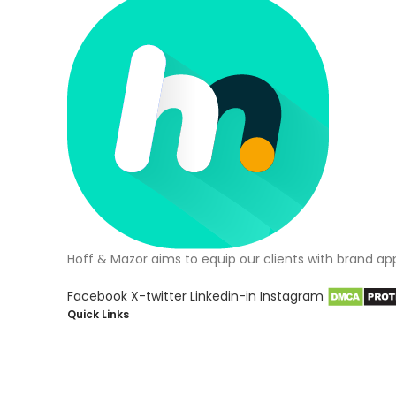
Hoff & Mazor aims to equip our clients with brand ap
Facebook
X-twitter
Linkedin-in
Instagram
Quick Links
About Us
Blog