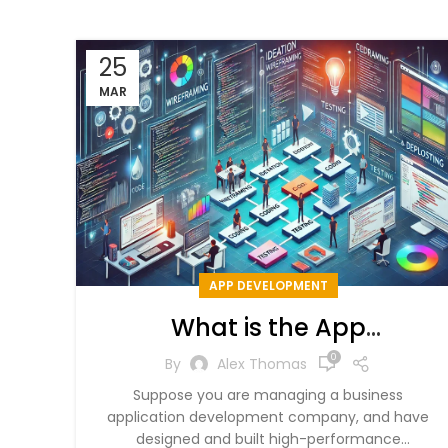
25
MAR
APP DEVELOPMENT
What is the App
Development Process?
0
By
Alex Thomas
Suppose you are managing a business
application development company, and have
designed and built high-performance