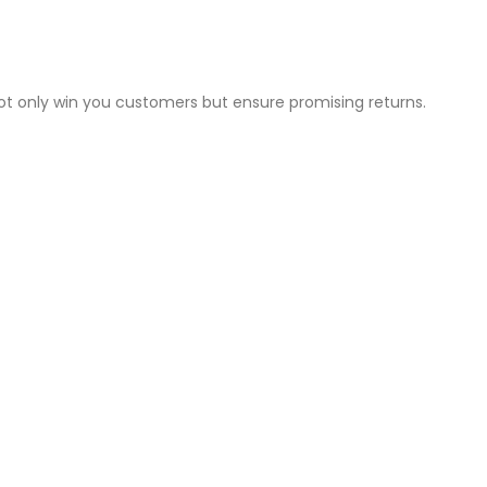
not only win you customers but ensure promising returns.