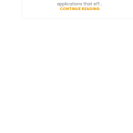
applications that eff...
CONTINUE READING