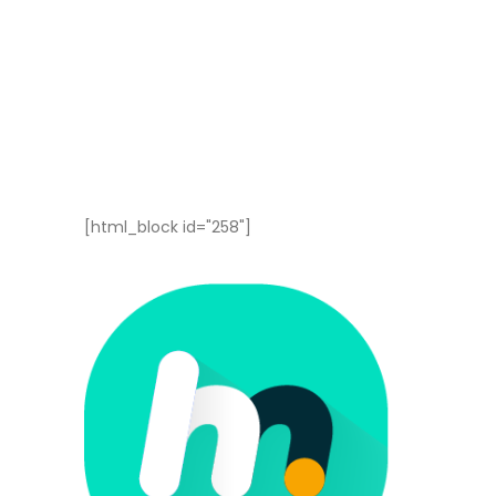
[html_block id="258"]