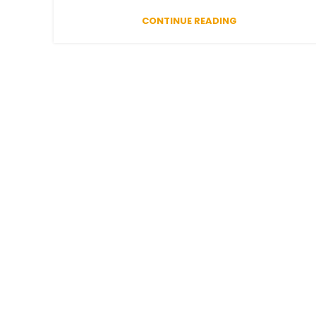
CONTINUE READING