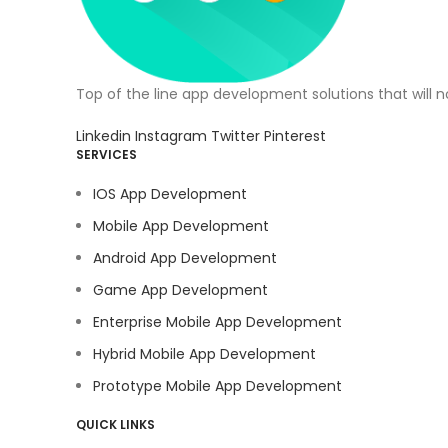
Top of the line app development solutions that will 
Linkedin
Instagram
Twitter
Pinterest
SERVICES
IOS App Development
Mobile App Development
Android App Development
Game App Development
Enterprise Mobile App Development
Hybrid Mobile App Development
Prototype Mobile App Development
QUICK LINKS