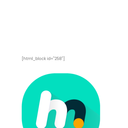
[html_block id="258"]