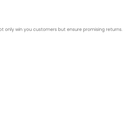
not only win you customers but ensure promising returns.