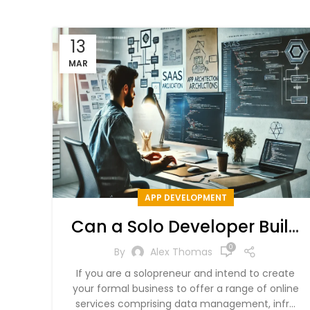
13
MAR
APP DEVELOPMENT
Can a Solo Developer Build
a SaaS App – Costs,
0
By
Alex Thomas
Strategies, & SaaS Ideas
If you are a solopreneur and intend to create
your formal business to offer a range of online
services comprising data management, infr...