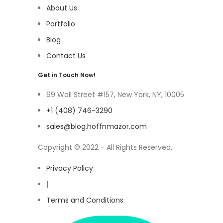
About Us
Portfolio
Blog
Contact Us
Get in Touch Now!
99 Wall Street #157, New York, NY, 10005
+1 (408) 746-3290
sales@blog.hoffnmazor.com
Copyright © 2022 - All Rights Reserved.
Privacy Policy
|
Terms and Conditions