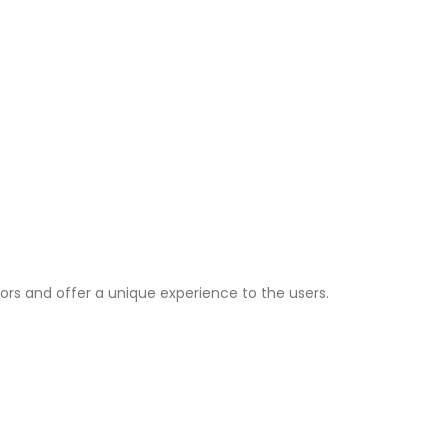
ors and offer a unique experience to the users.