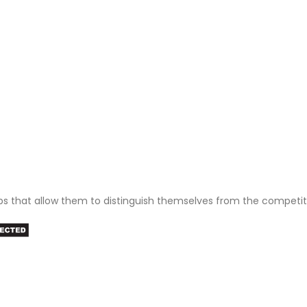
ps that allow them to distinguish themselves from the competit