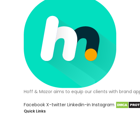
Hoff & Mazor aims to equip our clients with brand ap
Facebook
X-twitter
Linkedin-in
Instagram
Quick Links
About Us
Blog