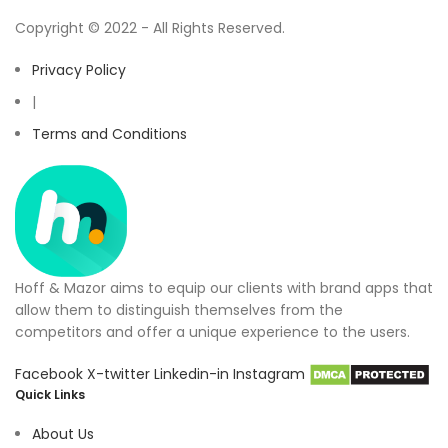
Copyright © 2022 - All Rights Reserved.
Privacy Policy
|
Terms and Conditions
Hoff & Mazor aims to equip our clients with brand apps that
allow them to distinguish themselves from the
competitors and offer a unique experience to the users.
Facebook
X-twitter
Linkedin-in
Instagram
Quick Links
About Us