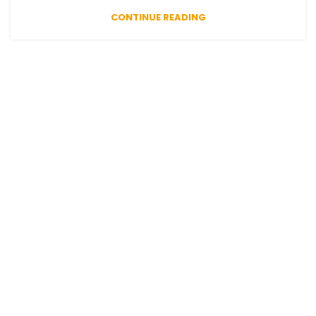
CONTINUE READING