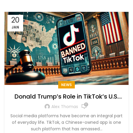
20
JAN
NEWS
Donald Trump’s Role in TikTok’s U.S.
Ban and Restoration
0
Alex Thomas
Social media platforms have become an integral part
of everyday life. TikTok, a Chinese-owned app is one
such platform that has amassed...