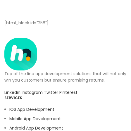
[html_block id="258"]
Top of the line app development solutions that will not only
win you customers but ensure promising returns.
Linkedin
Instagram
Twitter
Pinterest
SERVICES
IOS App Development
Mobile App Development
Android App Development