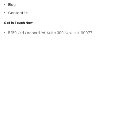
Blog
Contact Us
Get in Touch Now!
5250 Old Orchard Rd, Suite 300 Skokie, IL 60077
9219 Belleforte Ave, Morton Grove, IL 60053
+1-(847)-996-0494
ayswater Tower Suite No. 304, Marasi Drive, Business Bay,
Dubai UAE
(+971)-50-3365750
sales@hoffnmazor.com
Services
Mobile App Development