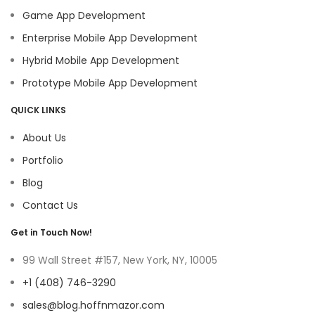
Game App Development
Enterprise Mobile App Development
Hybrid Mobile App Development
Prototype Mobile App Development
QUICK LINKS
About Us
Portfolio
Blog
Contact Us
Get in Touch Now!
99 Wall Street #157, New York, NY, 10005
+1 (408) 746-3290
sales@blog.hoffnmazor.com