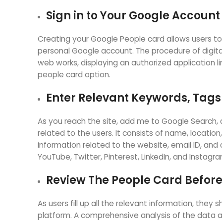
Sign in to Your Google Accoun
Creating your Google People card allows users to
personal Google account. The procedure of digital
web works, displaying an authorized application li
people card option.
Enter Relevant Keywords, Tags
As you reach the site, add me to Google Search, a
related to the users. It consists of name, location
information related to the website, email ID, and c
YouTube, Twitter, Pinterest, LinkedIn, and Instagr
Review The People Card Before
As users fill up all the relevant information, the
platform. A comprehensive analysis of the data al