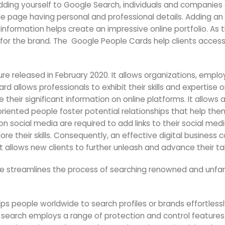
adding yourself to Google Search, individuals and companies 
 page having personal and professional details. Adding an u
 information helps create an impressive online portfolio. As t
for the brand. The Google People Cards help clients access 
e released in February 2020. It allows organizations, empl
Card allows professionals to exhibit their skills and expertis
ze their significant information on online platforms. It allo
oriented people foster potential relationships that help th
n social media are required to add links to their social medi
re their skills. Consequently, an effective digital business 
 It allows new clients to further unleash and advance their ta
re streamlines the process of searching renowned and unfam
ps people worldwide to search profiles or brands effortlessly.
search employs a range of protection and control features