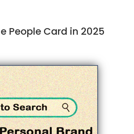
le People Card in 2025