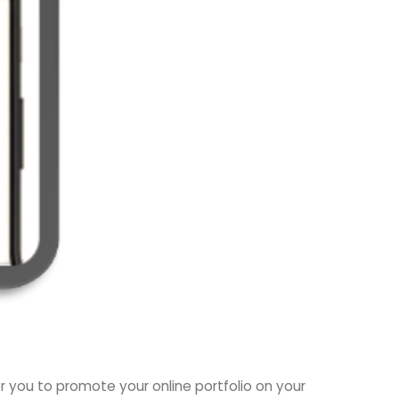
or you to promote your online portfolio on your