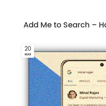
Add Me to Search – Ho
20
MAR