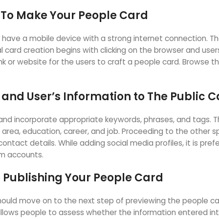
t To Make Your People Card
 have a mobile device with a strong internet connection. Th
 card creation begins with clicking on the browser and user
nk or website for the users to craft a people card. Browse t
 and User’s Information to The Public 
nd incorporate appropriate keywords, phrases, and tags. The
, area, education, career, and job. Proceeding to the other s
ontact details. While adding social media profiles, it is pre
am accounts.
 Publishing Your People Card
y should move on to the next step of previewing the people ca
lows people to assess whether the information entered into 