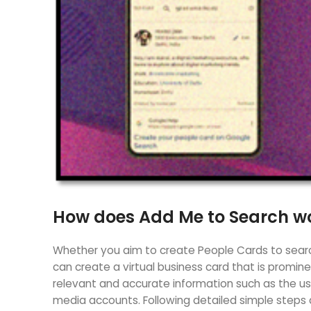
How does Add Me to Search wo
Whether you aim to create People Cards to search
can create a virtual business card that is promin
relevant and accurate information such as the user
media accounts. Following detailed simple steps 