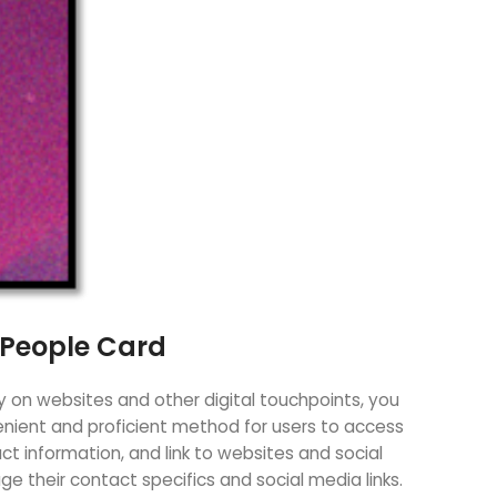
 People Card
y on websites and other digital touchpoints, you
venient and proficient method for users to access
act information, and link to websites and social
 their contact specifics and social media links.