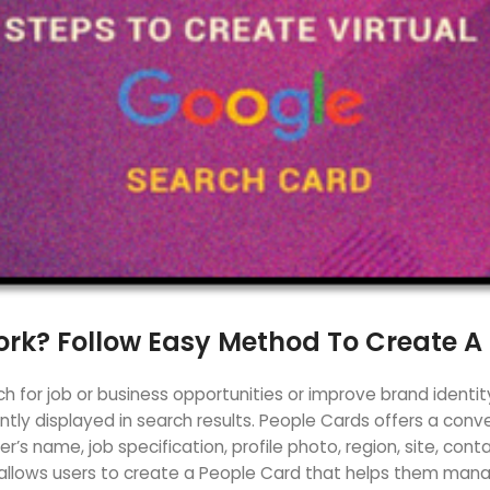
rk? Follow Easy Method To Create A
 for job or business opportunities or improve brand identit
ently displayed in search results. People Cards offers a con
’s name, job specification, profile photo, region, site, cont
allows users to create a People Card that helps them manage