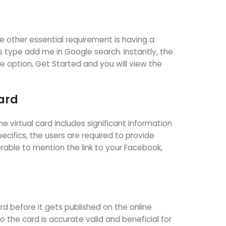
e other essential requirement is having a
s type add me in Google search. Instantly, the
he option, Get Started and you will view the
Card
 virtual card includes significant information
pecifics, the users are required to provide
ferable to mention the link to your Facebook,
rd before it gets published on the online
the card is accurate valid and beneficial for