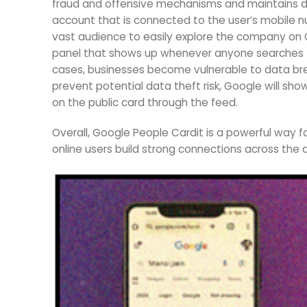
fraud and offensive mechanisms and maintains da
account that is connected to the user’s mobile n
vast audience to easily explore the company on 
panel that shows up whenever anyone searches f
cases, businesses become vulnerable to data breac
prevent potential data theft risk, Google will show
on the public card through the feed.
Overall, Google People Cardit is a powerful way fo
online users build strong connections across the d