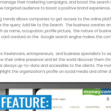
ng, manage their marketing campaigns, and boost the search 
he targeted audience to boost a positive brand experience.
 trends allows companies to get access to the online plat
pe the query: Add Me to the Search. The business creates a
 as name, occupation, profile picture, the nature of busines
ile card created on the Google search engine makes the comp
s freelancers, entrepreneurs, and business specialists to 
row their online presence and let the world discover them 
is always up-to-date and accessible to the clients. The m
hlight the organization’s profile on social media and other d