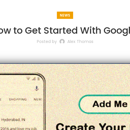
NEWS
w to Get Started With Goog
Posted by
Alex Thomas