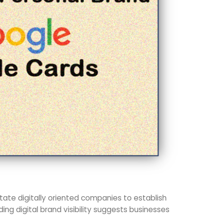
ate digitally oriented companies to establish
ding digital brand visibility suggests businesses