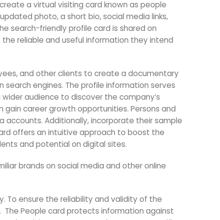
create a virtual visiting card known as people
pdated photo, a short bio, social media links,
he search-friendly profile card is shared on
the reliable and useful information they intend
oyees, and other clients to create a documentary
e on search engines. The profile information serves
ws a wider audience to discover the company’s
em gain career growth opportunities. Persons and
a accounts. Additionally, incorporate their sample
card offers an intuitive approach to boost the
lents and potential on digital sites.
iliar brands on social media and other online
 To ensure the reliability and validity of the
.
The People card protects information against