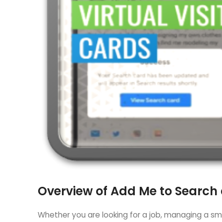
Overview of Add Me to Search
Whether you are looking for a job, managing a smal