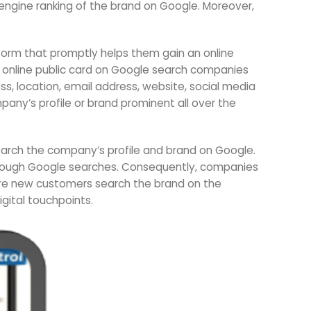
engine ranking of the brand on Google. Moreover,
form that promptly helps them gain an online
n online public card on Google search companies
s, location, email address, website, social media
any’s profile or brand prominent all over the
search the company’s profile and brand on Google.
through Google searches. Consequently, companies
ore new customers search the brand on the
igital touchpoints.