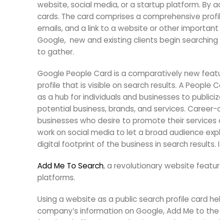
website, social media, or a startup platform. By 
cards. The card comprises a comprehensive profile
emails, and a link to a website or other important
Google, new and existing clients begin searching 
to gather.
Google People Card is a comparatively new featur
profile that is visible on search results. A People 
as a hub for individuals and businesses to publici
potential business, brands, and services. Career-
businesses who desire to promote their services o
work on social media to let a broad audience explo
digital footprint of the business in search results.
Add Me To Search
, a revolutionary website featu
platforms.
Using a website as a public search profile card hel
company’s information on Google, Add Me to the 