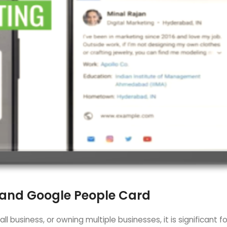
 and Google People Card
l business, or owning multiple businesses, it is significant f