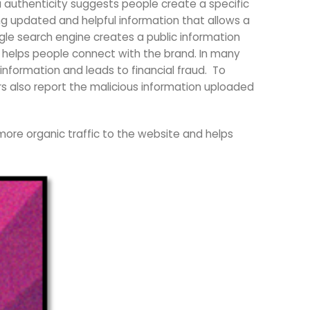
 authenticity suggests people create a specific
ng updated and helpful information that allows a
le search engine creates a public information
helps people connect with the brand. In many
nformation and leads to financial fraud. To
sers also report the malicious information uploaded
 more organic traffic to the website and helps