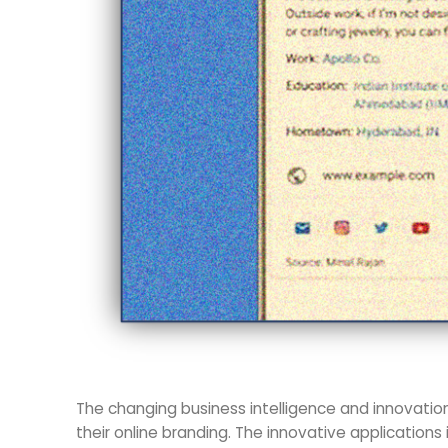
The changing business intelligence and innovatio
their online branding. The innovative applications 