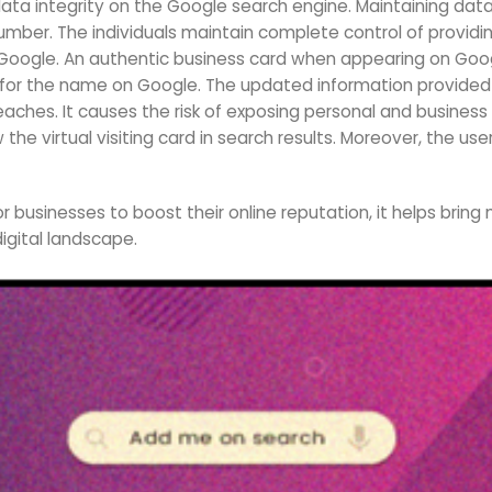
ta integrity on the Google search engine. Maintaining data
umber. The individuals maintain complete control of providi
Google. An authentic business card when appearing on Goog
or the name on Google. The updated information provided 
hes. It causes the risk of exposing personal and business i
 the virtual visiting card in search results. Moreover, the u
r businesses to boost their online reputation, it helps bring
igital landscape.