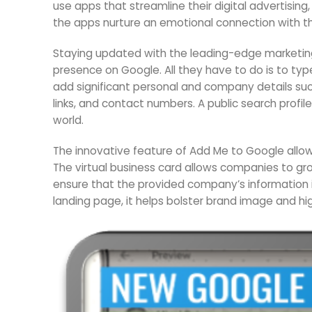
use apps that streamline their digital advertisi
the apps nurture an emotional connection with t
Staying updated with the leading-edge marketing
presence on Google. All they have to do is to ty
add significant personal and company details such
links, and contact numbers. A public search prof
world.
The innovative feature of Add Me to Google allow
The virtual business card allows companies to g
ensure that the provided company’s information 
landing page, it helps bolster brand image and hig