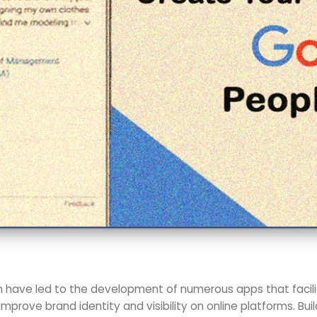
n have led to the development of numerous apps that facilit
improve brand identity and visibility on online platforms. Buil