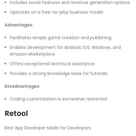
Includes social features and revenue generation options
Operates on a free-to-play business model
Advantages:
Facilitates simple game creation and publishing
Enables development for Android, iOS, Windows, and
Amazon Marketplace
Offers exceptional technical assistance
Provides a strong knowledge base for tutorials
Disadvantages:
Coding customization is somewhat restricted.
Retool
Best App Developer Made for Developers