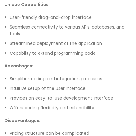
Unique Capabilities:
User-friendly drag-and-drop interface
Seamless connectivity to various APIs, databases, and
tools
Streamlined deployment of the application
Capability to extend programming code
Advantages:
Simplifies coding and integration processes
Intuitive setup of the user interface
Provides an easy-to-use development interface
Offers coding flexibility and extensibility
Disadvantages:
Pricing structure can be complicated