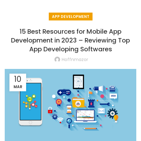
APP DEVELOPMENT
15 Best Resources for Mobile App
Development in 2023 – Reviewing Top
App Developing Softwares
Hoffnmazor
10
MAR