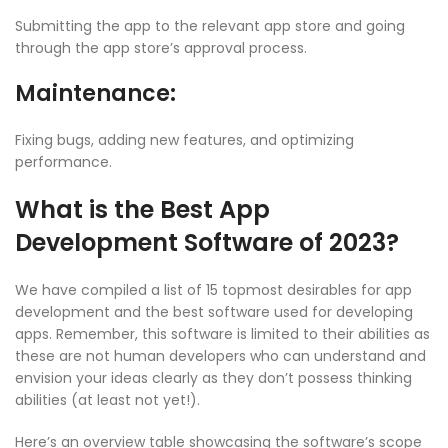
Submitting the app to the relevant app store and going
through the app store’s approval process.
Maintenance:
Fixing bugs, adding new features, and optimizing
performance.
What is the Best App
Development Software of 2023?
We have compiled a list of 15 topmost desirables for app
development and the best software used for developing
apps. Remember, this software is limited to their abilities as
these are not human developers who can understand and
envision your ideas clearly as they don’t possess thinking
abilities (at least not yet!).
Here’s an overview table showcasing the software’s scope