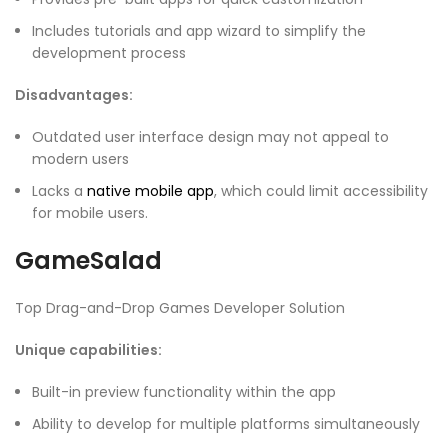
Includes tutorials and app wizard to simplify the
development process
Disadvantages:
Outdated user interface design may not appeal to
modern users
Lacks a
native mobile app
, which could limit accessibility
for mobile users.
GameSalad
Top Drag-and-Drop Games Developer Solution
Unique capabilities:
Built-in preview functionality within the app
Ability to develop for multiple platforms simultaneously