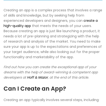
Creating an app is a complex process that involves a range
of skills and knowledge, but by seeking help from
experienced developers and designers, you can
create a
high-quality app
that meets the needs of your users.
Because creating an app is just like launching a product, it
needs a lot of pre-planning and strategizing with the help
of research and analysis of the market. You need to make
sure your app is up to the expectations and preferences of
your target audience, while also looking out for the proper
functionality and marketability of the app.
Find out how you can create the exceptional app of your
dreams with the help of award-winning & competent app
developers at
Hoff & Mazor
, at the end of this article.
Can I Create an App?
Creating an app typically involves several steps, including: