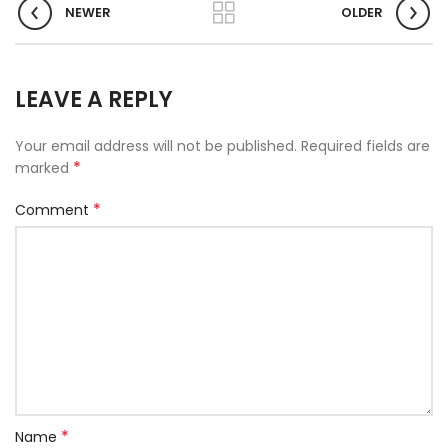
NEWER
OLDER
LEAVE A REPLY
Your email address will not be published.
Required fields are
*
marked
*
Comment
*
Name