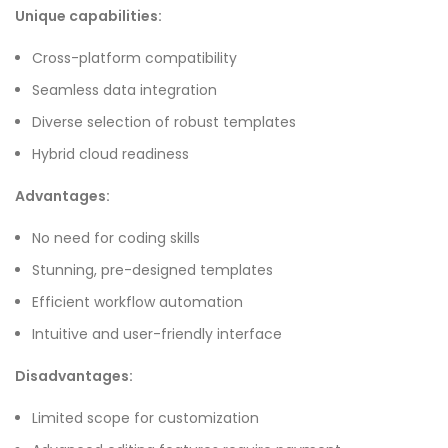
Unique capabilities:
Cross-platform compatibility
Seamless data integration
Diverse selection of robust templates
Hybrid cloud readiness
Advantages:
No need for coding skills
Stunning, pre-designed templates
Efficient workflow automation
Intuitive and user-friendly interface
Disadvantages:
Limited scope for customization