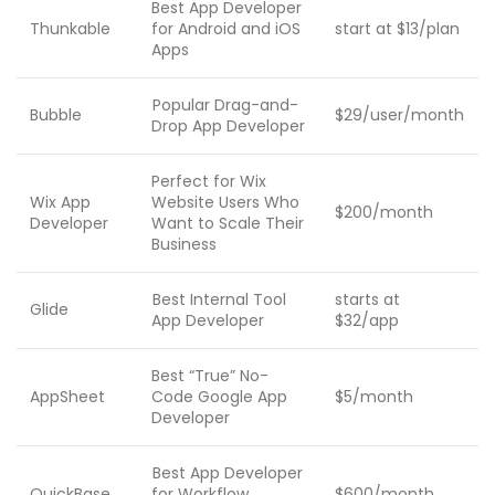
Best App Developer
Thunkable
for Android and iOS
start at $13/plan
Apps
Popular Drag-and-
Bubble
$29/user/month
Drop App Developer
Perfect for Wix
Wix App
Website Users Who
$200/month
Developer
Want to Scale Their
Business
Best Internal Tool
starts at
Glide
App Developer
$32/app
Best “True” No-
AppSheet
Code Google App
$5/month
Developer
Best App Developer
QuickBase
for Workflow
$600/month