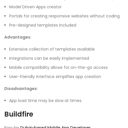
Model Driven Apps creator
Portals for creating responsive websites without coding
Pre-designed templates included
Advantages:
Extensive collection of templates available
Integrations can be easily implemented
Mobile compatibility allows for on-the-go access
User-friendly interface simplifies app creation
Disadvantages:
App load time may be slow at times.
Buildfire
Popular
Dubai-based Mobile App Developer