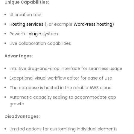
Unique Capabilities:
UI creation tool
Hosting services
(For example
WordPress hosting
)
Powerful
plugin
system
Live collaboration capabilities
Advantages:
Intuitive drag-and-drop interface for seamless usage
Exceptional visual workflow editor for ease of use
The database is hosted in the reliable AWS cloud
Automatic capacity scaling to accommodate app
growth
Disadvantages:
Limited options for customizing individual elements