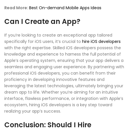
Read More:
Best On-demand Mobile Apps Ideas
Can I Create an App?
If you’re looking to create an exceptional app tailored
specifically for iOS users, it’s crucial to
hire iOS developers
with the right expertise. Skilled iOS developers possess the
knowledge and experience to harness the full potential of
Apple’s operating system, ensuring that your app delivers a
seamless and engaging user experience. By partnering with
professional iOS developers, you can benefit from their
proficiency in developing innovative features and
leveraging the latest technologies, ultimately bringing your
dream app to life. Whether you’re aiming for an intuitive
interface, flawless performance, or integration with Apple’s
ecosystem, hiring iOS developers is a key step toward
realizing your app’s success.
Conclusion: Should I Hire