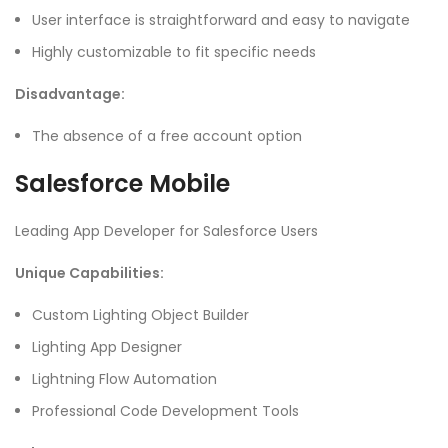
User interface is straightforward and easy to navigate
Highly customizable to fit specific needs
Disadvantage:
The absence of a free account option
Salesforce Mobile
Leading App Developer for Salesforce Users
Unique Capabilities:
Custom Lighting Object Builder
Lighting App Designer
Lightning Flow Automation
Professional Code Development Tools