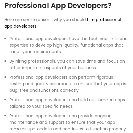
Professional App Developers?
Here are some reasons why you should
hire professional
app developers
:
Professional app developers have the technical skills and
expertise to develop high-quality, functional apps that
meet your requirements.
By hiring professionals, you can save time and focus on
other important aspects of your business.
Professional app developers can perform rigorous
testing and quality assurance to ensure that your app is
bug-free and functions correctly.
Professional app developers can build customized apps
tailored to your specific needs.
Professional app developers can provide ongoing
maintenance and support to ensure that your app
remains up-to-date and continues to function properly.