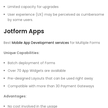
Limited capacity for upgrades
User experience (UX) may be perceived as cumbersome
by some users.
Jotform Apps
Best
Mobile App Development services
for Multiple Forms
Unique Capabilities:
Batch deployment of Forms
Over 70 App Widgets are available
Pre-designed Layouts that can be used right away
Compatible with more than 30 Payment Gateways
Advantages:
No cost involved in the usage