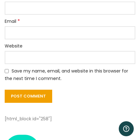
*
Email
Website
Save my name, email, and website in this browser for
the next time I comment.
[html_block id="258"]