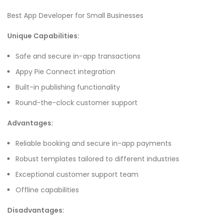
Best App Developer for Small Businesses
Unique Capabilities:
Safe and secure in-app transactions
Appy Pie Connect integration
Built-in publishing functionality
Round-the-clock customer support
Advantages:
Reliable booking and secure in-app payments
Robust templates tailored to different industries
Exceptional customer support team
Offline capabilities
Disadvantages: