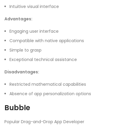
Intuitive visual interface
Advantages:
Engaging user interface
Compatible with native applications
Simple to grasp
Exceptional technical assistance
Disadvantages:
Restricted mathematical capabilities
Absence of app personalization options
Bubble
Popular Drag-and-Drop App Developer