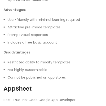
Advantages:
User-friendly with minimal learning required
Attractive pre-made templates
Prompt visual responses
Includes a free basic account
Disadvantages:
Restricted ability to modify templates
Not highly customizable
Cannot be published on app stores
AppSheet
Best “True” No-Code Google App Developer