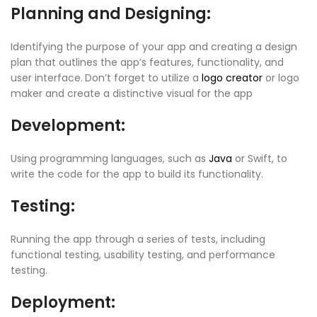
Planning and Designing:
Identifying the purpose of your app and creating a design
plan that outlines the app’s features, functionality, and
user interface.
Don’t forget to utilize a
logo creator
or logo
maker and create a distinctive visual for the app
Development:
Using programming languages, such as
Java
or Swift, to
write the code for the app to build its functionality.
Testing:
Running the app through a series of tests, including
functional testing, usability testing, and performance
testing.
Deployment: