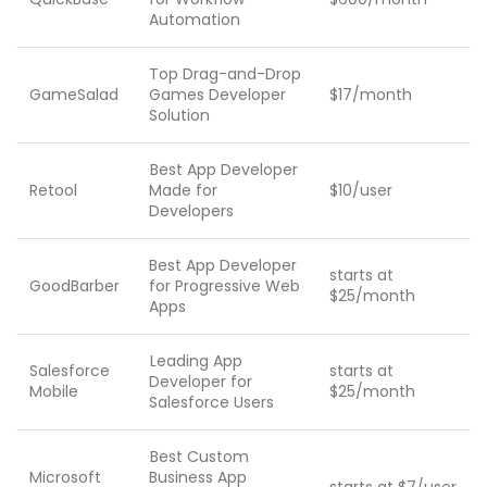
Automation
Top Drag-and-Drop
GameSalad
Games Developer
$17/month
Solution
Best App Developer
Retool
Made for
$10/user
Developers
Best App Developer
starts at
GoodBarber
for Progressive Web
$25/month
Apps
Leading App
Salesforce
starts at
Developer for
Mobile
$25/month
Salesforce Users
Best Custom
Microsoft
Business App