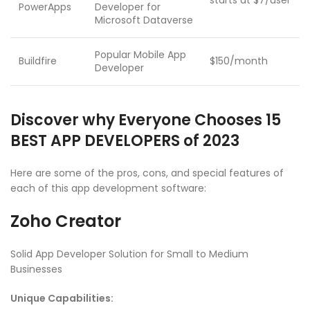
starts at $7/user
PowerApps
Developer for
Microsoft Dataverse
Popular Mobile App
Buildfire
$150/month
Developer
Discover why Everyone Chooses 15
BEST APP DEVELOPERS of 2023
Here are some of the pros, cons, and special features of
each of this app development software:
Zoho Creator
Solid App Developer Solution for Small to Medium
Businesses
Unique Capabilities: