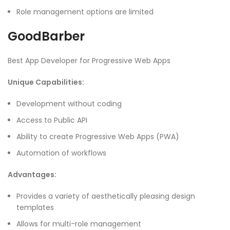
Role management options are limited
GoodBarber
Best App Developer for Progressive Web Apps
Unique Capabilities:
Development without coding
Access to Public API
Ability to create Progressive Web Apps (PWA)
Automation of workflows
Advantages:
Provides a variety of aesthetically pleasing design
templates
Allows for multi-role management