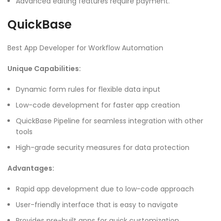
Advanced editing features require payment.
QuickBase
Best App Developer for Workflow Automation
Unique Capabilities:
Dynamic form rules for flexible data input
Low-code development for faster app creation
QuickBase Pipeline for seamless integration with other
tools
High-grade security measures for data protection
Advantages:
Rapid app development due to low-code approach
User-friendly interface that is easy to navigate
Provides pre-built apps for quick customization