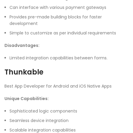
Can interface with various payment gateways
Provides pre-made building blocks for faster
development
Simple to customize as per individual requirements
Disadvantages:
Limited integration capabilities between forms.
Thunkable
Best App Developer for Android and iOS Native Apps
Unique Capabilities:
Sophisticated logic components
Seamless device integration
Scalable integration capabilities