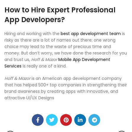
How to Hire Expert Professional
App Developers?
Hiring and working with the
best app development team
is
risky as there are a lot of names out there; one wrong
choice may lead to the waste of precious time and
money. But don’t worry, we have done the research for you
and trust us,
Hoff &
M
azor
Mobile App Development
Services
is really one of a kind.
Hoff & Mazor
is an American app development company
that has helped 500+ top companies in strengthening their
brand awareness by creating apps with innovative, and
attractive UI/UX Designs