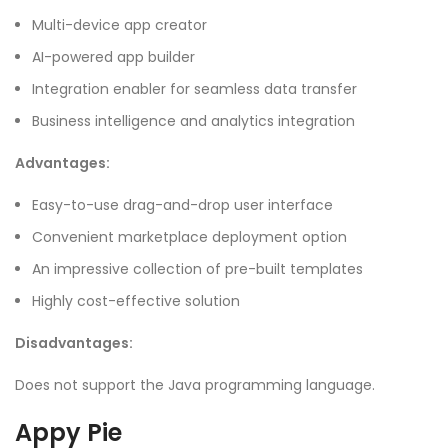
Multi-device app creator
AI-powered app builder
Integration enabler for seamless data transfer
Business intelligence and analytics integration
Advantages:
Easy-to-use drag-and-drop user interface
Convenient marketplace deployment option
An impressive collection of pre-built templates
Highly cost-effective solution
Disadvantages:
Does not support the Java programming language.
Appy Pie