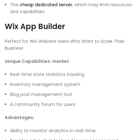
The
cheap dedicated server
, which may limit resources
and capabilities.
Wix App Builder
Perfect for Wix Website Users Who Want to Scale Their
Business
Unique Capabilities: market
Real-time store statistics tracking
Inventory management system
Blog post management tool
A community forum for users
Advantages:
Ability to monitor analytics in real-time