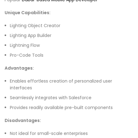
Unique Capabilities:
Lighting Object Creator
Lighting App Builder
Lightning Flow
Pro-Code Tools
Advantages:
Enables effortless creation of personalized user
interfaces
Seamlessly integrates with Salesforce
Provides readily available pre-built components
Disadvantages:
Not ideal for small-scale enterprises