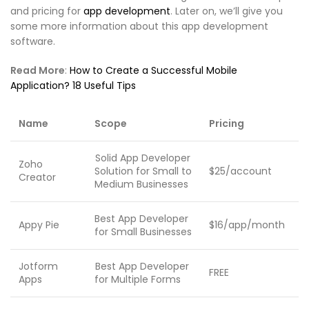
and pricing for
app development
. Later on, we’ll give you
some more information about this app development
software.
Read More
:
How to Create a Successful Mobile
Application? 18 Useful Tips
Name
Scope
Pricing
Solid App Developer
Zoho
Solution for Small to
$25/account
Creator
Medium Businesses
Best App Developer
Appy Pie
$16/app/month
for Small Businesses
Jotform
Best App Developer
FREE
Apps
for Multiple Forms