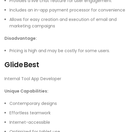
Provides a live chat feature for user engagement
Includes an in-app payment processor for convenience
Allows for easy creation and execution of email and
marketing campaigns
Disadvantage:
Pricing is high and may be costly for some users.
Glide Best
Internal Tool App Developer
Unique Capabilities:
Contemporary designs
Effortless teamwork
Internet-accessible
Optimized for tablet use