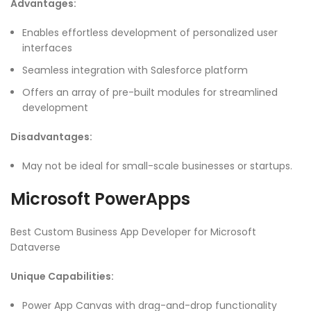
Advantages:
Enables effortless development of personalized user
interfaces
Seamless integration with Salesforce platform
Offers an array of pre-built modules for streamlined
development
Disadvantages:
May not be ideal for small-scale businesses or startups.
Microsoft PowerApps
Best Custom Business App Developer for Microsoft
Dataverse
Unique Capabilities:
Power App Canvas with drag-and-drop functionality