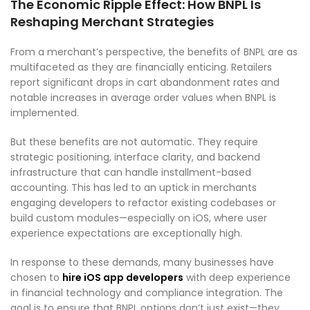
The Economic Ripple Effect: How BNPL Is
Reshaping Merchant Strategies
From a merchant’s perspective, the benefits of BNPL are as
multifaceted as they are financially enticing. Retailers
report significant drops in cart abandonment rates and
notable increases in average order values when BNPL is
implemented.
But these benefits are not automatic. They require
strategic positioning, interface clarity, and backend
infrastructure that can handle installment-based
accounting. This has led to an uptick in merchants
engaging developers to refactor existing codebases or
build custom modules—especially on iOS, where user
experience expectations are exceptionally high.
In response to these demands, many businesses have
chosen to
hire iOS app developers
with deep experience
in financial technology and compliance integration. The
goal is to ensure that BNPL options don’t just exist—they