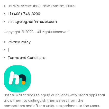
99 Wall Street #157, New York, NY, 10005
+1 (408) 746-3290
sales@blog.hoffnmazor.com
Copyright © 2022 - All Rights Reserved.
Privacy Policy
|
Terms and Conditions
Hoff & Mazor aims to equip our clients with brand apps that
allow them to distinguish themselves from the
competitors and offer a unique experience to the users.