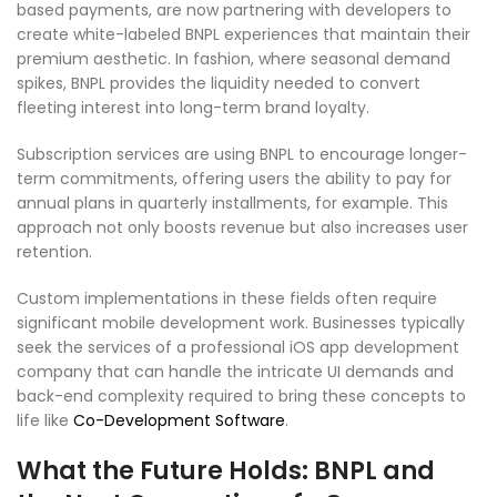
based payments, are now partnering with developers to
create white-labeled BNPL experiences that maintain their
premium aesthetic. In fashion, where seasonal demand
spikes, BNPL provides the liquidity needed to convert
fleeting interest into long-term brand loyalty.
Subscription services are using BNPL to encourage longer-
term commitments, offering users the ability to pay for
annual plans in quarterly installments, for example. This
approach not only boosts revenue but also increases user
retention.
Custom implementations in these fields often require
significant mobile development work. Businesses typically
seek the services of a professional iOS app development
company that can handle the intricate UI demands and
back-end complexity required to bring these concepts to
life like
Co-Development Software
.
What the Future Holds: BNPL and