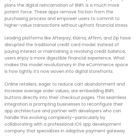
plans the digital reincarnation of BNPL is a much more
potent force. These apps remove friction from the
purchasing process and empower users to commit to
higher-value transactions without upfront financial stress.
Leading platforms like Afterpay, Klarna, Affirm, and Zip have
disrupted the traditional credit card model. Instead of
paying interest or maintaining a revolving credit balance,
users enjoy a more digestible financial experience. What
makes this model revolutionary in the eCommerce space
is how tightly it’s now woven into digital storefronts.
Online retailers, eager to reduce cart abandonment and
increase average order values, are embedding BNPL
buttons directly into their checkout pages. This seamless
integration is prompting businesses to reconfigure their
app architecture and partner with developers who can
handle this evolving complexity—particularly by
collaborating with a professional iOS app development
company that specializes in adaptive payment gateway