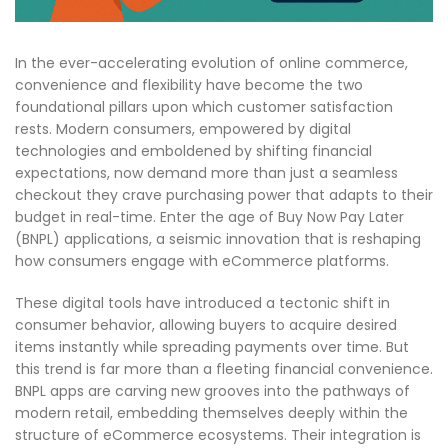
In the ever-accelerating evolution of online commerce,
convenience and flexibility have become the two
foundational pillars upon which customer satisfaction
rests. Modern consumers, empowered by digital
technologies and emboldened by shifting financial
expectations, now demand more than just a seamless
checkout they crave purchasing power that adapts to their
budget in real-time. Enter the age of Buy Now Pay Later
(BNPL) applications, a seismic innovation that is reshaping
how consumers engage with eCommerce platforms.
These digital tools have introduced a tectonic shift in
consumer behavior, allowing buyers to acquire desired
items instantly while spreading payments over time. But
this trend is far more than a fleeting financial convenience.
BNPL apps are carving new grooves into the pathways of
modern retail, embedding themselves deeply within the
structure of eCommerce ecosystems. Their integration is