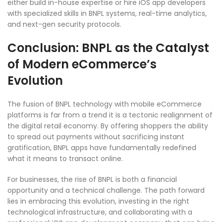
either build in-house expertise or hire iOS app developers
with specialized skills in BNPL systems, real-time analytics,
and next-gen security protocols.
Conclusion: BNPL as the Catalyst
of Modern eCommerce’s
Evolution
The fusion of BNPL technology with mobile eCommerce
platforms is far from a trend it is a tectonic realignment of
the digital retail economy. By offering shoppers the ability
to spread out payments without sacrificing instant
gratification, BNPL apps have fundamentally redefined
what it means to transact online.
For businesses, the rise of BNPL is both a financial
opportunity and a technical challenge. The path forward
lies in embracing this evolution, investing in the right
technological infrastructure, and collaborating with a