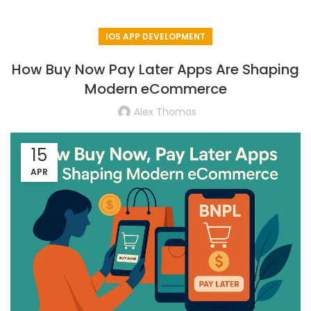
IOS APP DEVELOPMENT
How Buy Now Pay Later Apps Are Shaping
Modern eCommerce
Alex Thomas
15
APR