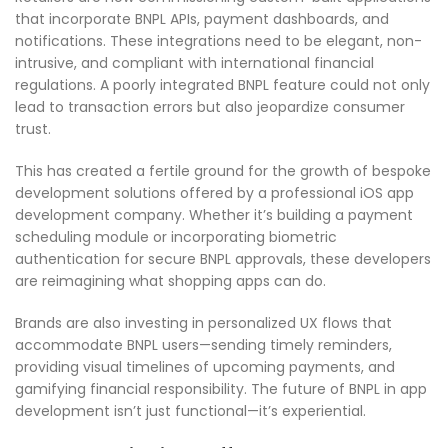
that incorporate BNPL APIs, payment dashboards, and
notifications. These integrations need to be elegant, non-
intrusive, and compliant with international financial
regulations. A poorly integrated BNPL feature could not only
lead to transaction errors but also jeopardize consumer
trust.
This has created a fertile ground for the growth of bespoke
development solutions offered by a professional iOS app
development company. Whether it’s building a payment
scheduling module or incorporating biometric
authentication for secure BNPL approvals, these developers
are reimagining what shopping apps can do.
Brands are also investing in personalized UX flows that
accommodate BNPL users—sending timely reminders,
providing visual timelines of upcoming payments, and
gamifying financial responsibility. The future of BNPL in app
development isn’t just functional—it’s experiential.