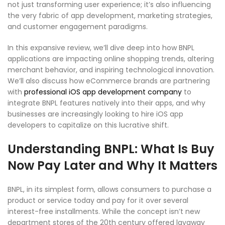
not just transforming user experience; it’s also influencing
the very fabric of app development, marketing strategies,
and customer engagement paradigms.
In this expansive review, we’ll dive deep into how BNPL
applications are impacting online shopping trends, altering
merchant behavior, and inspiring technological innovation.
We’ll also discuss how eCommerce brands are partnering
with
professional iOS app development company
to
integrate BNPL features natively into their apps, and why
businesses are increasingly looking to hire iOS app
developers to capitalize on this lucrative shift.
Understanding BNPL: What Is Buy
Now Pay Later and Why It Matters
BNPL, in its simplest form, allows consumers to purchase a
product or service today and pay for it over several
interest-free installments. While the concept isn’t new
department stores of the 20th century offered layaway