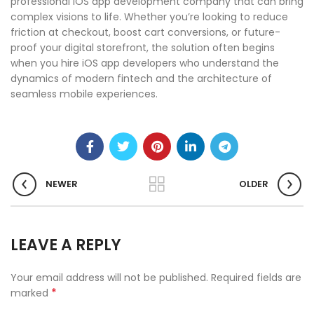
professional iOS app development company that can bring
complex visions to life. Whether you’re looking to reduce
friction at checkout, boost cart conversions, or future-
proof your digital storefront, the solution often begins
when you hire iOS app developers who understand the
dynamics of modern fintech and the architecture of
seamless mobile experiences.
NEWER
OLDER
LEAVE A REPLY
Your email address will not be published.
Required fields are
*
marked