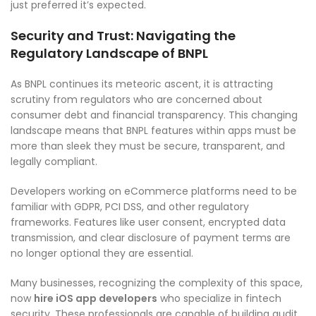
just preferred it’s expected.
Security and Trust: Navigating the
Regulatory Landscape of BNPL
As BNPL continues its meteoric ascent, it is attracting
scrutiny from regulators who are concerned about
consumer debt and financial transparency. This changing
landscape means that BNPL features within apps must be
more than sleek they must be secure, transparent, and
legally compliant.
Developers working on eCommerce platforms need to be
familiar with GDPR, PCI DSS, and other regulatory
frameworks. Features like user consent, encrypted data
transmission, and clear disclosure of payment terms are
no longer optional they are essential.
Many businesses, recognizing the complexity of this space,
now
hire iOS app developers
who specialize in fintech
security. These professionals are capable of building audit