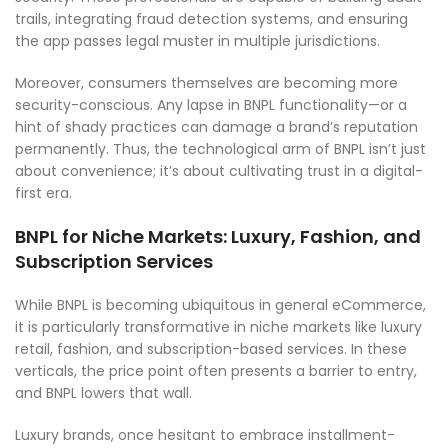
trails, integrating fraud detection systems, and ensuring
the app passes legal muster in multiple jurisdictions.
Moreover, consumers themselves are becoming more
security-conscious. Any lapse in BNPL functionality—or a
hint of shady practices can damage a brand’s reputation
permanently. Thus, the technological arm of BNPL isn’t just
about convenience; it’s about cultivating trust in a digital-
first era.
BNPL for Niche Markets: Luxury, Fashion, and
Subscription Services
While BNPL is becoming ubiquitous in general eCommerce,
it is particularly transformative in niche markets like luxury
retail, fashion, and subscription-based services. In these
verticals, the price point often presents a barrier to entry,
and BNPL lowers that wall.
Luxury brands, once hesitant to embrace installment-