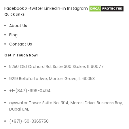
Facebook
X-twitter
Linkedin-in
Instagram
Quick Links
About Us
Blog
Contact Us
Get in Touch Now!
5250 Old Orchard Rd, Suite 300 Skokie, IL 60077
9219 Belleforte Ave, Morton Grove, IL 60053
+1-(847)-996-0494
ayswater Tower Suite No. 304, Marasi Drive, Business Bay,
Dubai UAE
(+971)-50-3365750