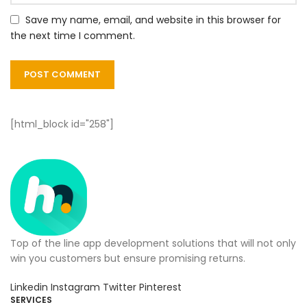
Save my name, email, and website in this browser for
the next time I comment.
[html_block id="258"]
Top of the line app development solutions that will not only
win you customers but ensure promising returns.
Linkedin
Instagram
Twitter
Pinterest
SERVICES