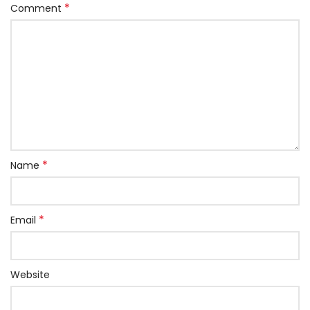
*
Comment
*
Name
*
Email
Website