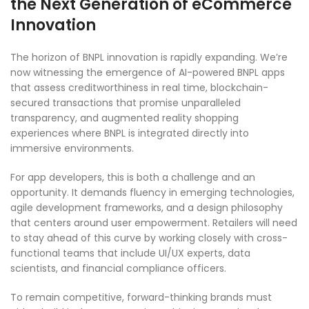
the Next Generation of eCommerce
Innovation
The horizon of BNPL innovation is rapidly expanding. We’re
now witnessing the emergence of AI-powered BNPL apps
that assess creditworthiness in real time, blockchain-
secured transactions that promise unparalleled
transparency, and augmented reality shopping
experiences where BNPL is integrated directly into
immersive environments.
For app developers, this is both a challenge and an
opportunity. It demands fluency in emerging technologies,
agile development frameworks, and a design philosophy
that centers around user empowerment. Retailers will need
to stay ahead of this curve by working closely with cross-
functional teams that include UI/UX experts, data
scientists, and financial compliance officers.
To remain competitive, forward-thinking brands must