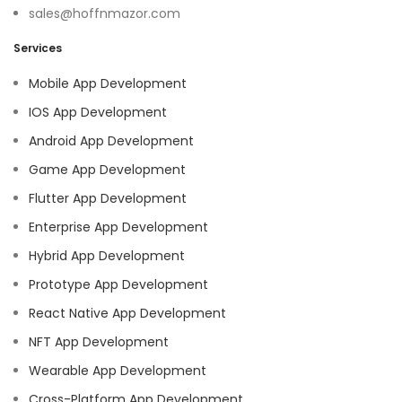
sales@hoffnmazor.com
Services
Mobile App Development
IOS App Development
Android App Development
Game App Development
Flutter App Development
Enterprise App Development
Hybrid App Development
Prototype App Development
React Native App Development
NFT App Development
Wearable App Development
Cross-Platform App Development