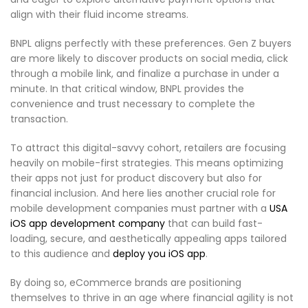
align with their fluid income streams.
BNPL aligns perfectly with these preferences. Gen Z buyers
are more likely to discover products on social media, click
through a mobile link, and finalize a purchase in under a
minute. In that critical window, BNPL provides the
convenience and trust necessary to complete the
transaction.
To attract this digital-savvy cohort, retailers are focusing
heavily on mobile-first strategies. This means optimizing
their apps not just for product discovery but also for
financial inclusion. And here lies another crucial role for
mobile development companies must partner with a
USA
iOS app development company
that can build fast-
loading, secure, and aesthetically appealing apps tailored
to this audience and
deploy you iOS app
.
By doing so, eCommerce brands are positioning
themselves to thrive in an age where financial agility is not