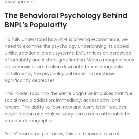
development.
The Behavioral Psychology Behind
BNPL’s Popularity
To fully understand how BNPL is altering eCommerce, we
need to examine the psychology underpinning its appeal.
Unlike traditional credit systems, BNPL thrives on perceived
affordability and instant gratification. When a shopper sees
an expensive item broken down into four manageable
installments, the psychological barrier to purchase
significantly decreases.
This model taps into the same cognitive impulses that fuel
social media addiction: immediacy, accessibility, and
reward. The ability to “own now and worry later” reduces
buyer friction and makes luxury items more attainable for
broader demographics.
For eCommerce platforms, this is a treasure trove of