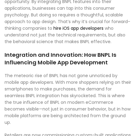
opportunity. By integrating BNPL features into their
applications, businesses can tap into this consumer
psychology. But doing so requires a thoughtful, scalable
approach to app design. That’s why it’s crucial for forward-
thinking companies to
hire iOS app developers
who
understand not just the technical requirements, but also
the behavioral science that makes BNPL effective.
Integration and Innovation: How BNPL Is
Influencing Mobile App Development
The meteoric rise of BNPL has not gone unnoticed by
mobile app developers. With more shoppers relying on their
smartphones to make purchases, the demand for
seamless BNPL integration has skyrocketed. This is where
the true influence of BNPL on modern eCommerce
becomes visible—not just in consumer behavior, but in how
mobile platforms are being architected from the ground
up.
Retailers are now commissioning custom-built applications