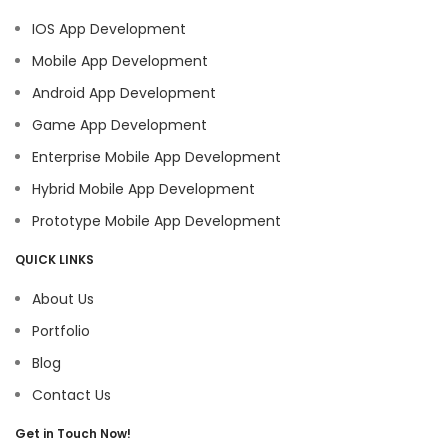
IOS App Development
Mobile App Development
Android App Development
Game App Development
Enterprise Mobile App Development
Hybrid Mobile App Development
Prototype Mobile App Development
QUICK LINKS
About Us
Portfolio
Blog
Contact Us
Get in Touch Now!