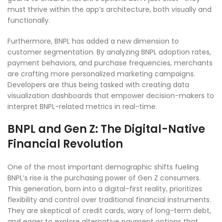
must thrive within the app’s architecture, both visually and
functionally.
Furthermore, BNPL has added a new dimension to
customer segmentation. By analyzing BNPL adoption rates,
payment behaviors, and purchase frequencies, merchants
are crafting more personalized marketing campaigns.
Developers are thus being tasked with creating data
visualization dashboards that empower decision-makers to
interpret BNPL-related metrics in real-time.
BNPL and Gen Z: The Digital-Native
Financial Revolution
One of the most important demographic shifts fueling
BNPL’s rise is the purchasing power of Gen Z consumers.
This generation, born into a digital-first reality, prioritizes
flexibility and control over traditional financial instruments.
They are skeptical of credit cards, wary of long-term debt,
and eager to explore alternative payment options that