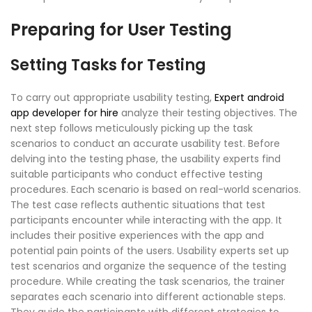
Preparing for User Testing
Setting Tasks for Testing
To carry out appropriate usability testing,
Expert android
app developer for hire
analyze their testing objectives. The
next step follows meticulously picking up the task
scenarios to conduct an accurate usability test. Before
delving into the testing phase, the usability experts find
suitable participants who conduct effective testing
procedures. Each scenario is based on real-world scenarios.
The test case reflects authentic situations that test
participants encounter while interacting with the app. It
includes their positive experiences with the app and
potential pain points of the users. Usability experts set up
test scenarios and organize the sequence of the testing
procedure. While creating the task scenarios, the trainer
separates each scenario into different actionable steps.
They guide the participants with different strategies to