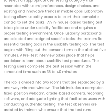
to select an appropriate user testing category that
resonates with users’ preferences, design choices, and
existing and innovative trends in mobile apps. Laboratory
testing allows usability experts to exert their complete
control to set the tasks. An in-house-based testing test
takes place under usability facilitators and requires a
proper testing environment. Once, usability participants
are selected and assigned specific tasks, the trainers fix
essential testing tools in the usability testing lab. The test
begins with filling out the consent form in the allotted five
minutes. A Pre-test interview takes place that helps
participants learn about usability test procedures. The
testing users complete the test session within the
scheduled time such as 35 to 40 minutes.
The lab is divided into two rooms that are separated by a
one-way mirrored window. The lab includes a computer,
fixed-position webcam, cradle-based camera, recording
software, and adequate lighting that facilitates users with
conducting authentic testing. The test observers are
assisted by trainers who ensure that the test runs