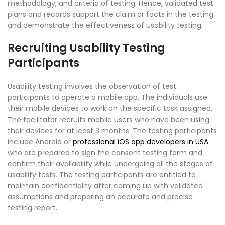
methodology, and criteria of testing. Hence, validated test
plans and records support the claim or facts in the testing
and demonstrate the effectiveness of usability testing.
Recruiting Usability Testing
Participants
Usability testing involves the observation of test
participants to operate a mobile app. The individuals use
their mobile devices to work on the specific task assigned.
The facilitator recruits mobile users who have been using
their devices for at least 3 months. The testing participants
include Android or
professional iOS app developers in USA
who are prepared to sign the consent testing form and
confirm their availability while undergoing all the stages of
usability tests. The testing participants are entitled to
maintain confidentiality after coming up with validated
assumptions and preparing an accurate and precise
testing report.