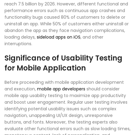
reach 7.5 billion by 2026. However, different functional and
performance errors such as continuous app crashes and
functionality bugs caused 80% of customers to delete or
uninstall an app. While 50% of customers either uninstall or
abandon the app as they face navigation complications,
loading delays,
sideload apps on iOS
, and other
interruptions.
Significance of Usability Testing
for Mobile Application
Before proceeding with mobile application development
and execution,
mobile app developers
should consider
mobile app usability testing to maximize app productivity
and boost user engagement. Regular user testing involves
identifying potential usability issues such as complex
navigation, unappealing UI/UX design, unresponsive
buttons, and fonts. Moreover, the testing experts also
evaluate other functional errors such as slow loading times,