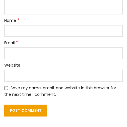
*
Name
*
Email
Website
Save my name, email, and website in this browser for
the next time I comment.