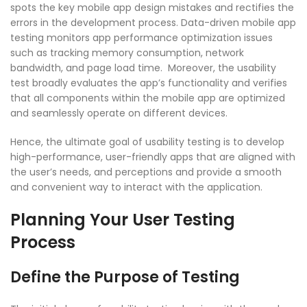
spots the key mobile app design mistakes and rectifies the
errors in the development process. Data-driven mobile app
testing monitors app performance optimization issues
such as tracking memory consumption, network
bandwidth, and page load time. Moreover, the usability
test broadly evaluates the app’s functionality and verifies
that all components within the mobile app are optimized
and seamlessly operate on different devices.
Hence, the ultimate goal of usability testing is to develop
high-performance, user-friendly apps that are aligned with
the user’s needs, and perceptions and provide a smooth
and convenient way to interact with the application.
Planning Your User Testing
Process
Define the Purpose of Testing