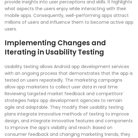
provide insights into user perceptions and skills. It highlights
what aspects the users enjoy while interacting with their
mobile apps. Consequently, well-performing apps attract
millions of users and influence them to become active app
users.
Implementing Changes and
Iterating in Usability Testing
Usability testing allows Android app development services
with an ongoing process that demonstrates that the app is
tested on users repeatedly. The marketing campaigns
allow app marketers to collect user data in real time.
Reviewing targeted market feedback and competitors’
strategies helps app development agencies to remain
agile and adaptable. They modify their usability testing
plans integrate innovative methods of testing to improve
design, and integrate innovative features and components
to improve the app’s visibility and reach. Based on
consumer feedback and changing marketing trends, they