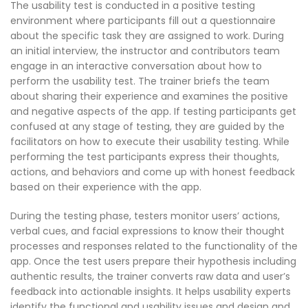
The usability test is conducted in a positive testing
environment where participants fill out a questionnaire
about the specific task they are assigned to work. During
an initial interview, the instructor and contributors team
engage in an interactive conversation about how to
perform the usability test. The trainer briefs the team
about sharing their experience and examines the positive
and negative aspects of the app. If testing participants get
confused at any stage of testing, they are guided by the
facilitators on how to execute their usability testing. While
performing the test participants express their thoughts,
actions, and behaviors and come up with honest feedback
based on their experience with the app.
During the testing phase, testers monitor users’ actions,
verbal cues, and facial expressions to know their thought
processes and responses related to the functionality of the
app. Once the test users prepare their hypothesis including
authentic results, the trainer converts raw data and user’s
feedback into actionable insights. It helps usability experts
identify the functional and usability issues and design and