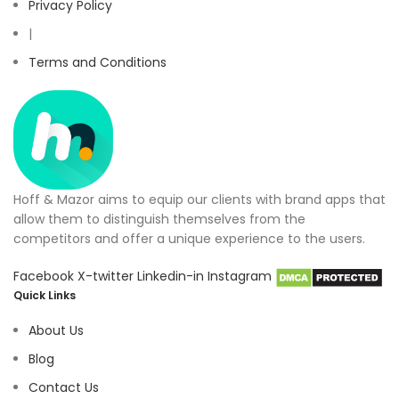
Privacy Policy
|
Terms and Conditions
Hoff & Mazor aims to equip our clients with brand apps that
allow them to distinguish themselves from the
competitors and offer a unique experience to the users.
Facebook
X-twitter
Linkedin-in
Instagram
Quick Links
About Us
Blog
Contact Us