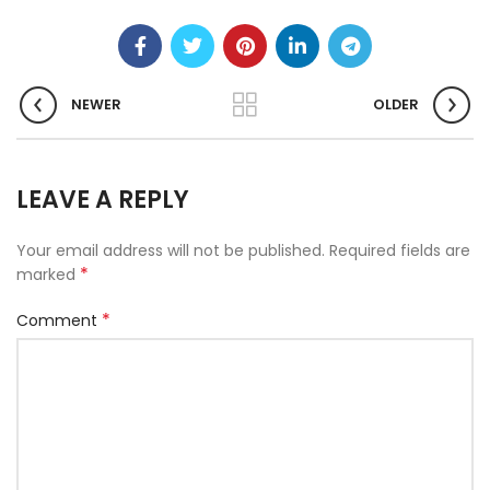
NEWER
OLDER
LEAVE A REPLY
Your email address will not be published.
Required fields are
*
marked
*
Comment