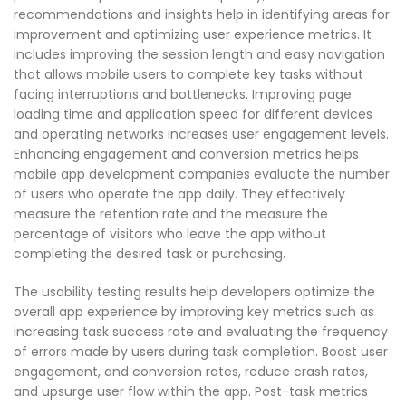
recommendations and insights help in identifying areas for
improvement and optimizing user experience metrics. It
includes improving the session length and easy navigation
that allows mobile users to complete key tasks without
facing interruptions and bottlenecks. Improving page
loading time and application speed for different devices
and operating networks increases user engagement levels.
Enhancing engagement and conversion metrics helps
mobile app development companies evaluate the number
of users who operate the app daily. They effectively
measure the retention rate and the measure the
percentage of visitors who leave the app without
completing the desired task or purchasing.
The usability testing results help developers optimize the
overall app experience by improving key metrics such as
increasing task success rate and evaluating the frequency
of errors made by users during task completion. Boost user
engagement, and conversion rates, reduce crash rates,
and upsurge user flow within the app. Post-task metrics