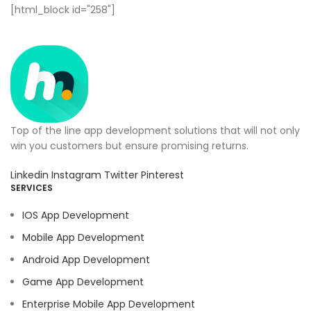
[html_block id="258"]
Top of the line app development solutions that will not only
win you customers but ensure promising returns.
Linkedin
Instagram
Twitter
Pinterest
SERVICES
IOS App Development
Mobile App Development
Android App Development
Game App Development
Enterprise Mobile App Development