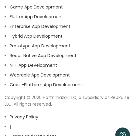
Game App Development
Flutter App Development
Enterprise App Development
Hybrid App Development
Prototype App Development
React Native App Development
NFT App Development
Wearable App Development
Cross-Platform App Development
Copyright © 2025 Hoffnmazor LLC, a subsidiary of RepPulse
LLC. All rights reserved.
Privacy Policy
|