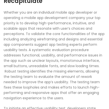
Recapitulate
Whether you are an individual mobile app developer or
operating a mobile app development company your top
priority is to develop high-performance, intuitive, and
scalable apps that resonate with user’s choices and
perceptions. To validate the core functionalities of the app
including analyzing wireframing and designs and essential
app components suggest app testing experts perform
usability tests. A systematic evaluation procedure
addresses functional, usability, and performance issues in
the app such as unclear layouts, monotonous interface,
small buttons, unreadable fonts, and slow loading times.
Robust testing identifies the missing elements, allowing
the testing team to evaluate the amount of rework
needed to improve the app’s usability. The testing team
fixes these loopholes and makes efforts to launch high-
performing and responsive apps that offer an engaging
navigation experience to the users.
To initiate an effective usability test, developers state