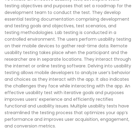
testing objectives and purposes that set a roadmap for the
development team to conduct the test. They develop
essential testing documentation comprising development
and testing goals and objectives, test scenarios, and
testing methodologies. Lab testing is conducted in a
controlled environment. The users perform usability testing
on their mobile devices to gather real-time data. Remote
usability testing takes place when the participant and the
researcher are in separate locations. They interact through
the internet or online testing software. Delving into usability
testing allows mobile developers to analyze user’s behavior
and choices as they interact with the app. It also indicates
the challenges they face while interacting with the app. An
effective usability test with iterative goals and purposes
improves users’ experience and efficiently rectifies
functional and usability issues. Multiple usability tests have
streamlined the testing process that optimizes your app’s
performance and improves user acquisition, engagement,
and conversion metrics.