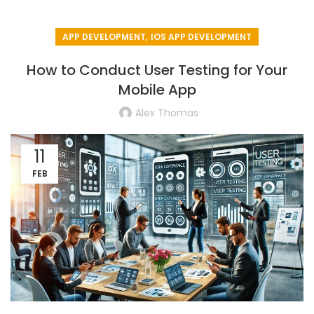
,
APP DEVELOPMENT
IOS APP DEVELOPMENT
How to Conduct User Testing for Your
Mobile App
Alex Thomas
11
FEB