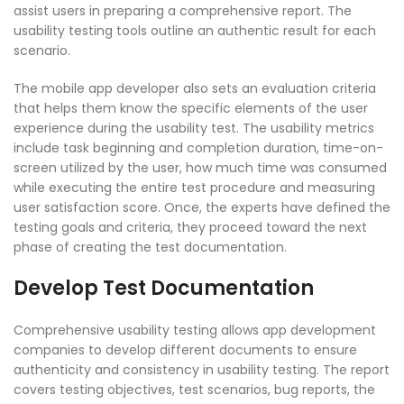
assist users in preparing a comprehensive report. The
usability testing tools outline an authentic result for each
scenario.
The mobile app developer also sets an evaluation criteria
that helps them know the specific elements of the user
experience during the usability test. The usability metrics
include task beginning and completion duration, time-on-
screen utilized by the user, how much time was consumed
while executing the entire test procedure and measuring
user satisfaction score. Once, the experts have defined the
testing goals and criteria, they proceed toward the next
phase of creating the test documentation.
Develop Test Documentation
Comprehensive usability testing allows app development
companies to develop different documents to ensure
authenticity and consistency in usability testing. The report
covers testing objectives, test scenarios, bug reports, the