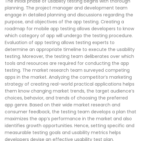
The initial phase of usability testing begins with thorough
planning. The project manager and development team
engage in detailed planning and discussions regarding the
purpose, and objectives of the app testing. Creating a
roadmap for mobile app testing allows developers to know
which category of app will undergo the testing procedure.
Evaluation of app testing allows testing experts to
determine an appropriate timeline to execute the usability
testing. Moreover, the testing team deliberates over which
tools and resources are required for conducting the app
testing. The market research team surveyed competing
apps in the market. Analyzing the competitor’s marketing
strategy of creating real-world practical applications helps
them know changing market trends, the target audience’s
choices, behavior, and trends of choosing the preferred
app genre. Based on their wide market research and
consumer feedback, the testing team develops a plan that
maximizes the app’s performance in the market and also
identifies growth opportunities. Hence, setting specific and
measurable testing goals and usability metrics helps
developers devise an effective usability test plan.