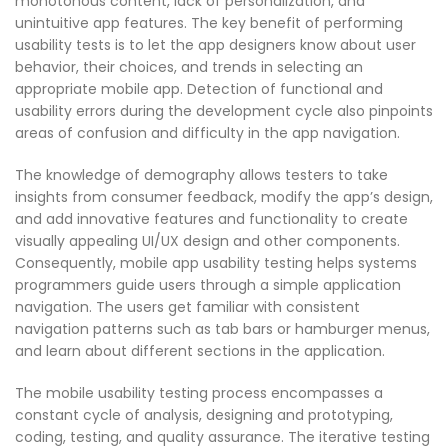
monotonous content, lack of personalization, and
unintuitive app features. The key benefit of performing
usability tests is to let the app designers know about user
behavior, their choices, and trends in selecting an
appropriate mobile app. Detection of functional and
usability errors during the development cycle also pinpoints
areas of confusion and difficulty in the app navigation.
The knowledge of demography allows testers to take
insights from consumer feedback, modify the app’s design,
and add innovative features and functionality to create
visually appealing UI/UX design and other components.
Consequently, mobile app usability testing helps systems
programmers guide users through a simple application
navigation. The users get familiar with consistent
navigation patterns such as tab bars or hamburger menus,
and learn about different sections in the application.
The mobile usability testing process encompasses a
constant cycle of analysis, designing and prototyping,
coding, testing, and quality assurance. The iterative testing