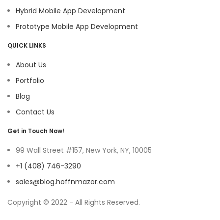
Hybrid Mobile App Development
Prototype Mobile App Development
QUICK LINKS
About Us
Portfolio
Blog
Contact Us
Get in Touch Now!
99 Wall Street #157, New York, NY, 10005
+1 (408) 746-3290
sales@blog.hoffnmazor.com
Copyright © 2022 - All Rights Reserved.