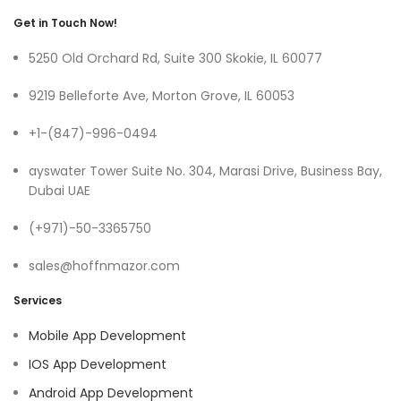
Get in Touch Now!
5250 Old Orchard Rd, Suite 300 Skokie, IL 60077
9219 Belleforte Ave, Morton Grove, IL 60053
+1-(847)-996-0494
ayswater Tower Suite No. 304, Marasi Drive, Business Bay,
Dubai UAE
(+971)-50-3365750
sales@hoffnmazor.com
Services
Mobile App Development
IOS App Development
Android App Development