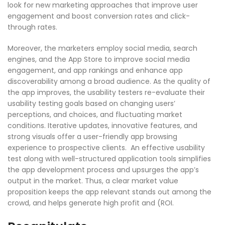
look for new marketing approaches that improve user
engagement and boost conversion rates and click-
through rates.
Moreover, the marketers employ social media, search
engines, and the App Store to improve social media
engagement, and app rankings and enhance app
discoverability among a broad audience. As the quality of
the app improves, the usability testers re-evaluate their
usability testing goals based on changing users’
perceptions, and choices, and fluctuating market
conditions. Iterative updates, innovative features, and
strong visuals offer a user-friendly app browsing
experience to prospective clients. An effective usability
test along with well-structured application tools simplifies
the app development process and upsurges the app’s
output in the market. Thus, a clear market value
proposition keeps the app relevant stands out among the
crowd, and helps generate high profit and (ROI.