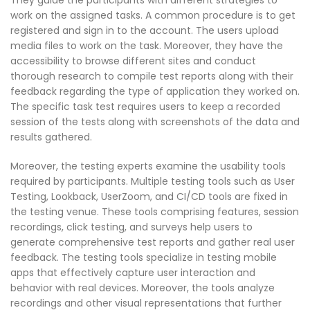
work on the assigned tasks. A common procedure is to get
registered and sign in to the account. The users upload
media files to work on the task. Moreover, they have the
accessibility to browse different sites and conduct
thorough research to compile test reports along with their
feedback regarding the type of application they worked on.
The specific task test requires users to keep a recorded
session of the tests along with screenshots of the data and
results gathered.
Moreover, the testing experts examine the usability tools
required by participants. Multiple testing tools such as User
Testing, Lookback, UserZoom, and CI/CD tools are fixed in
the testing venue. These tools comprising features, session
recordings, click testing, and surveys help users to
generate comprehensive test reports and gather real user
feedback. The testing tools specialize in testing mobile
apps that effectively capture user interaction and
behavior with real devices. Moreover, the tools analyze
recordings and other visual representations that further