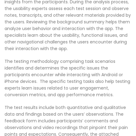
insights from the participants. During the analysis process,
the usability experts assess each test session and observe
notes, transcripts, and other relevant materials provided by
the users. Reviewing the background summary helps them
analyze user behavior and interaction with the app. The
specialists learn about the usability, functional issues, and
other navigational challenges the users encounter during
their interaction with the app.
The testing methodology comprising task scenarios
identifies and determines the specific issues the
participants encounter while interacting with Android or
iPhone devices. The specific testing tasks also help testing
experts learn issues related to user engagement,
conversion metrics, and app performance metrics.
The test results include both quantitative and qualitative
data and findings based on the users’ observations. The
feedback form includes participants’ comments and
observations and video recordings that pinpoint their pain
points and expectations. Consequently, the attached