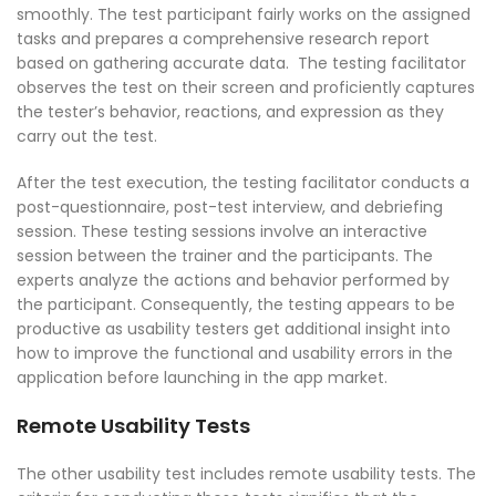
smoothly. The test participant fairly works on the assigned
tasks and prepares a comprehensive research report
based on gathering accurate data. The testing facilitator
observes the test on their screen and proficiently captures
the tester’s behavior, reactions, and expression as they
carry out the test.
After the test execution, the testing facilitator conducts a
post-questionnaire, post-test interview, and debriefing
session. These testing sessions involve an interactive
session between the trainer and the participants. The
experts analyze the actions and behavior performed by
the participant. Consequently, the testing appears to be
productive as usability testers get additional insight into
how to improve the functional and usability errors in the
application before launching in the app market.
Remote Usability Tests
The other usability test includes remote usability tests. The