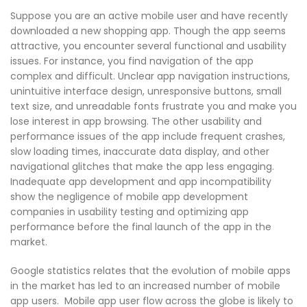
Suppose you are an active mobile user and have recently
downloaded a new shopping app. Though the app seems
attractive, you encounter several functional and usability
issues. For instance, you find navigation of the app
complex and difficult. Unclear app navigation instructions,
unintuitive interface design, unresponsive buttons, small
text size, and unreadable fonts frustrate you and make you
lose interest in app browsing. The other usability and
performance issues of the app include frequent crashes,
slow loading times, inaccurate data display, and other
navigational glitches that make the app less engaging.
Inadequate app development and app incompatibility
show the negligence of mobile app development
companies in usability testing and optimizing app
performance before the final launch of the app in the
market.
Google statistics relates that the evolution of mobile apps
in the market has led to an increased number of mobile
app users. Mobile app user flow across the globe is likely to