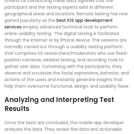
criteria for conducting these tests signifies that the
participant and the testing experts exist in different
geographical areas and locations. Remote testing has now
gained popularity as the
best iOS app development
services
employ advanced technical tools to perform
online usability testing. The digital testing is facilitated
through the internet or by iPhone device. The sessions are
normally carried out through a usability testing platform
that comprises UX researchers/moderators who use fixed-
position cameras, wireless testing, and recording tools to
gather user data. Conversing with the participants, they
observe and scrutinize the facial expressions, behavior, and
actions of the users and instantly generate insights that
help them overcome functional, design, and usability flaws.
Analyzing and Interpreting Test
Results
Once the tests are concluded, the mobile app developer
analyzes the data. They review the data and actionable