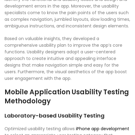
development errors in the app. Moreover, the usability
specialists come to know the pain points of the users such
as complex navigation, jumbled layouts, slow loading times,
ambiguous instructions, and inconsistent design elements.
Based on valuable insights, they developed a
comprehensive usability plan to improve the app’s core
functions. Usability designers adopt a user-centered
approach to create intuitive and appealing interface
designs that make navigation simple and easy for the
users. Furthermore, the visual aesthetics of the app boost
user engagement with the app.
Mobile Application Usability Testing
Methodology
Laboratory-based Usability Testing
Optimized usability testing allows
iPhone app development