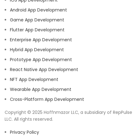
IOS App Development
Android App Development
Game App Development
Flutter App Development
Enterprise App Development
Hybrid App Development
Prototype App Development
React Native App Development
NFT App Development
Wearable App Development
Cross-Platform App Development
Copyright © 2025 Hoffnmazor LLC, a subsidiary of RepPulse
LLC. All rights reserved.
Privacy Policy