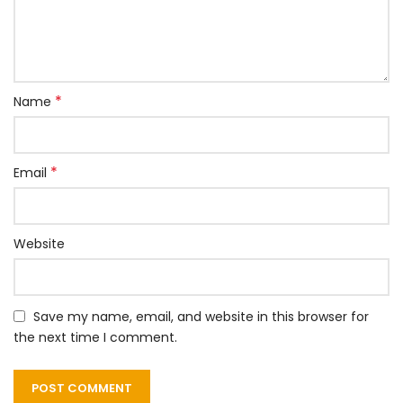
*
Name
*
Email
Website
Save my name, email, and website in this browser for
the next time I comment.