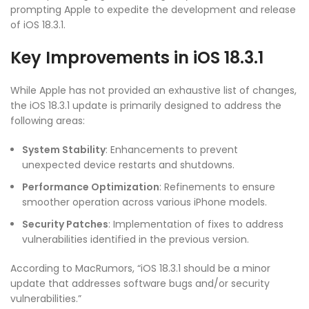
prompting Apple to expedite the development and release
of iOS 18.3.1.
Key Improvements in iOS 18.3.1
While Apple has not provided an exhaustive list of changes,
the iOS 18.3.1 update is primarily designed to address the
following areas:
System Stability
: Enhancements to prevent
unexpected device restarts and shutdowns.
Performance Optimization
: Refinements to ensure
smoother operation across various iPhone models.
Security Patches
: Implementation of fixes to address
vulnerabilities identified in the previous version.
According to MacRumors, “iOS 18.3.1 should be a minor
update that addresses software bugs and/or security
vulnerabilities.”