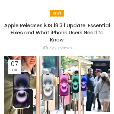
NEWS
Apple Releases iOS 18.3.1 Update: Essential
Fixes and What iPhone Users Need to
Know
Alex Thomas
07
FEB