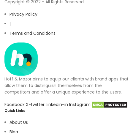
Copyright © 2022 - All Rights Reserved.
Privacy Policy
|
Terms and Conditions
Hoff & Mazor aims to equip our clients with brand apps that
allow them to distinguish themselves from the
competitors and offer a unique experience to the users.
Facebook
X-twitter
Linkedin-in
Instagram
Quick Links
About Us
Blog