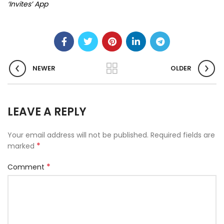
‘Invites’ App
NEWER
OLDER
LEAVE A REPLY
Your email address will not be published.
Required fields are
*
marked
*
Comment