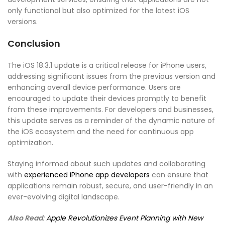
only functional but also optimized for the latest iOS
versions.
Conclusion
The iOS 18.3.1 update is a critical release for iPhone users,
addressing significant issues from the previous version and
enhancing overall device performance. Users are
encouraged to update their devices promptly to benefit
from these improvements. For developers and businesses,
this update serves as a reminder of the dynamic nature of
the iOS ecosystem and the need for continuous app
optimization.
Staying informed about such updates and collaborating
with
experienced iPhone app developers
can ensure that
applications remain robust, secure, and user-friendly in an
ever-evolving digital landscape.
Also Read
:
Apple Revolutionizes Event Planning with New