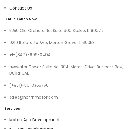
Contact Us
Get in Touch Now!
5250 Old Orchard Rd, Suite 300 Skokie, IL 60077
9219 Belleforte Ave, Morton Grove, IL 60053
+1-(847)-996-0494
ayswater Tower Suite No. 304, Marasi Drive, Business Bay,
Dubai UAE
(+971)-50-3365750
sales@hoffnmazor.com
Services
Mobile App Development