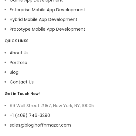
Enterprise Mobile App Development
Hybrid Mobile App Development
Prototype Mobile App Development
QUICK LINKS
About Us
Portfolio
Blog
Contact Us
Get in Touch Now!
99 Wall Street #157, New York, NY, 10005
+1 (408) 746-3290
sales@blog.hoffnmazor.com