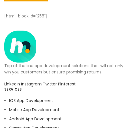
[html_block id="258"]
Top of the line app development solutions that will not only
win you customers but ensure promising returns.
Linkedin
Instagram
Twitter
Pinterest
SERVICES
IOS App Development
Mobile App Development
Android App Development
Game App Development