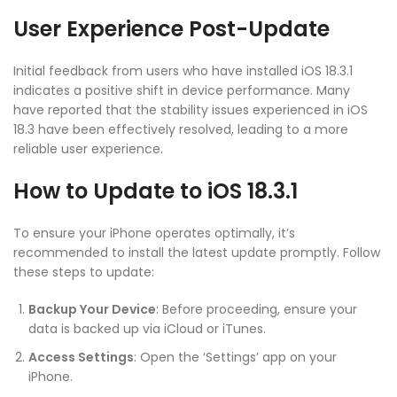
User Experience Post-Update
Initial feedback from users who have installed iOS 18.3.1
indicates a positive shift in device performance. Many
have reported that the stability issues experienced in iOS
18.3 have been effectively resolved, leading to a more
reliable user experience.
How to Update to iOS 18.3.1
To ensure your iPhone operates optimally, it’s
recommended to install the latest update promptly. Follow
these steps to update:
Backup Your Device
: Before proceeding, ensure your
data is backed up via iCloud or iTunes.
Access Settings
: Open the ‘Settings’ app on your
iPhone.