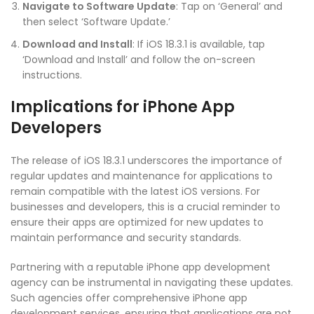
Navigate to Software Update
: Tap on ‘General’ and
then select ‘Software Update.’
Download and Install
: If iOS 18.3.1 is available, tap
‘Download and Install’ and follow the on-screen
instructions.
Implications for iPhone App
Developers
The release of iOS 18.3.1 underscores the importance of
regular updates and maintenance for applications to
remain compatible with the latest iOS versions. For
businesses and developers, this is a crucial reminder to
ensure their apps are optimized for new updates to
maintain performance and security standards.
Partnering with a reputable iPhone app development
agency can be instrumental in navigating these updates.
Such agencies offer comprehensive iPhone app
development services, ensuring that applications are not