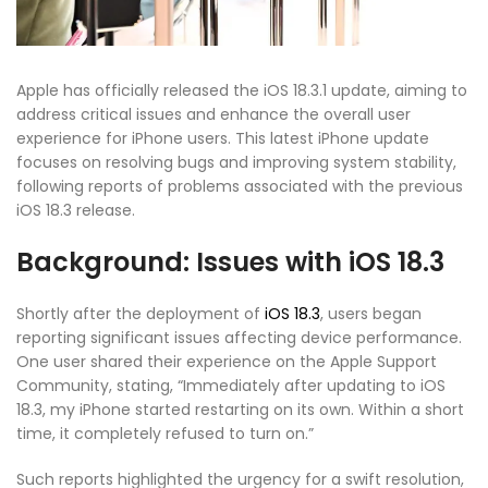
Apple has officially released the iOS 18.3.1 update, aiming to
address critical issues and enhance the overall user
experience for iPhone users. This latest iPhone update
focuses on resolving bugs and improving system stability,
following reports of problems associated with the previous
iOS 18.3 release.
Background: Issues with iOS 18.3
Shortly after the deployment of
iOS 18.3
, users began
reporting significant issues affecting device performance.
One user shared their experience on the Apple Support
Community, stating, “Immediately after updating to iOS
18.3, my iPhone started restarting on its own. Within a short
time, it completely refused to turn on.”
Such reports highlighted the urgency for a swift resolution,