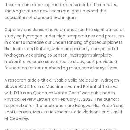
their machine learning model and validate their results,
showing that the new technique goes beyond the
capabilities of standard techniques.
Ceperley and Jensen have emphasized the significance of
studying hydrogen under high temperatures and pressures
in order to increase our understanding of gaseous planets
like Jupiter and Saturn, which are primarily composed of
hydrogen. According to Jensen, hydrogen’s simplicity
makes it a valuable substance to study, as it provides a
foundation for comprehending more complex systems.
A research article titled “Stable Solid Molecular Hydrogen
above 900 K from a Machine-Learned Potential Trained
with Diffusion Quantum Monte Carlo” was published in
Physical Review Letters on February 17, 2023. The authors
responsible for the publication are Hongwei Niu, Yubo Yang,
Scott Jensen, Markus Holzmann, Carlo Pierleoni, and David
M. Ceperley.