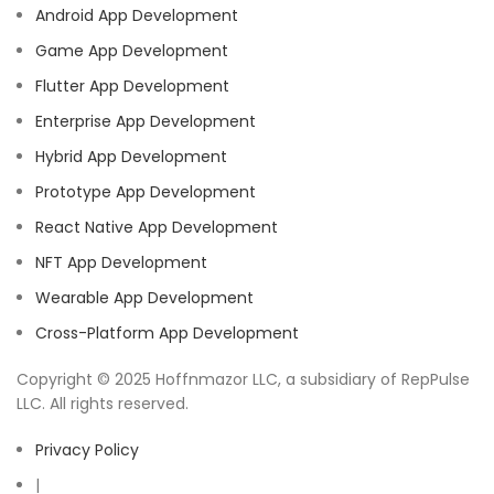
Android App Development
Game App Development
Flutter App Development
Enterprise App Development
Hybrid App Development
Prototype App Development
React Native App Development
NFT App Development
Wearable App Development
Cross-Platform App Development
Copyright © 2025 Hoffnmazor LLC, a subsidiary of RepPulse
LLC. All rights reserved.
Privacy Policy
|