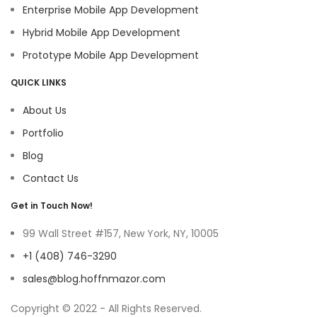
Enterprise Mobile App Development
Hybrid Mobile App Development
Prototype Mobile App Development
QUICK LINKS
About Us
Portfolio
Blog
Contact Us
Get in Touch Now!
99 Wall Street #157, New York, NY, 10005
+1 (408) 746-3290
sales@blog.hoffnmazor.com
Copyright © 2022 - All Rights Reserved.