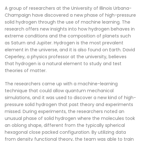
A group of researchers at the University of Illinois Urbana-
Champaign have discovered a new phase of high-pressure
solid hydrogen through the use of machine learning. The
research offers new insights into how hydrogen behaves in
extreme conditions and the composition of planets such
as Saturn and Jupiter. Hydrogen is the most prevalent
element in the universe, and it is also found on Earth. David
Ceperley, a physics professor at the university, believes
that hydrogen is a natural element to study and test
theories of matter.
The researchers came up with a machine-learning
technique that could allow quantum mechanical
simulations, and it was used to discover a new kind of high-
pressure solid hydrogen that past theory and experiments
missed. During experiments, the researchers noted an
unusual phase of solid hydrogen where the molecules took
an oblong shape, different from the typically spherical
hexagonal close packed configuration. By utilizing data
from density functional theory, the team was able to train