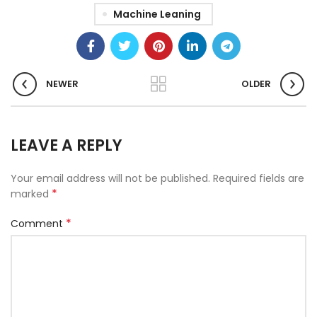
Machine Leaning
NEWER
OLDER
LEAVE A REPLY
Your email address will not be published.
Required fields are
*
marked
*
Comment