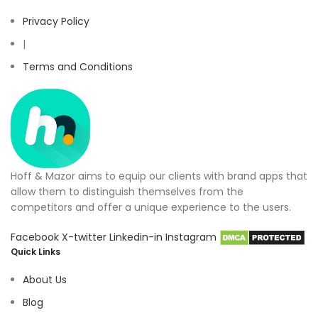
Privacy Policy
|
Terms and Conditions
Hoff & Mazor aims to equip our clients with brand apps that
allow them to distinguish themselves from the
competitors and offer a unique experience to the users.
Facebook
X-twitter
Linkedin-in
Instagram
Quick Links
About Us
Blog