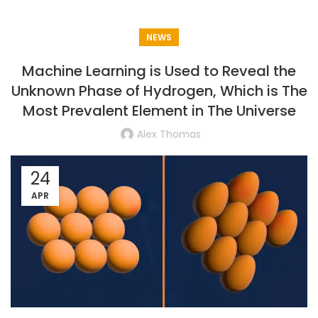
NEWS
Machine Learning is Used to Reveal the
Unknown Phase of Hydrogen, Which is The
Most Prevalent Element in The Universe
Alex Thomas
24
APR