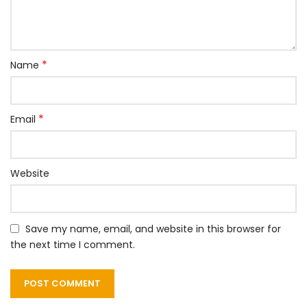
*
Name
*
Email
Website
Save my name, email, and website in this browser for
the next time I comment.