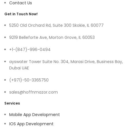
Contact Us
Get in Touch Now!
5250 Old Orchard Rd, Suite 300 Skokie, IL 60077
9219 Belleforte Ave, Morton Grove, IL 60053
+1-(847)-996-0494
ayswater Tower Suite No. 304, Marasi Drive, Business Bay,
Dubai UAE
(+971)-50-3365750
sales@hoffnmazor.com
Services
Mobile App Development
IOS App Development