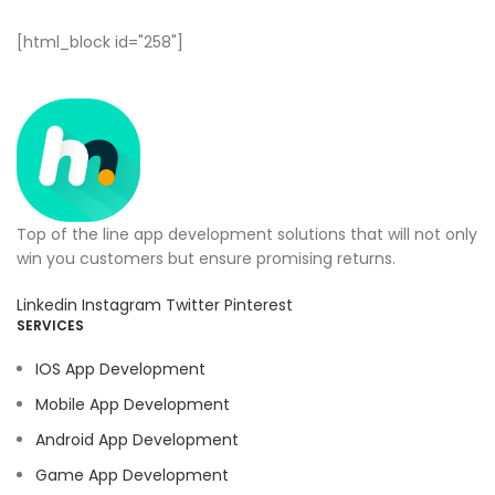
[html_block id="258"]
Top of the line app development solutions that will not only
win you customers but ensure promising returns.
Linkedin
Instagram
Twitter
Pinterest
SERVICES
IOS App Development
Mobile App Development
Android App Development
Game App Development