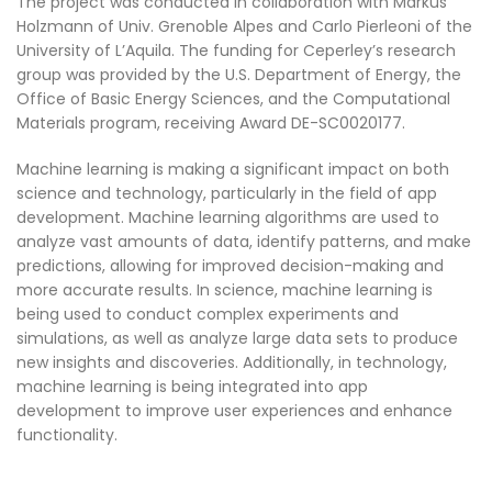
The project was conducted in collaboration with Markus
Holzmann of Univ. Grenoble Alpes and Carlo Pierleoni of the
University of L’Aquila. The funding for Ceperley’s research
group was provided by the U.S. Department of Energy, the
Office of Basic Energy Sciences, and the Computational
Materials program, receiving Award DE-SC0020177.
Machine learning is making a significant impact on both
science and technology, particularly in the field of app
development. Machine learning algorithms are used to
analyze vast amounts of data, identify patterns, and make
predictions, allowing for improved decision-making and
more accurate results. In science, machine learning is
being used to conduct complex experiments and
simulations, as well as analyze large data sets to produce
new insights and discoveries. Additionally, in technology,
machine learning is being integrated into app
development to improve user experiences and enhance
functionality.