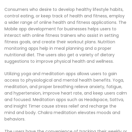
Consumers who desire to develop healthy lifestyle habits,
control eating, or keep track of health and fitness, employ
a wider range of online health and fitness applications. The
Mobile app development for businesses helps users to
interact with online fitness trainers who assist in setting
fitness goals, and create their workout plans. Nutrition
monitoring apps help in meal planning and a proper
nutritional diet. The users also get a variety of dietary
suggestions to improve physical health and wellness.
Utilizing yoga and meditation apps allows users to gain
access to physiological and mental health benefits. Yoga,
meditation, and proper breathing relieve anxiety, fatigue,
and hypertension, improve heart rate, and keep users calm
and focused. Meditation apps such as Headspace, Sattva,
and Insight Timer cause stress relief and recharge the
mind and body. Chakra meditation elevates moods and
behaviors.
The users have the convenience of tracking their weekly or