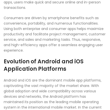
apps, users make quick and secure online and in-person
transactions.
Consumers are driven by smartphone benefits such as
convenience, portability, and numerous functionalities.
Using both enterprise and consumer apps helps maximize
productivity and facilitate project management, customer
service, and sales and marketing tasks. Thus, responsive,
and high-efficiency apps offer a seamless engaging user
experience.
Evolution of Android and iOS
Application Platforms
Android and iOS are the dominant mobile app platforms,
captivating the vast majority of the market share. With
global adoption and wide compatibility across various
devices and networks, the Android platform has
maintained its position as the leading mobile operating
system in the international mobile market. In the current