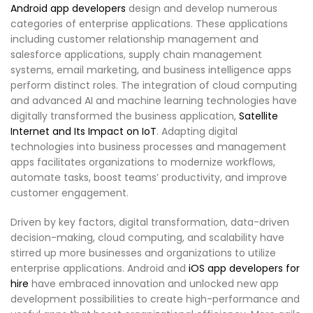
Android app developers
design and develop numerous
categories of enterprise applications. These applications
including customer relationship management and
salesforce applications, supply chain management
systems, email marketing, and business intelligence apps
perform distinct roles. The integration of cloud computing
and advanced AI and machine learning technologies have
digitally transformed the business application,
Satellite
Internet and Its Impact on IoT
. Adapting digital
technologies into business processes and management
apps facilitates organizations to modernize workflows,
automate tasks, boost teams’ productivity, and improve
customer engagement.
Driven by key factors, digital transformation, data-driven
decision-making, cloud computing, and scalability have
stirred up more businesses and organizations to utilize
enterprise applications. Android and
iOS app developers for
hire
have embraced innovation and unlocked new app
development possibilities to create high-performance and