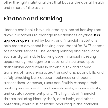
offer the right nutritional diet that boosts the overall health
and fitness of the users.
Finance and Banking
Finance and banks have initiated app-based banking that
allows customers to manage their finances anytime.
iOS
app developers
hired by banks and financial institutions
help create advanced banking apps that offer 24/7 access
to financial services. The leading banking and fiscal apps
such as digital mobile banking apps, financial investing
apps, money management apps, and insurance apps
assist online consumers in making quick and secure
transfers of funds, encrypted transactions, paying bills, and
safely checking bank account balances and recent
transactions. Moreover, users can flexibly manage their
banking requirements, track investments, manage debts,
and create repayment plans. The high risk of financial
threats including identity theft, data leaks, and other
potentially malicious activities occurring in the financial