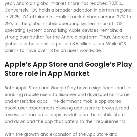
year, Android’s global market share has reached 72.15%.
Conversely, iOS holds a broader adoption in certain regions.
In 2025, iOS attained a smaller market share around 27% to
29% of the global mobile operating system market. iOS
operating system comprising Apple devices, remains a
strong competitor for the Android platform. Thus, Android’s
global user base has surpassed 3.5 billion users. While iOS
claims to have over 1.3 billion users worldwide.
Apple’s App Store and Google’s Play
Store role in App Market
Both Apple Store and Google Play have a significant part in
enabling mobile users to discover and download consumer
and enterprise apps. The dominant mobile app stores
boost user experiences allowing app users to browse, read
reviews of numerous apps available on the mobile store,
and download the app that caters to their requirements.
With the growth and expansion of the App Store and