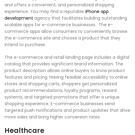
and offers a convenient, and personalized shopping
experience. You may find a reputable
iPhone app
development
agency that facilitates building outstanding
scalable apps for e-commerce businesses. The e-
commerce apps allow consumers to conveniently browse
the e-commerce site and choose a product that they
intend to purchase.
The e-commerce and retail landing page includes a digital
catalog that provides significant brand information. The
product description allows online buyers to know product
features and pricing. Having feasible accessibility to online
stores and shopping carts, shoppers get personalized
product recommendations, loyalty programs, reward
systems, and targeted promotions that offer a unique
shopping experience. E-commerce businesses send
targeted push notifications and product updates that drive
more sales and bring higher conversion rates.
Healthcare