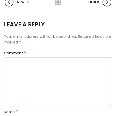
NEWER
OLDER
LEAVE A REPLY
Your email address will not be published.
Required fields are
*
marked
*
Comment
*
Name