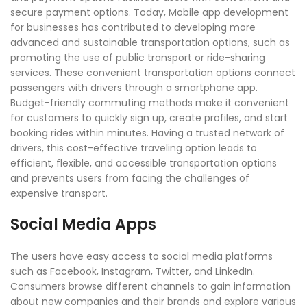
secure payment options. Today, Mobile app development
for businesses has contributed to developing more
advanced and sustainable transportation options, such as
promoting the use of public transport or ride-sharing
services. These convenient transportation options connect
passengers with drivers through a smartphone app.
Budget-friendly commuting methods make it convenient
for customers to quickly sign up, create profiles, and start
booking rides within minutes. Having a trusted network of
drivers, this cost-effective traveling option leads to
efficient, flexible, and accessible transportation options
and prevents users from facing the challenges of
expensive transport.
Social Media Apps
The users have easy access to social media platforms
such as Facebook, Instagram, Twitter, and LinkedIn.
Consumers browse different channels to gain information
about new companies and their brands and explore various