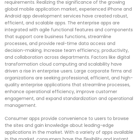
requirements. Realizing the significance of the growing
global mobile application market, experienced iPhone and
Android app development services have created robust,
efficient, and scalable apps. The enterprise apps are
integrated with agile functional features and components
that support core business functions, streamline
processes, and provide real-time data access and
decision-making. Increase team efficiency, productivity,
and collaboration across departments. Factors like digital
transformation cloud computing and scalability have
driven a rise in enterprise users. Large corporate firms and
organizations are seeking professional, efficient, and high-
quality enterprise applications that streamline processes,
enhance operational efficiency, improve customer
engagement, and expand standardization and operational
management.
Consumer apps provide convenience to users to browse
the sites and gain knowledge about leading-edge
applications in the market. With a variety of apps available
in the market, consumers have the flexibility and instant