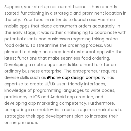
Suppose, your startup restaurant business has recently
started functioning in a strategic and prominent location in
the city. Your food inn intends to launch user-centric
mobile apps that place consumer’s orders accurately. In
the early stage, it was rather challenging to coordinate with
potential clients and businesses regarding taking online
food orders. To streamline the ordering process, you
planned to design an exceptional restaurant app with the
latest functions that make seamless food ordering.
Developing a mobile app sounds like a hard task for an
ordinary business enterprise. The entrepreneur requires
diverse skills such as
iPhone app design company
has
expertise to create UI/UX user-friendly interfaces,
knowledge of programming languages to write codes,
proficiency in iOS and Android app creation, and
developing app marketing competency. Furthermore,
competing in a mobile-first market requires marketers to
strategize their app development plan to increase their
online presence.