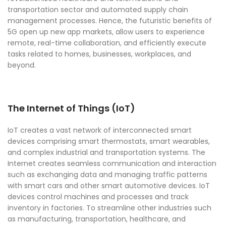
transportation sector and automated supply chain
management processes. Hence, the futuristic benefits of
5G open up new app markets, allow users to experience
remote, real-time collaboration, and efficiently execute
tasks related to homes, businesses, workplaces, and
beyond.
The Internet of Things (IoT)
IoT creates a vast network of interconnected smart
devices comprising smart thermostats, smart wearables,
and complex industrial and transportation systems. The
Internet creates seamless communication and interaction
such as exchanging data and managing traffic patterns
with smart cars and other smart automotive devices. IoT
devices control machines and processes and track
inventory in factories. To streamline other industries such
as manufacturing, transportation, healthcare, and