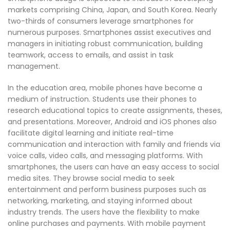
markets comprising China, Japan, and South Korea. Nearly
two-thirds of consumers leverage smartphones for
numerous purposes. Smartphones assist executives and
managers in initiating robust communication, building
teamwork, access to emails, and assist in task
management.
In the education area, mobile phones have become a
medium of instruction. Students use their phones to
research educational topics to create assignments, theses,
and presentations. Moreover, Android and iOS phones also
facilitate digital learning and initiate real-time
communication and interaction with family and friends via
voice calls, video calls, and messaging platforms. With
smartphones, the users can have an easy access to social
media sites. They browse social media to seek
entertainment and perform business purposes such as
networking, marketing, and staying informed about
industry trends. The users have the flexibility to make
online purchases and payments. With mobile payment