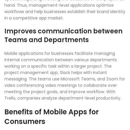
hand. Thus, management-level applications optimize
workflows and help businesses establish their brand identity
in a competitive app market.
Improves communication between
Teams and Departments
Mobile applications for businesses facilitate managing
internal communication between various departments
working on a specific task within a larger project. The
project management app, Slack helps with instant
messaging. The teams use Microsoft Teams, and Zoom for
video conferencing video meetings to collaborate over
meeting the project goals, and improve workflow. With
Trello, companies analyze department-level productivity.
Benefits of Mobile Apps for
Consumers