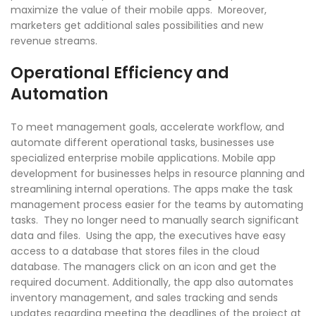
maximize the value of their mobile apps. Moreover,
marketers get additional sales possibilities and new
revenue streams.
Operational Efficiency and
Automation
To meet management goals, accelerate workflow, and
automate different operational tasks, businesses use
specialized enterprise mobile applications. Mobile app
development for businesses helps in resource planning and
streamlining internal operations. The apps make the task
management process easier for the teams by automating
tasks. They no longer need to manually search significant
data and files. Using the app, the executives have easy
access to a database that stores files in the cloud
database. The managers click on an icon and get the
required document. Additionally, the app also automates
inventory management, and sales tracking and sends
updates regarding meeting the deadlines of the project at