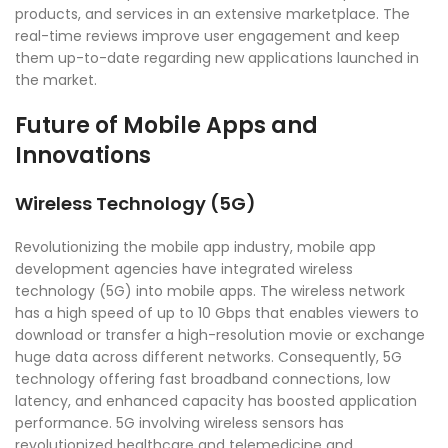
products, and services in an extensive marketplace. The
real-time reviews improve user engagement and keep
them up-to-date regarding new applications launched in
the market.
Future of Mobile Apps and
Innovations
Wireless Technology (5G)
Revolutionizing the mobile app industry, mobile app
development agencies have integrated wireless
technology (5G) into mobile apps. The wireless network
has a high speed of up to 10 Gbps that enables viewers to
download or transfer a high-resolution movie or exchange
huge data across different networks. Consequently, 5G
technology offering fast broadband connections, low
latency, and enhanced capacity has boosted application
performance. 5G involving wireless sensors has
revolutionized healthcare and telemedicine and