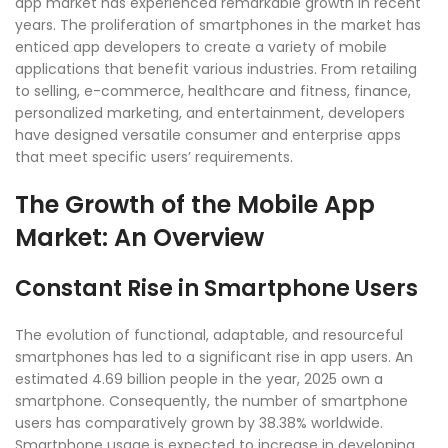
app market has experienced remarkable growth in recent
years. The proliferation of smartphones in the market has
enticed app developers to create a variety of mobile
applications that benefit various industries. From retailing
to selling, e-commerce, healthcare and fitness, finance,
personalized marketing, and entertainment, developers
have designed versatile consumer and enterprise apps
that meet specific users’ requirements.
The Growth of the Mobile App
Market: An Overview
Constant Rise in Smartphone Users
The evolution of functional, adaptable, and resourceful
smartphones has led to a significant rise in app users. An
estimated 4.69 billion people in the year, 2025 own a
smartphone. Consequently, the number of smartphone
users has comparatively grown by 38.38% worldwide.
Smartphone usage is expected to increase in developing