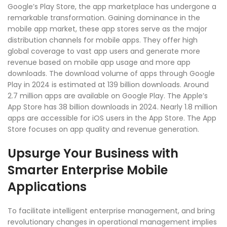
Google’s Play Store, the app marketplace has undergone a
remarkable transformation. Gaining dominance in the
mobile app market, these app stores serve as the major
distribution channels for mobile apps. They offer high
global coverage to vast app users and generate more
revenue based on mobile app usage and more app
downloads. The download volume of apps through Google
Play in 2024 is estimated at 139 billion downloads. Around
2.7 million apps are available on Google Play. The Apple’s
App Store has 38 billion downloads in 2024. Nearly 1.8 million
apps are accessible for iOS users in the App Store. The App
Store focuses on app quality and revenue generation.
Upsurge Your Business with
Smarter Enterprise Mobile
Applications
To facilitate intelligent enterprise management, and bring
revolutionary changes in operational management implies