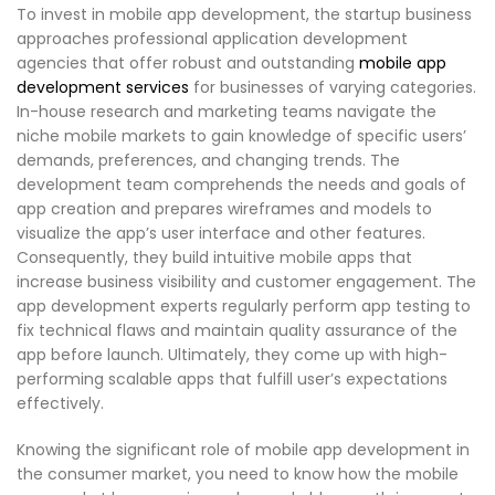
To invest in mobile app development, the startup business
approaches professional application development
agencies that offer robust and outstanding
mobile app
development services
for businesses of varying categories.
In-house research and marketing teams navigate the
niche mobile markets to gain knowledge of specific users’
demands, preferences, and changing trends. The
development team comprehends the needs and goals of
app creation and prepares wireframes and models to
visualize the app’s user interface and other features.
Consequently, they build intuitive mobile apps that
increase business visibility and customer engagement. The
app development experts regularly perform app testing to
fix technical flaws and maintain quality assurance of the
app before launch. Ultimately, they come up with high-
performing scalable apps that fulfill user’s expectations
effectively.
Knowing the significant role of mobile app development in
the consumer market, you need to know how the mobile