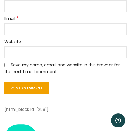
*
Email
Website
Save my name, email, and website in this browser for
the next time I comment.
[html_block id="258"]