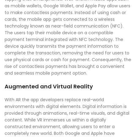
as mobile wallets, Google Wallet, and Apple Pay allow users
to make contactless payments. Instead of using cash or
cards, the mobile app gets connected to a wireless
technology known as near-field communication (NFC).
The users tap their mobile device on a compatible
payment terminal integrated with NFC technology. The
device quickly transmits the payment information to
complete the transaction, removing the need for users to
use physical cards or cash for payment. Consequently, the
rise of contactless payments has brought a convenient
and seamless mobile payment option.
Augmented and Virtual Reality
With AR the app developers replace real-world
environments with digital elements. Digital information is
provided through animations, real-time visuals, and digital
content. While VR immerses us within a digitally
constructed environment, allowing users to enter a
completely new world. Both Google and Apple have