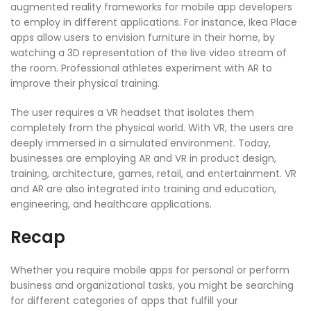
augmented reality frameworks for mobile app developers
to employ in different applications. For instance, Ikea Place
apps allow users to envision furniture in their home, by
watching a 3D representation of the live video stream of
the room. Professional athletes experiment with AR to
improve their physical training.
The user requires a VR headset that isolates them
completely from the physical world. With VR, the users are
deeply immersed in a simulated environment. Today,
businesses are employing AR and VR in product design,
training, architecture, games, retail, and entertainment. VR
and AR are also integrated into training and education,
engineering, and healthcare applications.
Recap
Whether you require mobile apps for personal or perform
business and organizational tasks, you might be searching
for different categories of apps that fulfill your