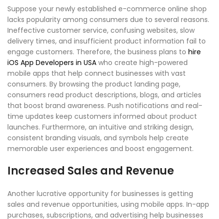
Suppose your newly established e-commerce online shop
lacks popularity among consumers due to several reasons.
Ineffective customer service, confusing websites, slow
delivery times, and insufficient product information fail to
engage customers. Therefore, the business plans to
hire
iOS App Developers in USA
who create high-powered
mobile apps that help connect businesses with vast
consumers. By browsing the product landing page,
consumers read product descriptions, blogs, and articles
that boost brand awareness. Push notifications and real-
time updates keep customers informed about product
launches. Furthermore, an intuitive and striking design,
consistent branding visuals, and symbols help create
memorable user experiences and boost engagement.
Increased Sales and Revenue
Another lucrative opportunity for businesses is getting
sales and revenue opportunities, using mobile apps. In-app
purchases, subscriptions, and advertising help businesses