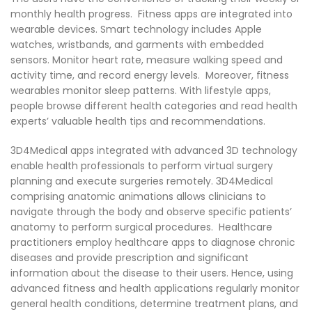
monthly health progress. Fitness apps are integrated into
wearable devices. Smart technology includes Apple
watches, wristbands, and garments with embedded
sensors. Monitor heart rate, measure walking speed and
activity time, and record energy levels. Moreover, fitness
wearables monitor sleep patterns. With lifestyle apps,
people browse different health categories and read health
experts’ valuable health tips and recommendations.
3D4Medical apps integrated with advanced 3D technology
enable health professionals to perform virtual surgery
planning and execute surgeries remotely. 3D4Medical
comprising anatomic animations allows clinicians to
navigate through the body and observe specific patients’
anatomy to perform surgical procedures. Healthcare
practitioners employ healthcare apps to diagnose chronic
diseases and provide prescription and significant
information about the disease to their users. Hence, using
advanced fitness and health applications regularly monitor
general health conditions, determine treatment plans, and