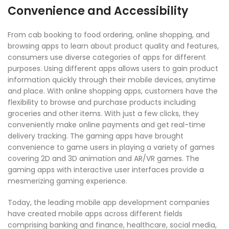
Convenience and Accessibility
From cab booking to food ordering, online shopping, and
browsing apps to learn about product quality and features,
consumers use diverse categories of apps for different
purposes. Using different apps allows users to gain product
information quickly through their mobile devices, anytime
and place. With online shopping apps, customers have the
flexibility to browse and purchase products including
groceries and other items. With just a few clicks, they
conveniently make online payments and get real-time
delivery tracking. The gaming apps have brought
convenience to game users in playing a variety of games
covering 2D and 3D animation and AR/VR games. The
gaming apps with interactive user interfaces provide a
mesmerizing gaming experience.
Today, the leading mobile app development companies
have created mobile apps across different fields
comprising banking and finance, healthcare, social media,