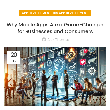
,
APP DEVELOPMENT
IOS APP DEVELOPMENT
Why Mobile Apps Are a Game-Changer
for Businesses and Consumers
Alex Thomas
20
FEB