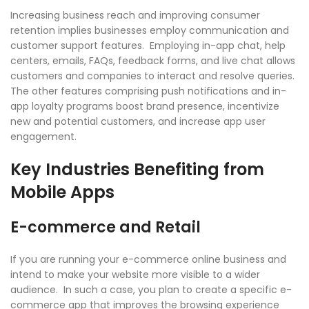
Increasing business reach and improving consumer
retention implies businesses employ communication and
customer support features. Employing in-app chat, help
centers, emails, FAQs, feedback forms, and live chat allows
customers and companies to interact and resolve queries.
The other features comprising push notifications and in-
app loyalty programs boost brand presence, incentivize
new and potential customers, and increase app user
engagement.
Key Industries Benefiting from
Mobile Apps
E-commerce and Retail
If you are running your e-commerce online business and
intend to make your website more visible to a wider
audience. In such a case, you plan to create a specific e-
commerce app that improves the browsing experience