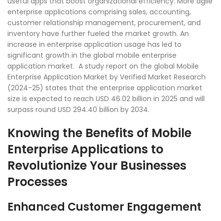
useful apps that boost organizational efficiency. More agile
enterprise applications comprising sales, accounting,
customer relationship management, procurement, and
inventory have further fueled the market growth. An
increase in enterprise application usage has led to
significant growth in the global mobile enterprise
application market. A study report on the global Mobile
Enterprise Application Market by Verified Market Research
(2024-25) states that the enterprise application market
size is expected to reach USD 46.02 billion in 2025 and will
surpass round USD 294.40 billion by 2034.
Knowing the Benefits of Mobile
Enterprise Applications to
Revolutionize Your Businesses
Processes
Enhanced Customer Engagement