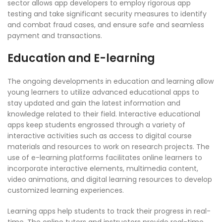
sector allows app developers to employ rigorous app
testing and take significant security measures to identify
and combat fraud cases, and ensure safe and seamless
payment and transactions.
Education and E-learning
The ongoing developments in education and learning allow
young learners to utilize advanced educational apps to
stay updated and gain the latest information and
knowledge related to their field. Interactive educational
apps keep students engrossed through a variety of
interactive activities such as access to digital course
materials and resources to work on research projects. The
use of e-learning platforms facilitates online learners to
incorporate interactive elements, multimedia content,
video animations, and digital learning resources to develop
customized learning experiences.
Learning apps help students to track their progress in real-
time. The online tutors and instructors provide real-time