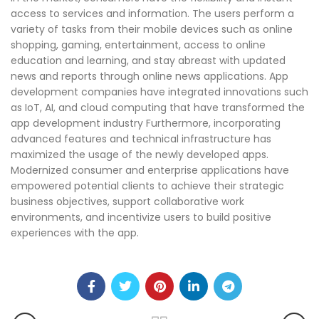
access to services and information. The users perform a
variety of tasks from their mobile devices such as online
shopping, gaming, entertainment, access to online
education and learning, and stay abreast with updated
news and reports through online news applications. App
development companies have integrated innovations such
as IoT, AI, and cloud computing that have transformed the
app development industry Furthermore, incorporating
advanced features and technical infrastructure has
maximized the usage of the newly developed apps.
Modernized consumer and enterprise applications have
empowered potential clients to achieve their strategic
business objectives, support collaborative work
environments, and incentivize users to build positive
experiences with the app.