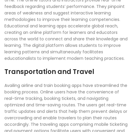
feedback regarding students’ performance. They pinpoint
areas of weakness and suggest interactive learning
methodologies to improve their learning competencies.
Educational and learning apps accelerate global reach,
creating an online platform for learners and educators
across the world to connect and share their knowledge and
learning. The digital platform allows students to improve
learning patterns and simultaneously facilitates
educationalists to implement modern teaching practices.
Transportation and Travel
Availing airline and train booking apps have streamlined the
booking process. Online users have the convenience of
real-time tracking, booking tickets, and navigating
optimized and time-saving routes. The users get real-time
traffic updates and alerts that help them prevent delays or
overcrowding and enable travelers to plan their routes
accordingly. The traveling apps comprising mobile ticketing
and payment options facilitate users with convenient and