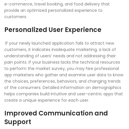
e-commerce, travel booking, and food delivery that
provide an optimized personalized experience to
customers.
Personalized User Experience
If your newly launched application fails to attract new
customers, it indicates inadequate marketing, a lack of
understanding of users’ needs and not addressing their
pain points. If your business lacks the technical resources
to perform the market survey, you may hire professional
app marketers who gather and examine user data to know
the choices, preferences, behaviors, and changing trends
of the consumers. Detailed information on demographics
helps companies build intuitive and user-centric apps that
create a unique experience for each user.
Improved Communication and
Support