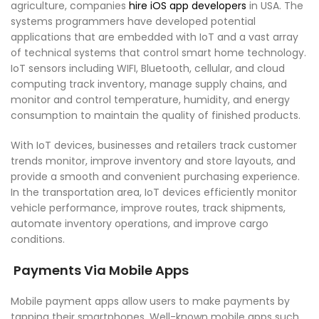
agriculture, companies
hire iOS app developers
in USA. The
systems programmers have developed potential
applications that are embedded with IoT and a vast array
of technical systems that control smart home technology.
IoT sensors including WIFI, Bluetooth, cellular, and cloud
computing track inventory, manage supply chains, and
monitor and control temperature, humidity, and energy
consumption to maintain the quality of finished products.
With IoT devices, businesses and retailers track customer
trends monitor, improve inventory and store layouts, and
provide a smooth and convenient purchasing experience.
In the transportation area, IoT devices efficiently monitor
vehicle performance, improve routes, track shipments,
automate inventory operations, and improve cargo
conditions.
Payments Via Mobile Apps
Mobile payment apps allow users to make payments by
tapping their smartphones. Well-known mobile apps such