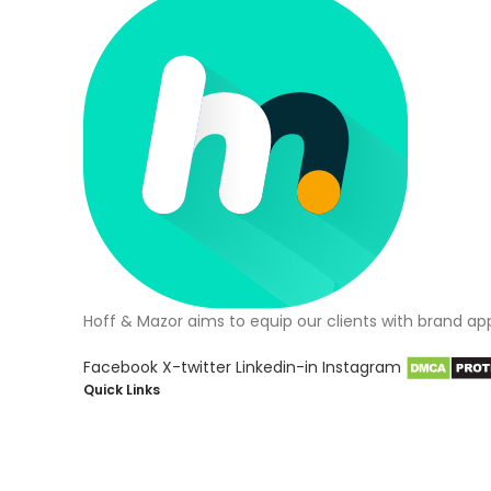
Hoff & Mazor aims to equip our clients with brand ap
Facebook
X-twitter
Linkedin-in
Instagram
Quick Links
About Us
Blog