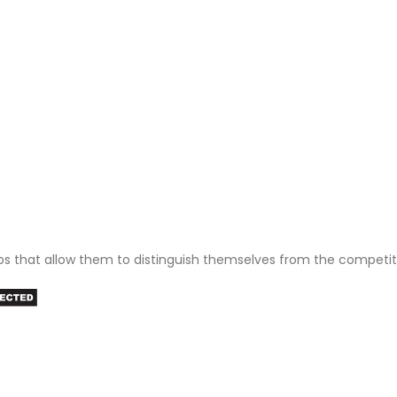
ps that allow them to distinguish themselves from the competit