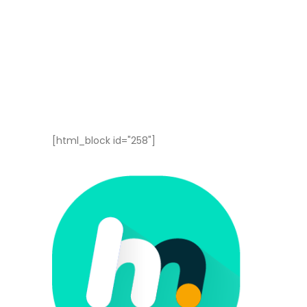
[html_block id="258"]