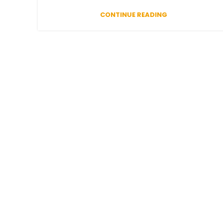
CONTINUE READING