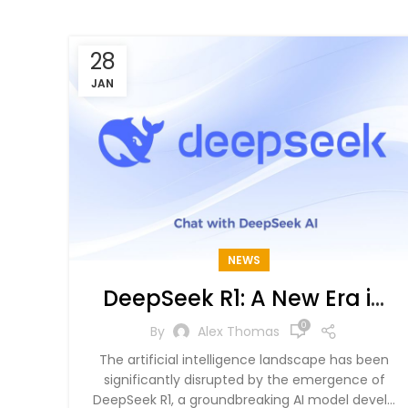
28
JAN
NEWS
DeepSeek R1: A New Era in
AI and Its Global Impact
0
By
Alex Thomas
The artificial intelligence landscape has been
significantly disrupted by the emergence of
DeepSeek R1, a groundbreaking AI model devel...