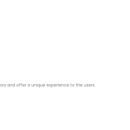
ors and offer a unique experience to the users.