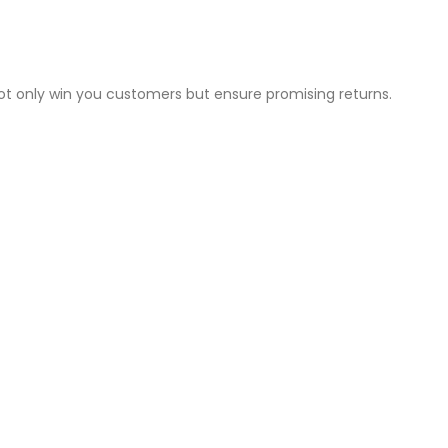
not only win you customers but ensure promising returns.