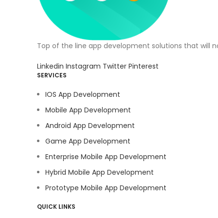
Top of the line app development solutions that will 
Linkedin
Instagram
Twitter
Pinterest
SERVICES
IOS App Development
Mobile App Development
Android App Development
Game App Development
Enterprise Mobile App Development
Hybrid Mobile App Development
Prototype Mobile App Development
QUICK LINKS