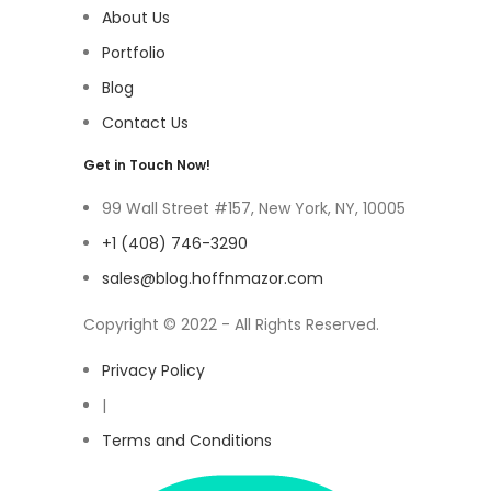
About Us
Portfolio
Blog
Contact Us
Get in Touch Now!
99 Wall Street #157, New York, NY, 10005
+1 (408) 746-3290
sales@blog.hoffnmazor.com
Copyright © 2022 - All Rights Reserved.
Privacy Policy
|
Terms and Conditions