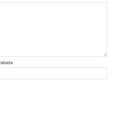
ebsite