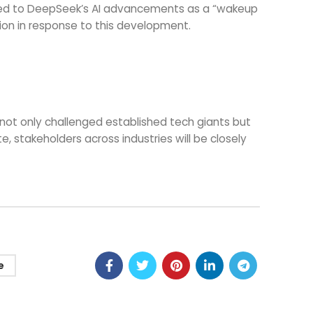
erred to DeepSeek’s AI advancements as a “wakeup
tion in response to this development.
not only challenged established tech giants but
 stakeholders across industries will be closely
e