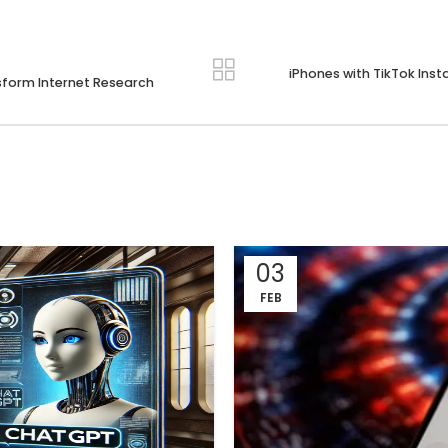
iPhones with TikTok Inst
nsform Internet Research
03
FEB