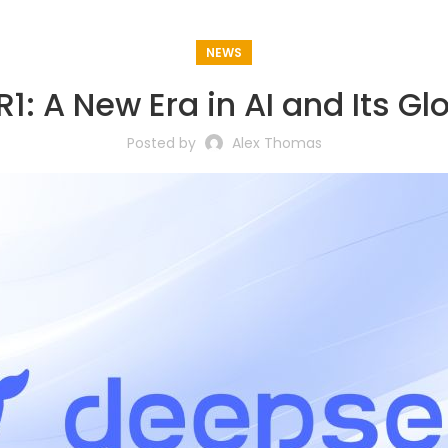
NEWS
1: A New Era in AI and Its Gl
Posted by
Alex Thomas