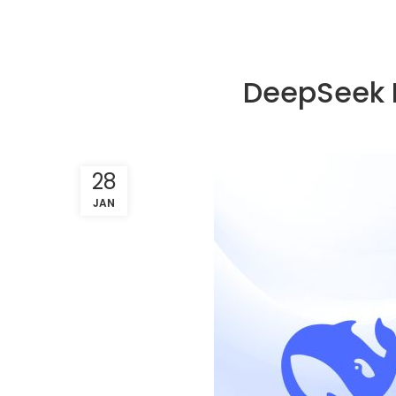
DeepSeek R
28
JAN