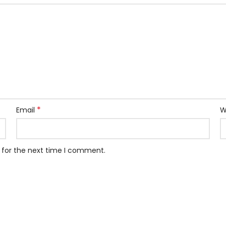
*
Email
W
 for the next time I comment.