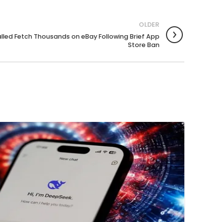
OLDER
alled Fetch Thousands on eBay Following Brief App
Store Ban