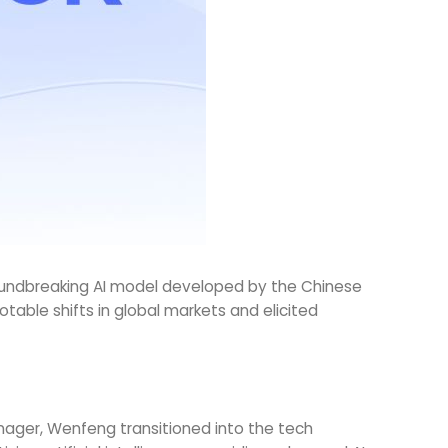
groundbreaking AI model developed by the Chinese
ble shifts in global markets and elicited
nager, Wenfeng transitioned into the tech