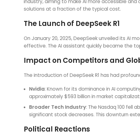
industry, aiming to make AI more accessible and c
solutions at a fraction of the typical cost.
The Launch of DeepSeek R1
On January 20, 2025, DeepSeek unveiled its AI model
effective. The AI assistant quickly became the t
Impact on Competitors and Glo
The introduction of DeepSeek R1 has had profoun
Nvidia
: Known for its dominance in AI computing,
approximately $593 billion in market capitaliz
Broader Tech Industry
: The Nasdaq 100 fell 
significant stock decreases. This downturn ext
Political Reactions