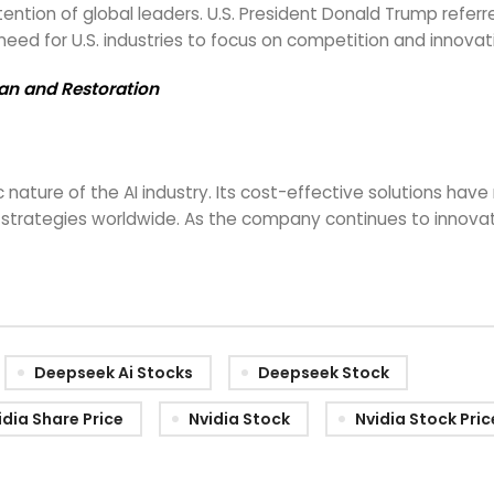
ention of global leaders. U.S. President Donald Trump ref
need for U.S. industries to focus on competition and innova
Ban and Restoration
ure of the AI industry. Its cost-effective solutions have 
trategies worldwide. As the company continues to innovate,
Deepseek Ai Stocks
Deepseek Stock
idia Share Price
Nvidia Stock
Nvidia Stock Pric