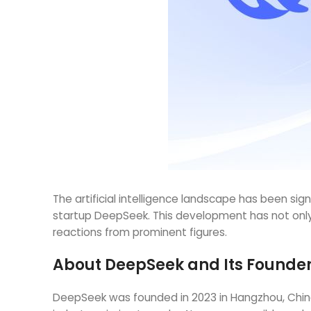
The artificial intelligence landscape has been s
startup DeepSeek. This development has not only
reactions from prominent figures.
About DeepSeek and Its Founde
DeepSeek was founded in 2023 in Hangzhou, China