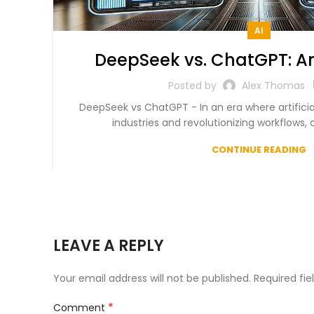
AI
DeepSeek vs. ChatGPT: An
Chatbot Comparison 
Posted by
Alex Thomas
DeepSeek vs ChatGPT - In an era where artificial
industries and revolutionizing workflows, c
CONTINUE READING
LEAVE A REPLY
Your email address will not be published.
Required fi
*
Comment