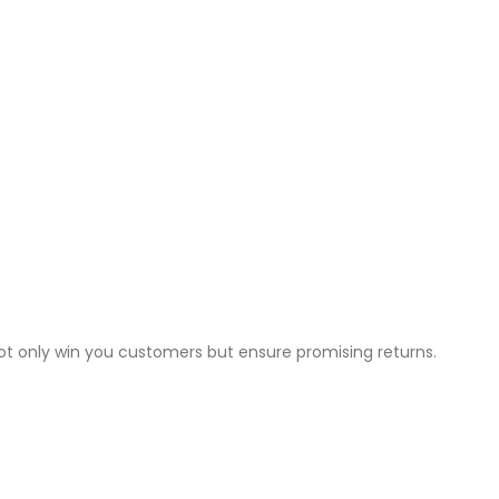
not only win you customers but ensure promising returns.