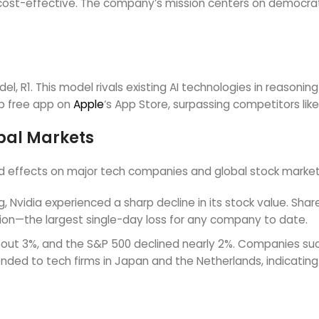
ost-effective. The company’s mission centers on democratizi
, R1. This model rivals existing AI technologies in reasoning
op free app on
Apple
‘s App Store, surpassing competitors lik
bal Markets
d effects on major tech companies and global stock market
 Nvidia experienced a sharp decline in its stock value. Shares
ation—the largest single-day loss for any company to date.
about 3%, and the S&P 500 declined nearly 2%. Companies suc
ended to tech firms in Japan and the Netherlands, indicatin