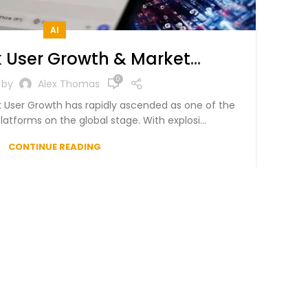
AI
 User Growth & Market
in 2025 – A Data-Driven
0
 by
Alex Thomas
Analysis
 User Growth has rapidly ascended as one of the
latforms on the global stage. With explosi...
CONTINUE READING