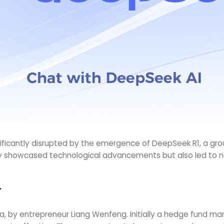
ignificantly disrupted by the emergence of DeepSeek R1, a 
 showcased technological advancements but also led to nota
r
, by entrepreneur Liang Wenfeng. Initially a hedge fund ma