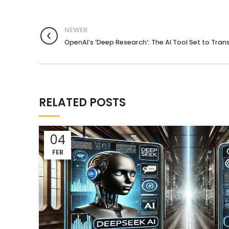
NEWER
OpenAI’s ‘Deep Research’: The AI Tool Set to Tra
RELATED POSTS
04
FEB