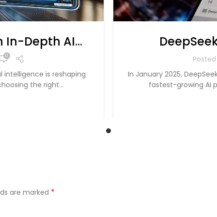
 In-Depth AI
DeepSeek
for 2025
Dominance 
0
Posted
 intelligence is reshaping
In January 2025, DeepSeek
hoosing the right...
fastest-growing AI p
*
elds are marked