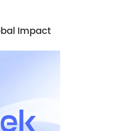
obal Impact