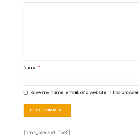
*
Name
Save my name, email, and website in this browser
[html_block id="258"]