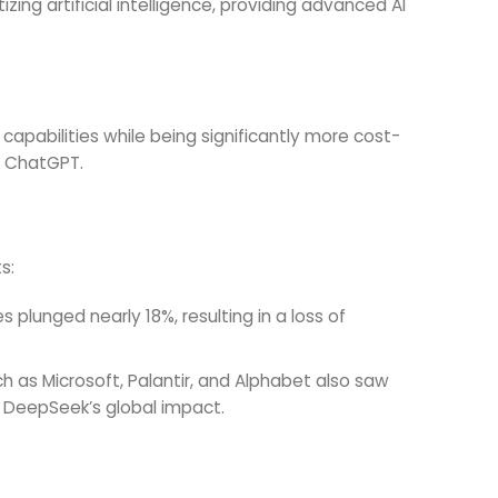
ng artificial intelligence, providing advanced AI
 capabilities while being significantly more cost-
e ChatGPT.
s:
 plunged nearly 18%, resulting in a loss of
h as Microsoft, Palantir, and Alphabet also saw
g DeepSeek’s global impact.