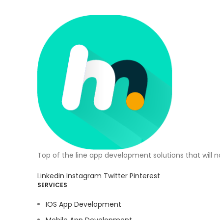
Top of the line app development solutions that will 
Linkedin
Instagram
Twitter
Pinterest
SERVICES
IOS App Development