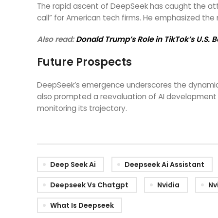
The rapid ascent of DeepSeek has caught the att
call” for American tech firms. He emphasized the 
Also read:
Donald Trump’s Role in TikTok’s U.S. 
Future Prospects
DeepSeek’s emergence underscores the dynamic nat
also prompted a reevaluation of AI development s
monitoring its trajectory.
Deep Seek Ai
Deepseek Ai Assistant
Deepseek Vs Chatgpt
Nvidia
Nv
What Is Deepseek