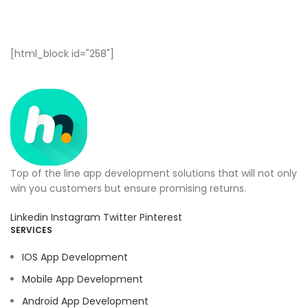
[html_block id="258"]
Top of the line app development solutions that will not only
win you customers but ensure promising returns.
Linkedin
Instagram
Twitter
Pinterest
SERVICES
IOS App Development
Mobile App Development
Android App Development