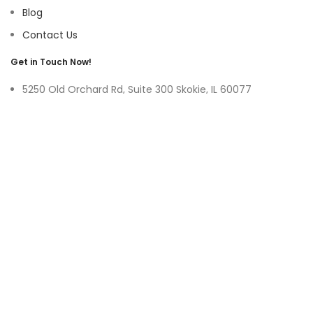
Blog
Contact Us
Get in Touch Now!
5250 Old Orchard Rd, Suite 300 Skokie, IL 60077
9219 Belleforte Ave, Morton Grove, IL 60053
+1-(847)-996-0494
ayswater Tower Suite No. 304, Marasi Drive, Business Bay,
Dubai UAE
(+971)-50-3365750
sales@hoffnmazor.com
Services
Mobile App Development