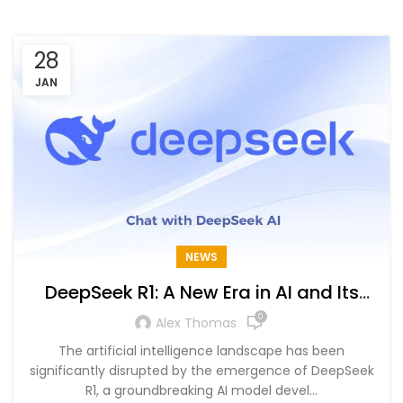
28
JAN
NEWS
DeepSeek R1: A New Era in AI and Its
Global Impact
0
Alex Thomas
The artificial intelligence landscape has been
significantly disrupted by the emergence of DeepSeek
R1, a groundbreaking AI model devel...