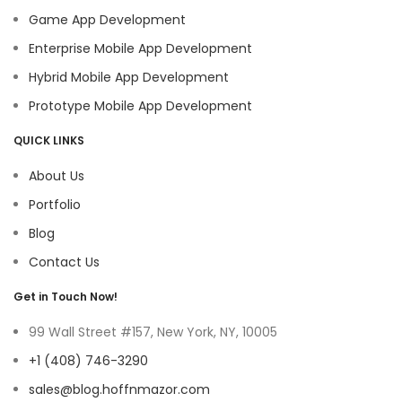
Game App Development
Enterprise Mobile App Development
Hybrid Mobile App Development
Prototype Mobile App Development
QUICK LINKS
About Us
Portfolio
Blog
Contact Us
Get in Touch Now!
99 Wall Street #157, New York, NY, 10005
+1 (408) 746-3290
sales@blog.hoffnmazor.com