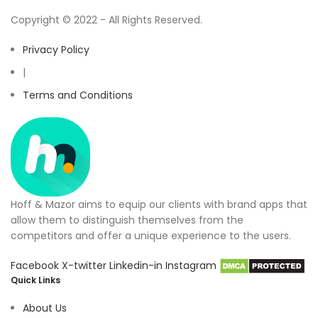
Copyright © 2022 - All Rights Reserved.
Privacy Policy
|
Terms and Conditions
Hoff & Mazor aims to equip our clients with brand apps that
allow them to distinguish themselves from the
competitors and offer a unique experience to the users.
Facebook
X-twitter
Linkedin-in
Instagram
Quick Links
About Us