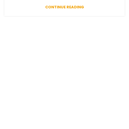
CONTINUE READING