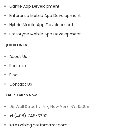
Game App Development
Enterprise Mobile App Development
Hybrid Mobile App Development
Prototype Mobile App Development
QUICK LINKS
About Us
Portfolio
Blog
Contact Us
Get in Touch Now!
99 Wall Street #157, New York, NY, 10005
+1 (408) 746-3290
sales@blog.hoffnmazor.com