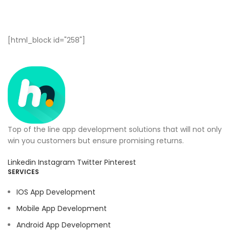
[html_block id="258"]
Top of the line app development solutions that will not only
win you customers but ensure promising returns.
Linkedin
Instagram
Twitter
Pinterest
SERVICES
IOS App Development
Mobile App Development
Android App Development