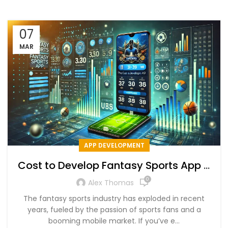
07
MAR
APP DEVELOPMENT
Cost to Develop Fantasy Sports App +
Key Features & Timeline
0
Alex Thomas
The fantasy sports industry has exploded in recent
years, fueled by the passion of sports fans and a
booming mobile market. If you’ve e...