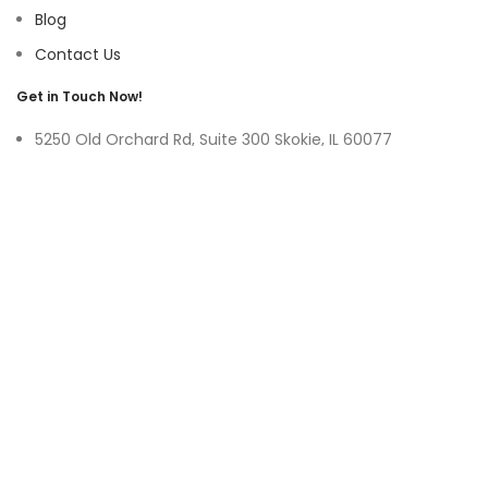
Blog
Contact Us
Get in Touch Now!
5250 Old Orchard Rd, Suite 300 Skokie, IL 60077
9219 Belleforte Ave, Morton Grove, IL 60053
+1-(847)-996-0494
ayswater Tower Suite No. 304, Marasi Drive, Business Bay,
Dubai UAE
(+971)-50-3365750
sales@hoffnmazor.com
Services
Mobile App Development