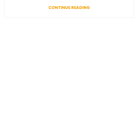
CONTINUE READING