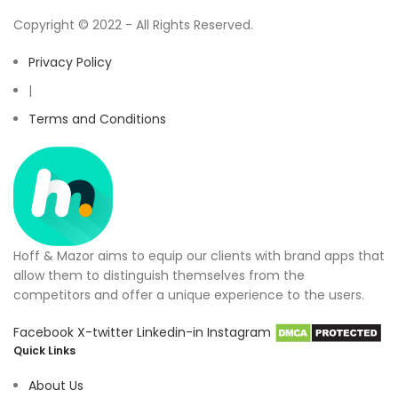
Copyright © 2022 - All Rights Reserved.
Privacy Policy
|
Terms and Conditions
Hoff & Mazor aims to equip our clients with brand apps that
allow them to distinguish themselves from the
competitors and offer a unique experience to the users.
Facebook
X-twitter
Linkedin-in
Instagram
Quick Links
About Us