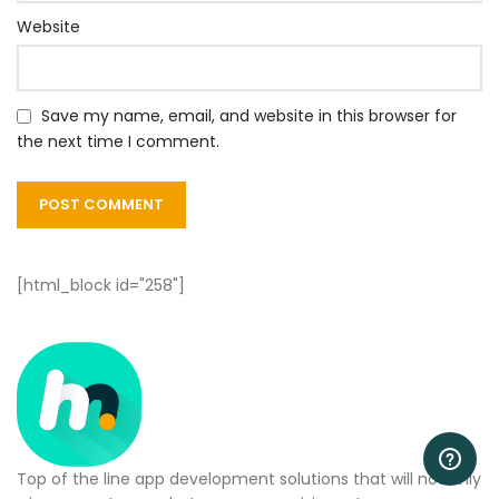
Website
Save my name, email, and website in this browser for
the next time I comment.
[html_block id="258"]
Top of the line app development solutions that will not only