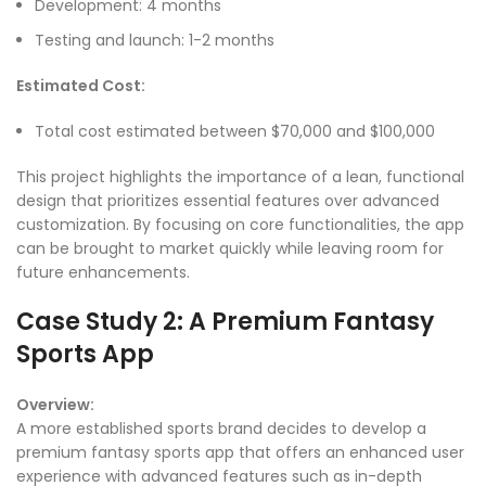
Development: 4 months
Testing and launch: 1-2 months
Estimated Cost:
Total cost estimated between $70,000 and $100,000
This project highlights the importance of a lean, functional
design that prioritizes essential features over advanced
customization. By focusing on core functionalities, the app
can be brought to market quickly while leaving room for
future enhancements.
Case Study 2: A Premium Fantasy
Sports App
Overview:
A more established sports brand decides to develop a
premium fantasy sports app that offers an enhanced user
experience with advanced features such as in-depth