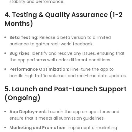
stability and performance.
4. Testing & Quality Assurance (1-2
Months)
Beta Testing:
Release a beta version to a limited
audience to gather real-world feedback.
Bug Fixes:
Identify and resolve any issues, ensuring that
the app performs well under different conditions.
Performance Optimization:
Fine-tune the app to
handle high traffic volumes and real-time data updates.
5. Launch and Post-Launch Support
(Ongoing)
App Deployment:
Launch the app on app stores and
ensure that it meets all submission guidelines.
Marketing and Promotion:
Implement a marketing