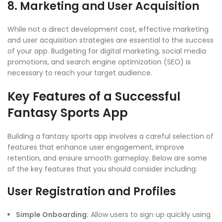
8. Marketing and User Acquisition
While not a direct development cost, effective marketing
and user acquisition strategies are essential to the success
of your app. Budgeting for digital marketing, social media
promotions, and search engine optimization (SEO) is
necessary to reach your target audience.
Key Features of a Successful
Fantasy Sports App
Building a fantasy sports app involves a careful selection of
features that enhance user engagement, improve
retention, and ensure smooth gameplay. Below are some
of the key features that you should consider including:
User Registration and Profiles
Simple Onboarding:
Allow users to sign up quickly using