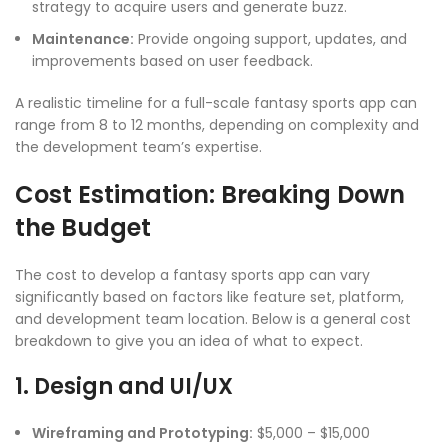
strategy to acquire users and generate buzz.
Maintenance:
Provide ongoing support, updates, and
improvements based on user feedback.
A realistic timeline for a full-scale fantasy sports app can
range from 8 to 12 months, depending on complexity and
the development team’s expertise.
Cost Estimation: Breaking Down
the Budget
The cost to develop a fantasy sports app can vary
significantly based on factors like feature set, platform,
and development team location. Below is a general cost
breakdown to give you an idea of what to expect.
1. Design and UI/UX
Wireframing and Prototyping:
$5,000 – $15,000