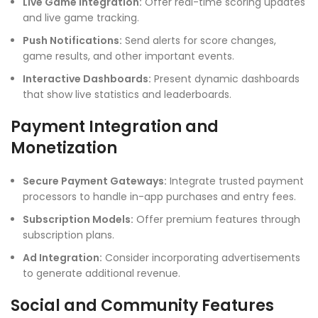
Live Game Integration:
Offer real-time scoring updates
and live game tracking.
Push Notifications:
Send alerts for score changes,
game results, and other important events.
Interactive Dashboards:
Present dynamic dashboards
that show live statistics and leaderboards.
Payment Integration and
Monetization
Secure Payment Gateways:
Integrate trusted payment
processors to handle in-app purchases and entry fees.
Subscription Models:
Offer premium features through
subscription plans.
Ad Integration:
Consider incorporating advertisements
to generate additional revenue.
Social and Community Features