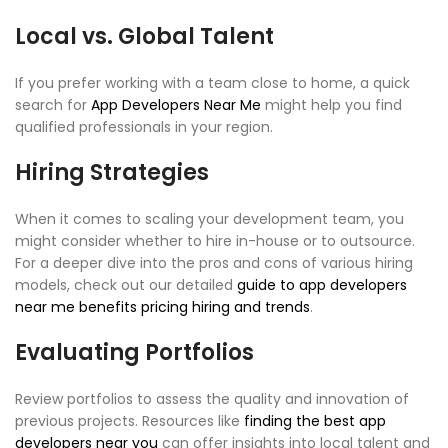
Local vs. Global Talent
If you prefer working with a team close to home, a quick
search for
App Developers Near Me
might help you find
qualified professionals in your region.
Hiring Strategies
When it comes to scaling your development team, you
might consider whether to hire in-house or to outsource.
For a deeper dive into the pros and cons of various hiring
models, check out our detailed
guide to app developers
near me benefits pricing hiring and trends
.
Evaluating Portfolios
Review portfolios to assess the quality and innovation of
previous projects. Resources like
finding the best app
developers near you
can offer insights into local talent and