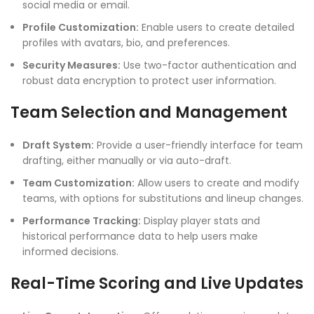
social media or email.
Profile Customization:
Enable users to create detailed
profiles with avatars, bio, and preferences.
Security Measures:
Use two-factor authentication and
robust data encryption to protect user information.
Team Selection and Management
Draft System:
Provide a user-friendly interface for team
drafting, either manually or via auto-draft.
Team Customization:
Allow users to create and modify
teams, with options for substitutions and lineup changes.
Performance Tracking:
Display player stats and
historical performance data to help users make
informed decisions.
Real-Time Scoring and Live Updates