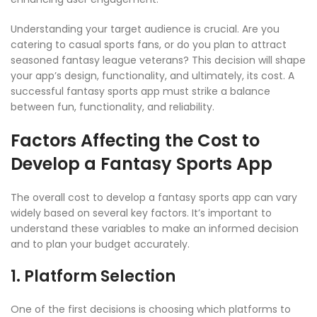
Understanding your target audience is crucial. Are you
catering to casual sports fans, or do you plan to attract
seasoned fantasy league veterans? This decision will shape
your app’s design, functionality, and ultimately, its cost. A
successful fantasy sports app must strike a balance
between fun, functionality, and reliability.
Factors Affecting the Cost to
Develop a Fantasy Sports App
The overall cost to develop a fantasy sports app can vary
widely based on several key factors. It’s important to
understand these variables to make an informed decision
and to plan your budget accurately.
1. Platform Selection
One of the first decisions is choosing which platforms to