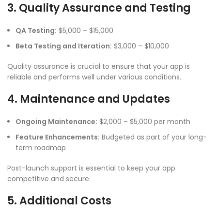
3. Quality Assurance and Testing
QA Testing:
$5,000 – $15,000
Beta Testing and Iteration:
$3,000 – $10,000
Quality assurance is crucial to ensure that your app is
reliable and performs well under various conditions.
4. Maintenance and Updates
Ongoing Maintenance:
$2,000 – $5,000 per month
Feature Enhancements:
Budgeted as part of your long-
term roadmap
Post-launch support is essential to keep your app
competitive and secure.
5. Additional Costs