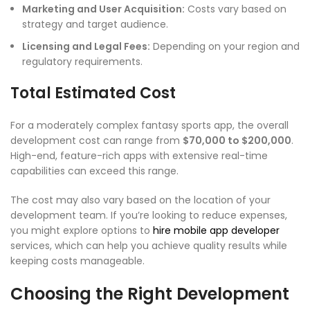
Marketing and User Acquisition:
Costs vary based on
strategy and target audience.
Licensing and Legal Fees:
Depending on your region and
regulatory requirements.
Total Estimated Cost
For a moderately complex fantasy sports app, the overall
development cost can range from
$70,000 to $200,000
.
High-end, feature-rich apps with extensive real-time
capabilities can exceed this range.
The cost may also vary based on the location of your
development team. If you’re looking to reduce expenses,
you might explore options to
hire mobile app developer
services, which can help you achieve quality results while
keeping costs manageable.
Choosing the Right Development