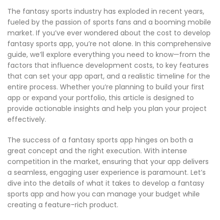
The fantasy sports industry has exploded in recent years,
fueled by the passion of sports fans and a booming mobile
market. If you’ve ever wondered about the cost to develop
fantasy sports app, you’re not alone. In this comprehensive
guide, we’ll explore everything you need to know—from the
factors that influence development costs, to key features
that can set your app apart, and a realistic timeline for the
entire process. Whether you’re planning to build your first
app or expand your portfolio, this article is designed to
provide actionable insights and help you plan your project
effectively.
The success of a fantasy sports app hinges on both a
great concept and the right execution. With intense
competition in the market, ensuring that your app delivers
a seamless, engaging user experience is paramount. Let’s
dive into the details of what it takes to develop a fantasy
sports app and how you can manage your budget while
creating a feature-rich product.