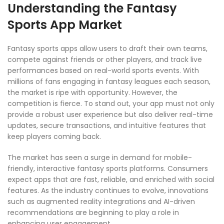
Understanding the Fantasy
Sports App Market
Fantasy sports apps allow users to draft their own teams,
compete against friends or other players, and track live
performances based on real-world sports events. With
millions of fans engaging in fantasy leagues each season,
the market is ripe with opportunity. However, the
competition is fierce. To stand out, your app must not only
provide a robust user experience but also deliver real-time
updates, secure transactions, and intuitive features that
keep players coming back.
The market has seen a surge in demand for mobile-
friendly, interactive fantasy sports platforms. Consumers
expect apps that are fast, reliable, and enriched with social
features. As the industry continues to evolve, innovations
such as augmented reality integrations and AI-driven
recommendations are beginning to play a role in
enhancing user engagement.