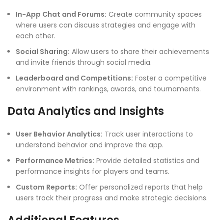
In-App Chat and Forums:
Create community spaces
where users can discuss strategies and engage with
each other.
Social Sharing:
Allow users to share their achievements
and invite friends through social media.
Leaderboard and Competitions:
Foster a competitive
environment with rankings, awards, and tournaments.
Data Analytics and Insights
User Behavior Analytics:
Track user interactions to
understand behavior and improve the app.
Performance Metrics:
Provide detailed statistics and
performance insights for players and teams.
Custom Reports:
Offer personalized reports that help
users track their progress and make strategic decisions.