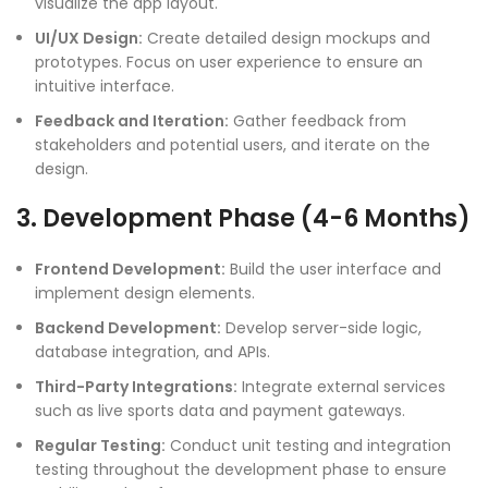
visualize the app layout.
UI/UX Design:
Create detailed design mockups and
prototypes. Focus on user experience to ensure an
intuitive interface.
Feedback and Iteration:
Gather feedback from
stakeholders and potential users, and iterate on the
design.
3. Development Phase (4-6 Months)
Frontend Development:
Build the user interface and
implement design elements.
Backend Development:
Develop server-side logic,
database integration, and APIs.
Third-Party Integrations:
Integrate external services
such as live sports data and payment gateways.
Regular Testing:
Conduct unit testing and integration
testing throughout the development phase to ensure