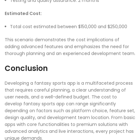
Testing and quality assurance: 2 months
Estimated Cost:
Total cost estimated between $150,000 and $250,000
This scenario demonstrates the cost implications of
adding advanced features and emphasizes the need for
thorough planning and an experienced development team.
Conclusion
Developing a fantasy sports app is a multifaceted process
that requires careful planning, a clear understanding of
user needs, and a well-defined budget. The cost to
develop fantasy sports app can range significantly
depending on factors such as platform choice, feature set,
design quality, and development team location. From basic
apps with core functionalities to premium solutions with
advanced analytics and live interactions, every project has
unique demands.