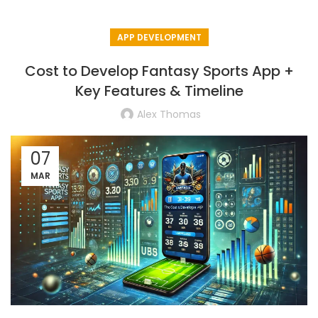
APP DEVELOPMENT
Cost to Develop Fantasy Sports App +
Key Features & Timeline
Alex Thomas
07
MAR