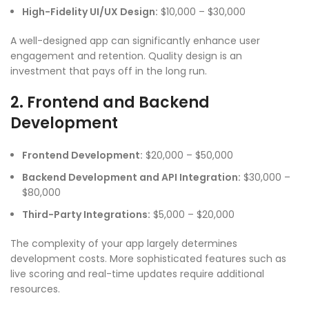
High-Fidelity UI/UX Design:
$10,000 – $30,000
A well-designed app can significantly enhance user
engagement and retention. Quality design is an
investment that pays off in the long run.
2. Frontend and Backend
Development
Frontend Development:
$20,000 – $50,000
Backend Development and API Integration:
$30,000 –
$80,000
Third-Party Integrations:
$5,000 – $20,000
The complexity of your app largely determines
development costs. More sophisticated features such as
live scoring and real-time updates require additional
resources.