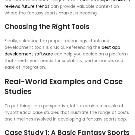
reviews future trends
can provide valuable context on
where the fantasy sports market is heading.
Choosing the Right Tools
Finally, selecting the proper technology stack and
development tools is crucial. Referencing the
best app
development software
can help you decide on a platform
that meets your needs for scalability, performance, and
ease of integration.
Real-World Examples and Case
Studies
To put things into perspective, let’s examine a couple of
hypothetical case studies that illustrate the range of costs
and timelines involved in developing a fantasy sports app.
Case Study 1: A Basic Fantasy Sports