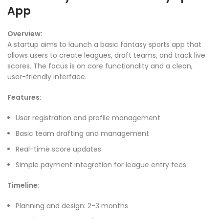
App
Overview:
A startup aims to launch a basic fantasy sports app that
allows users to create leagues, draft teams, and track live
scores. The focus is on core functionality and a clean,
user-friendly interface.
Features:
User registration and profile management
Basic team drafting and management
Real-time score updates
Simple payment integration for league entry fees
Timeline:
Planning and design: 2-3 months