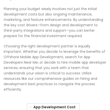
Planning your budget wisely involves not just the initial
development costs but also ongoing maintenance,
marketing, and feature enhancements. By understanding
the key cost drivers—from design and development to
third-party integrations and support—you can better
prepare for the financial investment required.
Choosing the right development partner is equally
important. Whether you decide to leverage the benefits of
Offshore Mobile App Development, search for App
Developers Near Me, or decide to hire mobile app developer
services, ensuring that you work with a team that
understands your vision is critical to success. Utilize
resources like our comprehensive guides on hiring and
development best practices to navigate the process
efficiently.
App Development Cost