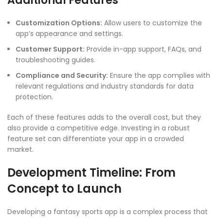
Additional Features
Customization Options:
Allow users to customize the
app’s appearance and settings.
Customer Support:
Provide in-app support, FAQs, and
troubleshooting guides.
Compliance and Security:
Ensure the app complies with
relevant regulations and industry standards for data
protection.
Each of these features adds to the overall cost, but they
also provide a competitive edge. Investing in a robust
feature set can differentiate your app in a crowded
market.
Development Timeline: From
Concept to Launch
Developing a fantasy sports app is a complex process that