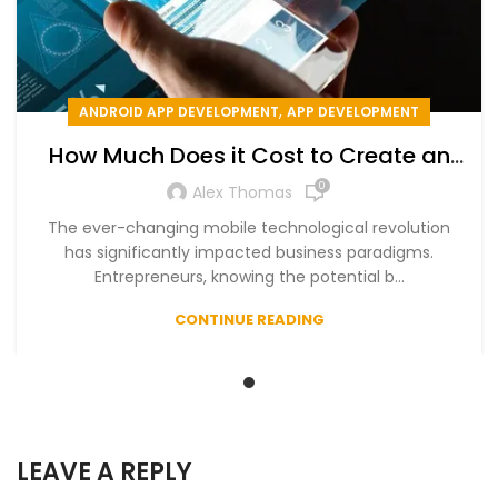
,
ANDROID APP DEVELOPMENT
APP DEVELOPMENT
How Much Does it Cost to Create an
App in 2024
0
Alex Thomas
The ever-changing mobile technological revolution
has significantly impacted business paradigms.
Entrepreneurs, knowing the potential b...
CONTINUE READING
LEAVE A REPLY