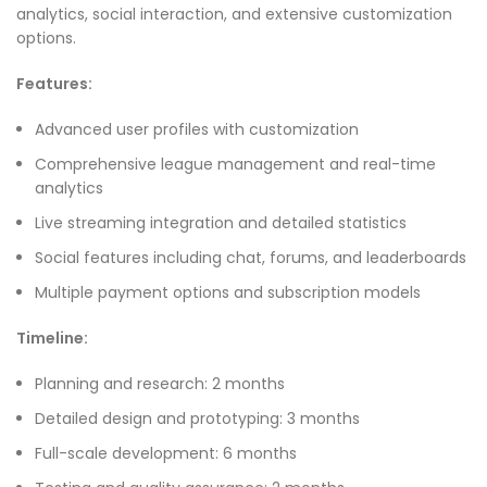
analytics, social interaction, and extensive customization
options.
Features:
Advanced user profiles with customization
Comprehensive league management and real-time
analytics
Live streaming integration and detailed statistics
Social features including chat, forums, and leaderboards
Multiple payment options and subscription models
Timeline:
Planning and research: 2 months
Detailed design and prototyping: 3 months
Full-scale development: 6 months