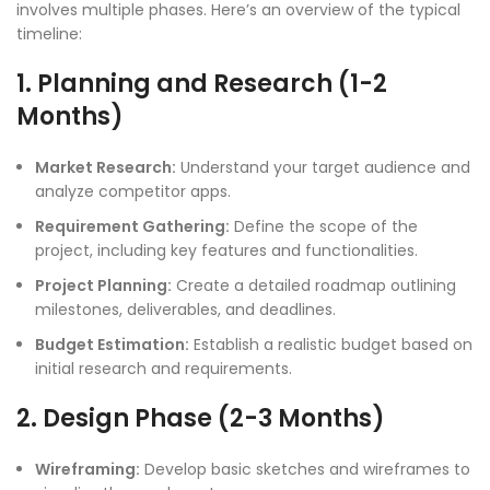
involves multiple phases. Here’s an overview of the typical
timeline:
1. Planning and Research (1-2
Months)
Market Research:
Understand your target audience and
analyze competitor apps.
Requirement Gathering:
Define the scope of the
project, including key features and functionalities.
Project Planning:
Create a detailed roadmap outlining
milestones, deliverables, and deadlines.
Budget Estimation:
Establish a realistic budget based on
initial research and requirements.
2. Design Phase (2-3 Months)
Wireframing:
Develop basic sketches and wireframes to