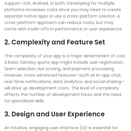
support—iOS, Android, or both. Developing for multiple
platforms increases costs since you may need to create
separate native apps or use a cross-platform solution. A
cross-platform approach can reduce costs, but may
come with trade-offs in performance or user experience.
2. Complexity and Feature Set
The complexity of your app is a major determinant of cost.
A basic fantasy sports app might include user registration,
team selection, live scoring, and payment processing.
However, more advanced features—such as in-app chat,
real-time notifications, data analytics, and social sharing—
will drive up development costs. The level of complexity
affects the number of development hours and the need
for specialized skills.
3. Design and User Experience
An intuitive, engaging user interface (UI) is essential for