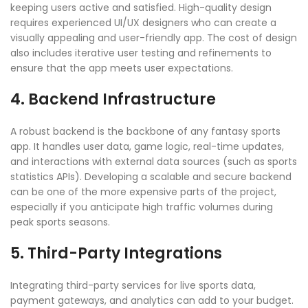
keeping users active and satisfied. High-quality design
requires experienced UI/UX designers who can create a
visually appealing and user-friendly app. The cost of design
also includes iterative user testing and refinements to
ensure that the app meets user expectations.
4. Backend Infrastructure
A robust backend is the backbone of any fantasy sports
app. It handles user data, game logic, real-time updates,
and interactions with external data sources (such as sports
statistics APIs). Developing a scalable and secure backend
can be one of the more expensive parts of the project,
especially if you anticipate high traffic volumes during
peak sports seasons.
5. Third-Party Integrations
Integrating third-party services for live sports data,
payment gateways, and analytics can add to your budget.