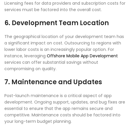
Licensing fees for data providers and subscription costs for
services must be factored into the overall cost.
6. Development Team Location
The geographical location of your development team has
a significant impact on cost. Outsourcing to regions with
lower labor costs is an increasingly popular option. For
instance, leveraging
Offshore Mobile App Development
services can offer substantial savings without
compromising on quality.
7. Maintenance and Updates
Post-launch maintenance is a critical aspect of app
development. Ongoing support, updates, and bug fixes are
essential to ensure that the app remains secure and
competitive. Maintenance costs should be factored into
your long-term budget planning.