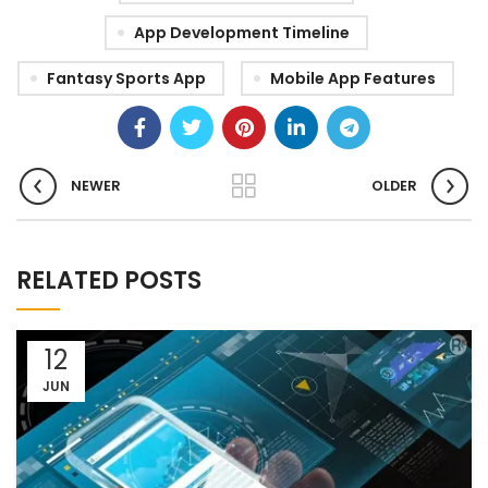
App Development Timeline
Fantasy Sports App
Mobile App Features
NEWER
OLDER
RELATED POSTS
12
JUN