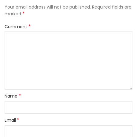
Your email address will not be published.
Required fields are
*
marked
*
Comment
*
Name
*
Email