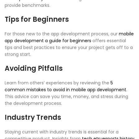
provide benchmarks.
Tips for Beginners
For those new to the app development process, our
mobile
app development a guide for beginners
offers essential
tips and best practices to ensure your project gets off to a
strong start.
Avoiding Pitfalls
Learn from others’ experiences by reviewing the
5
common mistakes to avoid in mobile app development
.
This advice can save you time, money, and stress during
the development process.
Industry Trends
Staying current with industry trends is essential for a
competitive product. Insights from
tech etruesports history