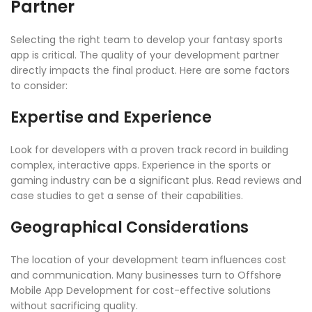
Partner
Selecting the right team to develop your fantasy sports
app is critical. The quality of your development partner
directly impacts the final product. Here are some factors
to consider:
Expertise and Experience
Look for developers with a proven track record in building
complex, interactive apps. Experience in the sports or
gaming industry can be a significant plus. Read reviews and
case studies to get a sense of their capabilities.
Geographical Considerations
The location of your development team influences cost
and communication. Many businesses turn to Offshore
Mobile App Development for cost-effective solutions
without sacrificing quality.