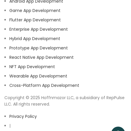
Android App Development
Game App Development
Flutter App Development
Enterprise App Development
Hybrid App Development
Prototype App Development
React Native App Development
NFT App Development
Wearable App Development
Cross-Platform App Development
Copyright © 2025 Hoffnmazor LLC, a subsidiary of RepPulse
LLC. All rights reserved.
Privacy Policy
|