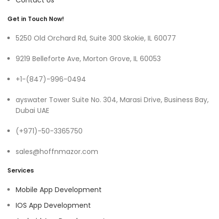
Contact Us
Get in Touch Now!
5250 Old Orchard Rd, Suite 300 Skokie, IL 60077
9219 Belleforte Ave, Morton Grove, IL 60053
+1-(847)-996-0494
ayswater Tower Suite No. 304, Marasi Drive, Business Bay,
Dubai UAE
(+971)-50-3365750
sales@hoffnmazor.com
Services
Mobile App Development
IOS App Development