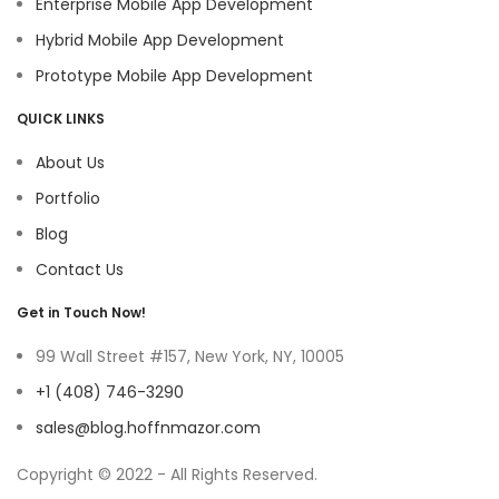
Enterprise Mobile App Development
Hybrid Mobile App Development
Prototype Mobile App Development
QUICK LINKS
About Us
Portfolio
Blog
Contact Us
Get in Touch Now!
99 Wall Street #157, New York, NY, 10005
+1 (408) 746-3290
sales@blog.hoffnmazor.com
Copyright © 2022 - All Rights Reserved.