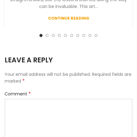
can be invaluable. This art...
CONTINUE READING
LEAVE A REPLY
Your email address will not be published.
Required fields are
*
marked
*
Comment