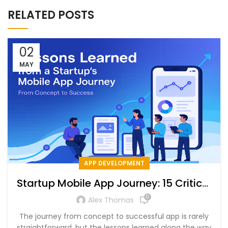
RELATED POSTS
02
MAY
APP DEVELOPMENT
Startup Mobile App Journey: 15 Critical
Lessons for Success
0
Alex Thomas
The journey from concept to successful app is rarely
straightforward, but the lessons learned along the way