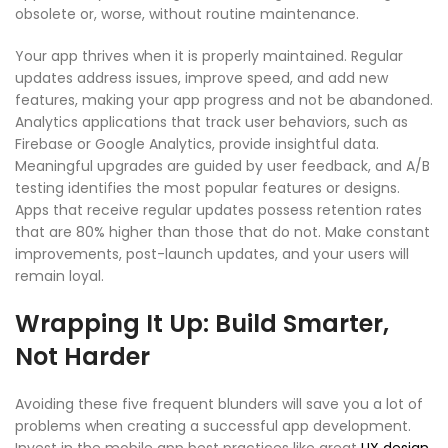
obsolete or, worse, without routine maintenance.
Your app thrives when it is properly maintained. Regular
updates address issues, improve speed, and add new
features, making your app progress and not be abandoned.
Analytics applications that track user behaviors, such as
Firebase or Google Analytics, provide insightful data.
Meaningful upgrades are guided by user feedback, and A/B
testing identifies the most popular features or designs.
Apps that receive regular updates possess retention rates
that are 80% higher than those that do not. Make constant
improvements,
post-launch updates
, and your users will
remain loyal.
Wrapping It Up: Build Smarter,
Not Harder
Avoiding these five frequent blunders will save you a lot of
problems when creating a
successful app development
.
Invest in the m
obile app best practices
like great
UX design