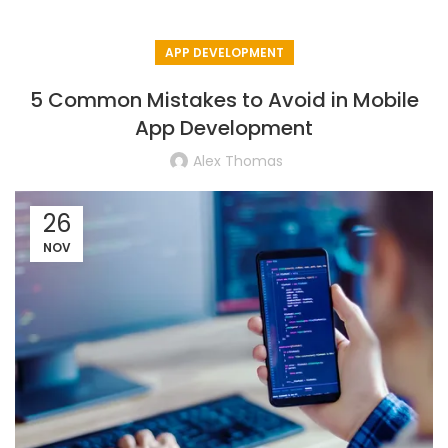
APP DEVELOPMENT
5 Common Mistakes to Avoid in Mobile
App Development
Alex Thomas
26
NOV