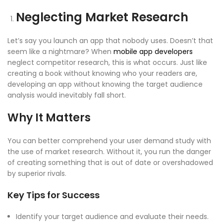
Neglecting Market Research
Let’s say you launch an app that nobody uses. Doesn’t that
seem like a nightmare? When
mobile app developers
neglect
competitor research
, this is what occurs. Just like
creating a book without knowing who your readers are,
developing an app without knowing the
target audience
analysis
would inevitably fall short.
Why It Matters
You can better comprehend your
user demand study
with
the use of market research. Without it, you run the danger
of creating something that is out of date or overshadowed
by superior rivals.
Key Tips for Success
Identify your target audience and evaluate their needs.