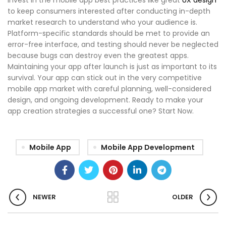
to keep consumers interested after conducting in-depth
market research to understand who your audience is.
Platform-specific standards should be met to provide an
error-free interface, and testing should never be neglected
because bugs can destroy even the greatest apps.
Maintaining your app after launch is just as important to its
survival. Your app can stick out in the very competitive
mobile app market with careful planning, well-considered
design, and ongoing development. Ready to make your
app creation strategies
a successful one? Start Now.
Mobile App
Mobile App Development
NEWER
OLDER