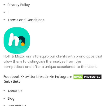
Privacy Policy
|
Terms and Conditions
Hoff & Mazor aims to equip our clients with brand apps that
allow them to distinguish themselves from the
competitors and offer a unique experience to the users.
Facebook
X-twitter
Linkedin-in
Instagram
Quick Links
About Us
Blog