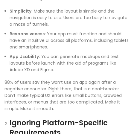
Simplicity:
Make sure the layout is simple and the
navigation is easy to use. Users are too busy to navigate
a maze of tunnels.
Responsiveness
: Your app must function and should
have an
intuitive UI
across all platforms, including tablets
and smartphones.
App Usability
:
You can generate mockups and test
layouts before launch with the aid of programs like
Adobe XD and Figma.
88% of users say they won’t use an app again after a
negative encounter. Right there, that is a deal-breaker.
Don’t make typical UX errors like small buttons, crowded
interfaces, or menus that are too complicated. Make it
simple. Make it smooth.
Ignoring Platform-Specific
Requirements