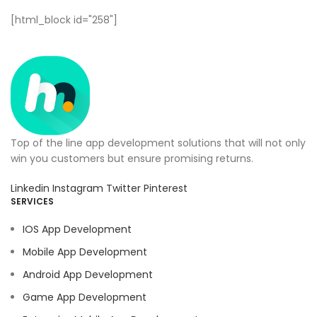
[html_block id="258"]
Top of the line app development solutions that will not only
win you customers but ensure promising returns.
Linkedin
Instagram
Twitter
Pinterest
SERVICES
IOS App Development
Mobile App Development
Android App Development
Game App Development