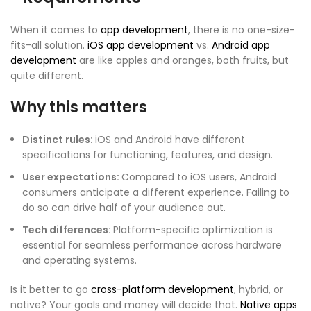
When it comes to
app development
, there is no one-size-
fits-all solution.
iOS app development
vs.
Android app
development
are like apples and oranges, both fruits, but
quite different.
Why this matters
Distinct rules:
iOS and Android have different
specifications for functioning, features, and design.
User expectations:
Compared to iOS users, Android
consumers anticipate a different experience. Failing to
do so can drive half of your audience out.
Tech differences:
Platform-specific optimization is
essential for seamless performance across hardware
and operating systems.
Is it better to go
cross-platform development
, hybrid, or
native? Your goals and money will decide that.
Native apps