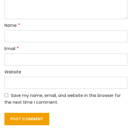
*
Name
*
Email
Website
Save my name, email, and website in this browser for
the next time I comment.