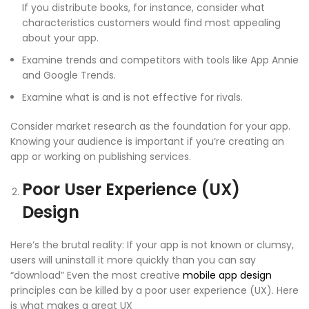
If you distribute books, for instance, consider what
characteristics customers would find most appealing
about your app.
Examine trends and competitors with tools like App Annie
and Google Trends.
Examine what is and is not effective for rivals.
Consider market research as the foundation for your app.
Knowing your audience is important if you’re creating an
app or working on publishing services.
Poor User Experience (UX)
Design
Here’s the brutal reality: If your app is not known or clumsy,
users will uninstall it more quickly than you can say
“download” Even the most creative
mobile app design
principles
can be killed by a poor user experience (UX). Here
is what makes a great UX