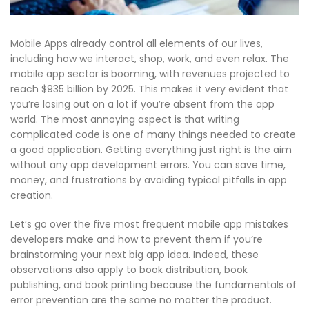
Mobile Apps already control all elements of our lives,
including how we interact, shop, work, and even relax. The
mobile app sector is booming, with revenues projected to
reach $935 billion by 2025. This makes it very evident that
you’re losing out on a lot if you’re absent from the app
world. The most annoying aspect is that writing
complicated code is one of many things needed to create
a good application. Getting everything just right is the aim
without any
app development errors
. You can save time,
money, and frustrations by avoiding typical
pitfalls in app
creation
.
Let’s go over the five most frequent
mobile app mistakes
developers make and how to prevent them if you’re
brainstorming your next big app idea. Indeed, these
observations also apply to book distribution, book
publishing, and book printing because the fundamentals of
error prevention are the same no matter the product.