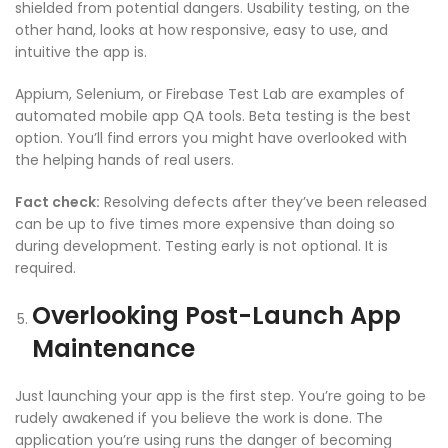
shielded from potential dangers. Usability testing, on the
other hand, looks at how responsive, easy to use, and
intuitive the app is.
Appium, Selenium, or Firebase Test Lab are examples of
automated
mobile app QA
tools. Beta testing is the best
option. You’ll find errors you might have overlooked with
the helping hands of real users.
Fact check:
Resolving defects after they’ve been released
can be up to five times more expensive than doing so
during development. Testing early is not optional. It is
required.
Overlooking Post-Launch
App
Maintenance
Just launching your app is the first step. You’re going to be
rudely awakened if you believe the work is done. The
application you’re using runs the danger of becoming