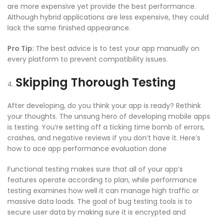
are more expensive yet provide the best performance.
Although hybrid applications are less expensive, they could
lack the same finished appearance.
Pro Tip:
The best advice is to test your app manually on
every platform to prevent compatibility issues.
Skipping Thorough Testing
After developing, do you think your app is ready? Rethink
your thoughts. The unsung hero of developing mobile apps
is testing. You’re setting off a ticking time bomb of errors,
crashes, and negative reviews if you don’t have it. Here’s
how to ace
app performance evaluation
done
Functional testing makes sure that all of your app’s
features operate according to plan, while performance
testing examines how well it can manage high traffic or
massive data loads. The goal of
bug testing tools
is to
secure user data by making sure it is encrypted and