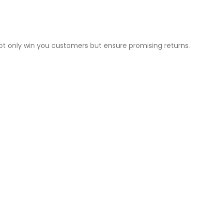
not only win you customers but ensure promising returns.