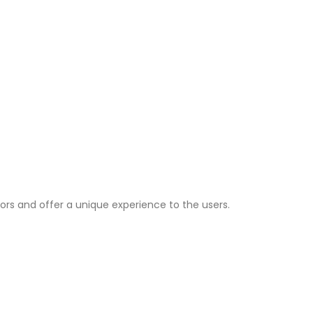
ors and offer a unique experience to the users.