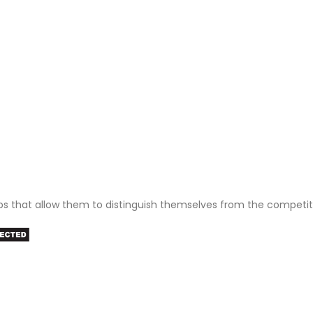
ps that allow them to distinguish themselves from the competit