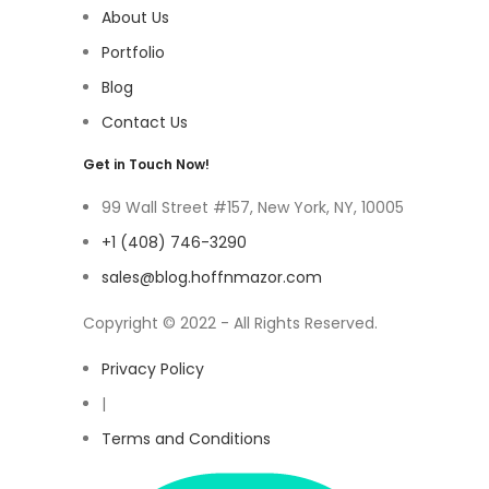
About Us
Portfolio
Blog
Contact Us
Get in Touch Now!
99 Wall Street #157, New York, NY, 10005
+1 (408) 746-3290
sales@blog.hoffnmazor.com
Copyright © 2022 - All Rights Reserved.
Privacy Policy
|
Terms and Conditions