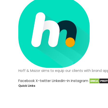
Hoff & Mazor aims to equip our clients with brand ap
Facebook
X-twitter
Linkedin-in
Instagram
Quick Links
About Us
Blog