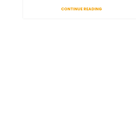
CONTINUE READING