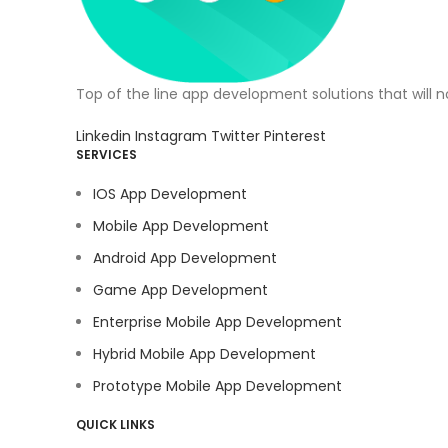
Top of the line app development solutions that will 
Linkedin
Instagram
Twitter
Pinterest
SERVICES
IOS App Development
Mobile App Development
Android App Development
Game App Development
Enterprise Mobile App Development
Hybrid Mobile App Development
Prototype Mobile App Development
QUICK LINKS