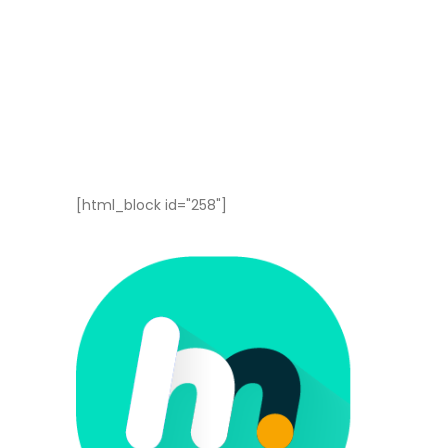
[html_block id="258"]