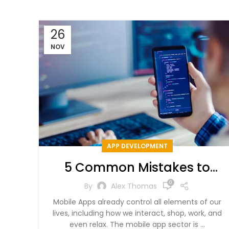
26
NOV
APP DEVELOPMENT
5 Common Mistakes to
Avoid in Mobile App
0
By
Alex Thomas
Development
Mobile Apps already control all elements of our
lives, including how we interact, shop, work, and
even relax. The mobile app sector is ...