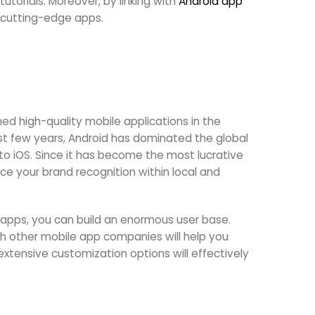
utorials. Moreover, by linking with
Android app
 cutting-edge apps.
d high-quality mobile applications in the
t few years, Android has dominated the global
o iOS. Since it has become the most lucrative
ce your brand recognition within local and
apps, you can build an enormous user base.
th other mobile app companies will help you
extensive customization options will effectively