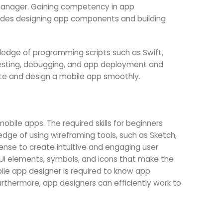
 manager. Gaining competency in app
ludes designing app components and building
ledge of programming scripts such as Swift,
e testing, debugging, and app deployment and
eate and design a mobile app smoothly.
mobile apps. The required skills for beginners
dge of using wireframing tools, such as Sketch,
ense to create intuitive and engaging user
s, UI elements, symbols, and icons that make the
ile app designer is required to know app
urthermore, app designers can efficiently work to