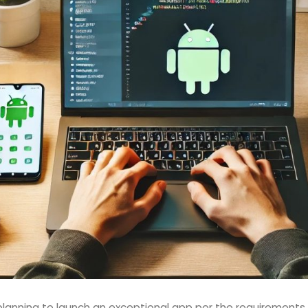
lanning to launch an exceptional app per the requirements