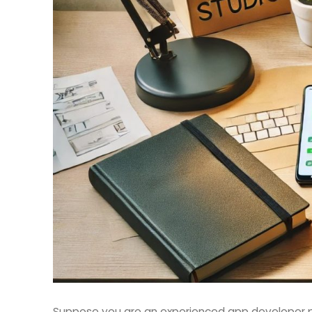
Suppose you are an experienced app developer p