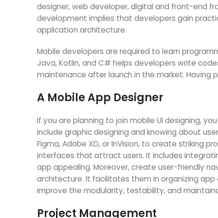
designer, web developer, digital and front-end f
development implies that developers gain practi
application architecture.
Mobile developers are required to learn programm
Java, Kotlin, and C# helps developers write code
maintenance after launch in the market. Having pr
A Mobile App Designer
If you are planning to join mobile UI designing, yo
include graphic designing and knowing about user
Figma, Adobe XD, or InVision, to create striking 
interfaces that attract users. It includes integra
app appealing. Moreover, create user-friendly na
architecture. It facilitates them in organizing a
improve the modularity, testability, and maintaina
Project Management