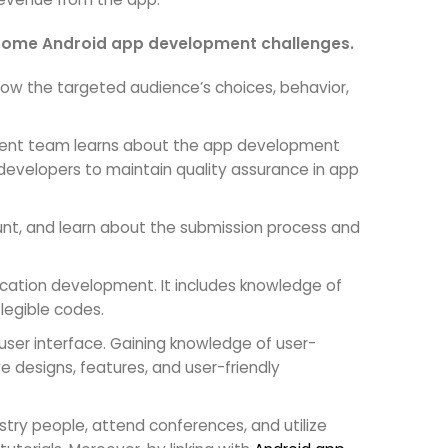
vercome Android app development challenges.
now the targeted audience’s choices, behavior,
ment team learns about the app development
e developers to maintain quality assurance in app
unt, and learn about the submission process and
lication development. It includes knowledge of
legible codes.
 user interface. Gaining knowledge of user-
 designs, features, and user-friendly
stry people, attend conferences, and utilize