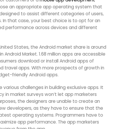
hoose an appropriate app operating system that
designed to assist different categories of users,
In that case, your best choice is to opt for an
zed performance across devices and different
 United States, the Android market share is around
 Android Market. 1.68 million apps are accessible
onsumers download or install Android apps of
nd travel apps. With more prospects of growth in
dget-friendly Android apps.
ious challenges in building exclusive apps. It
ncy in market surveys won’t let app marketers
rposes, the designers are unable to create an
r new developers, as they have to ensure that the
d latest operating systems. Programmers have to
 maximize app performance. The app marketers
 revenue from the app.