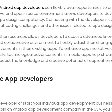
Android app developers
can flexibly avail opportunities to 
ive and open-source environment allows developers to dev
app design competency. Connecting with the developers’ c
ut coding challenges and other issues related to app desig
other resources allows developers to acquire advanced kno
oid collaborative environment to flexibly adjust their chang
ovements in their existing apps. To enhance app market val
onally, technological advancements in mobile apps help stre
oost the knowledge and creative potential of application
le App Developers
veloper or start your individual app development business,
to join an Android app development company in the USA, y