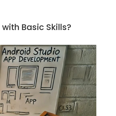
ith Basic Skills?