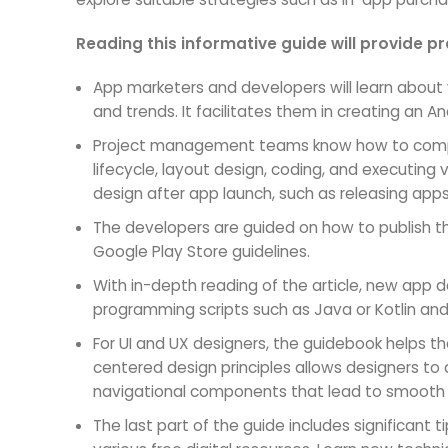
Reading this informative guide will provide 
App marketers and developers will learn about 
and trends. It facilitates them in creating an A
Project management teams know how to compl
lifecycle, layout design, coding, and executing
design after app launch, such as releasing app
The developers are guided on how to publish t
Google Play Store guidelines.
With in-depth reading of the article, new app d
programming scripts such as Java or Kotlin an
For UI and UX designers, the guidebook helps th
centered design principles allows designers to
navigational components that lead to smooth
The last part of the guide includes significant