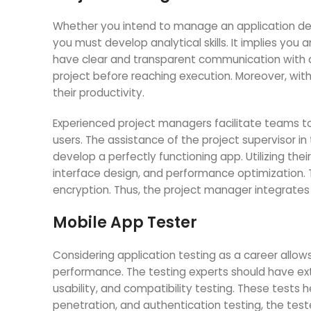
Whether you intend to manage an application de
you must develop analytical skills. It implies yo
have clear and transparent communication with de
project before reaching execution. Moreover, wi
their productivity.
Experienced project managers facilitate teams to
users. The assistance of the project supervisor i
develop a perfectly functioning app. Utilizing thei
interface design, and performance optimization. 
encryption. Thus, the project manager integrates
Mobile App Tester
Considering application testing as a career allows
performance. The testing experts should have exte
usability, and compatibility testing. These tests h
penetration, and authentication testing, the teste