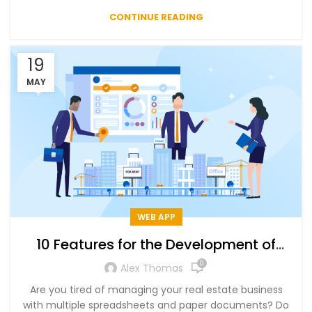
CONTINUE READING
19
MAY
WEB APP
10 Features for the Development of
Real Estate CRM Software – List Of Top
0
Alex Thomas
Real Estate CRM
Are you tired of managing your real estate business
with multiple spreadsheets and paper documents? Do