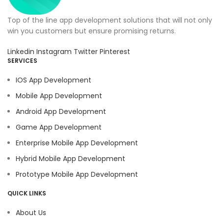
Top of the line app development solutions that will not only
win you customers but ensure promising returns.
Linkedin
Instagram
Twitter
Pinterest
SERVICES
IOS App Development
Mobile App Development
Android App Development
Game App Development
Enterprise Mobile App Development
Hybrid Mobile App Development
Prototype Mobile App Development
QUICK LINKS
About Us