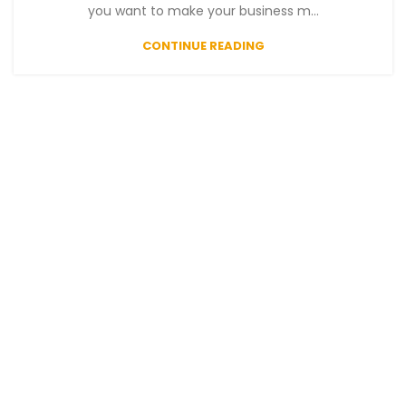
you want to make your business m...
CONTINUE READING