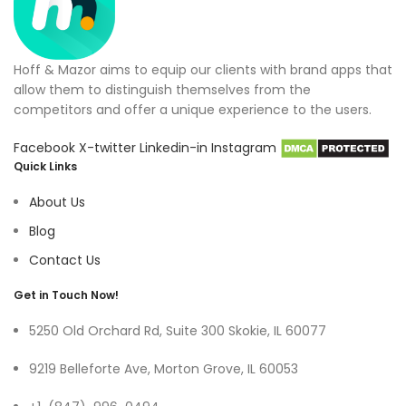
Hoff & Mazor aims to equip our clients with brand apps that
allow them to distinguish themselves from the
competitors and offer a unique experience to the users.
Facebook
X-twitter
Linkedin-in
Instagram
Quick Links
About Us
Blog
Contact Us
Get in Touch Now!
5250 Old Orchard Rd, Suite 300 Skokie, IL 60077
9219 Belleforte Ave, Morton Grove, IL 60053