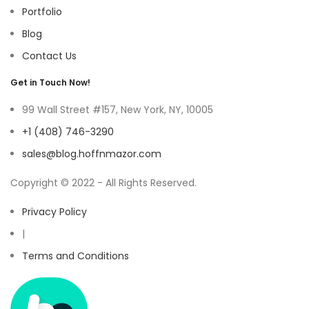
Portfolio
Blog
Contact Us
Get in Touch Now!
99 Wall Street #157, New York, NY, 10005
+1 (408) 746-3290
sales@blog.hoffnmazor.com
Copyright © 2022 - All Rights Reserved.
Privacy Policy
|
Terms and Conditions