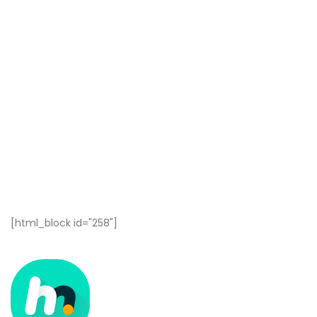
[html_block id="258"]