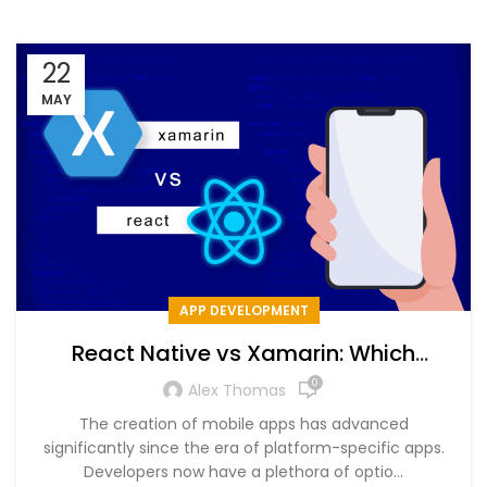
22
MAY
APP DEVELOPMENT
React Native vs Xamarin: Which
Software Should We Prefer for Mobile
0
Alex Thomas
App in 2024?
The creation of mobile apps has advanced
significantly since the era of platform-specific apps.
Developers now have a plethora of optio...