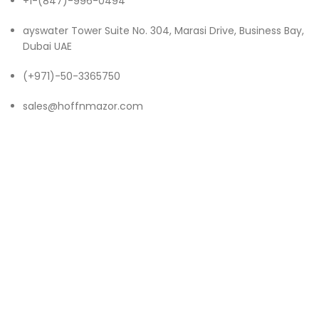
+1-(847)-996-0494
ayswater Tower Suite No. 304, Marasi Drive, Business Bay,
Dubai UAE
(+971)-50-3365750
sales@hoffnmazor.com
Services
Mobile App Development
IOS App Development
Android App Development
Game App Development
Flutter App Development
Enterprise App Development
Hybrid App Development