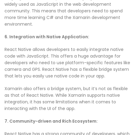
widely used as JavaScript in the web development
community. This means that developers need to spend
more time learning C# and the Xamarin development
environment.
6. Integration with Native Application:
React Native allows developers to easily integrate native
code with JavaScript. This offers a huge advantage for
developers who need to use platform-specific features like
camera and GPS. React Native has a flexible bridge system
that lets you easily use native code in your app.
Xamarin also offers a bridge system, but it’s not as flexible
as that of React Native. While Xamarin supports native
integration, it has some limitations when it comes to
interacting with the UI of the app.
7. Community-driven and Rich Ecosystem:
React Native has a strong community of developers, which