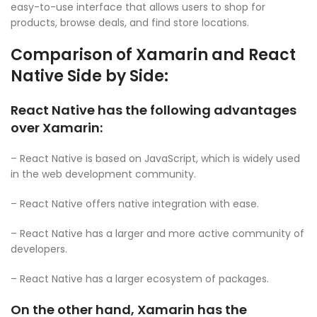
easy-to-use interface that allows users to shop for
products, browse deals, and find store locations.
Comparison of Xamarin and React
Native Side by Side:
React Native has the following advantages
over Xamarin:
– React Native is based on JavaScript, which is widely used
in the web development community.
– React Native offers native integration with ease.
– React Native has a larger and more active community of
developers.
– React Native has a larger ecosystem of packages.
On the other hand, Xamarin has the