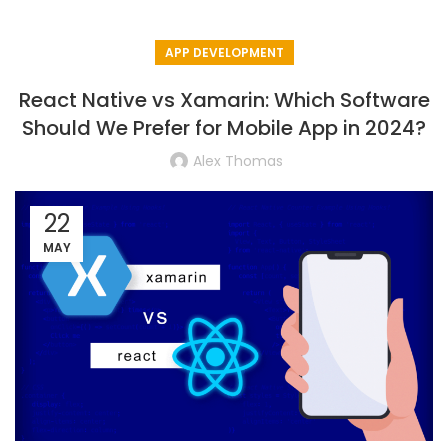
APP DEVELOPMENT
React Native vs Xamarin: Which Software
Should We Prefer for Mobile App in 2024?
Alex Thomas
22
MAY