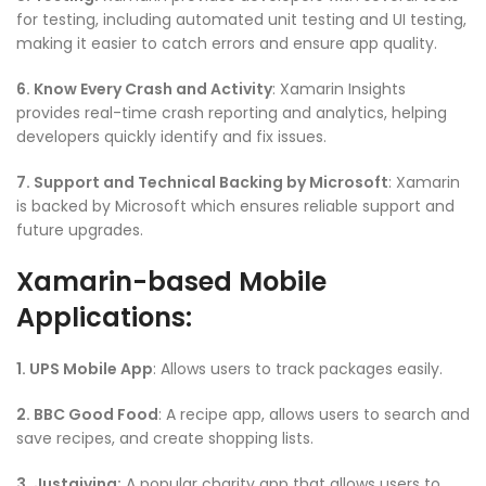
for testing, including automated unit testing and UI testing,
making it easier to catch errors and ensure app quality.
6. Know Every Crash and Activity
: Xamarin Insights
provides real-time crash reporting and analytics, helping
developers quickly identify and fix issues.
7. Support and Technical Backing by Microsoft
: Xamarin
is backed by Microsoft which ensures reliable support and
future upgrades.
Xamarin-based Mobile
Applications:
1. UPS Mobile App
: Allows users to track packages easily.
2. BBC Good Food
: A recipe app, allows users to search and
save recipes, and create shopping lists.
3. Justgiving:
A popular charity app that allows users to