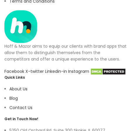
Terms and Conditions
Hoff & Mazor aims to equip our clients with brand apps that
allow them to distinguish themselves from the
competitors and offer a unique experience to the users.
Facebook
X-twitter
Linkedin-in
Instagram
Quick Links
About Us
Blog
Contact Us
Get in Touch Now!
5250 Old Orchard Rd, Suite 300 Skokie, IL 60077