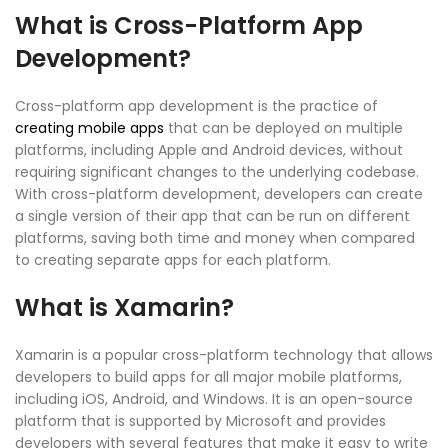
What is Cross-Platform App
Development?
Cross-platform app development is the practice of
creating mobile apps
that can be deployed on multiple
platforms, including Apple and Android devices, without
requiring significant changes to the underlying codebase.
With cross-platform development, developers can create
a single version of their app that can be run on different
platforms, saving both time and money when compared
to creating separate apps for each platform.
What is Xamarin?
Xamarin is a popular cross-platform technology that allows
developers to build apps for all major mobile platforms,
including iOS, Android, and Windows. It is an open-source
platform that is supported by Microsoft and provides
developers with several features that make it easy to write