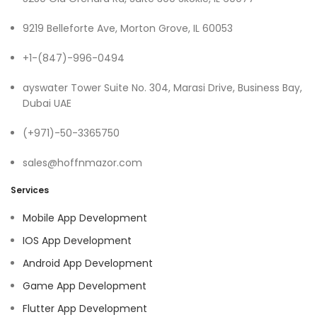
9219 Belleforte Ave, Morton Grove, IL 60053
+1-(847)-996-0494
ayswater Tower Suite No. 304, Marasi Drive, Business Bay,
Dubai UAE
(+971)-50-3365750
sales@hoffnmazor.com
Services
Mobile App Development
IOS App Development
Android App Development
Game App Development
Flutter App Development