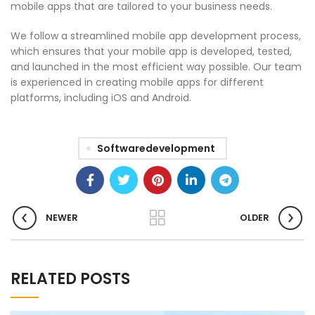
mobile apps that are tailored to your business needs.
We follow a streamlined mobile app development process,
which ensures that your mobile app is developed, tested,
and launched in the most efficient way possible. Our team
is experienced in creating mobile apps for different
platforms, including iOS and Android.
Softwaredevelopment
NEWER
OLDER
RELATED POSTS