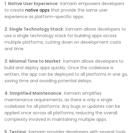
1. Native User Experience
: Xamarin empowers developers
to create
native apps
that provide the same user
experience as platform-specific apps.
2. Single Technology Stack
: Xamarin allows developers to
use a single technology stack for building apps across
multiple platforms, cutting down on development costs
and time.
3. Minimal Time to Market
: Xamarin allows developers to
build and deploy apps quickly. Once the codebase is
written, the app can be deployed to all platforms in one go,
saving time and avoiding potential delays.
4. Simplified Maintenance
: Xamarin simplifies
maintenance requirements, as there is only a single
codebase for all platforms. Any bugs or updates can be
applied once across all platforms, reducing the overall
complexity involved in maintaining multiple apps.
5. Testing:
Xamarin provides developers with several tools