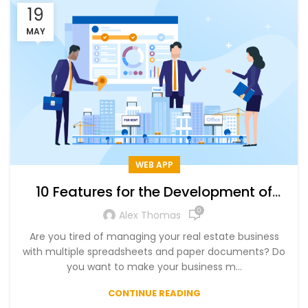
19
MAY
WEB APP
10 Features for the Development of
Real Estate CRM Software – List Of Top
0
Alex Thomas
Real Estate CRM
Are you tired of managing your real estate business
with multiple spreadsheets and paper documents? Do
you want to make your business m...
CONTINUE READING