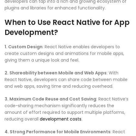
developers can tap into a rich and growing ecosystem of
plugins and libraries for enhanced functionality.
When to Use React Native for App
Development?
1. Custom Design
: React Native enables developers to
create custom designs and animations for mobile apps,
giving them a unique look and feel.
2. Shareability between Mobile and Web Apps
: With
React Native, developers can share code between mobile
and web apps, saving time and reducing overhead.
3. Maximum Code Reuse and Cost Saving
: React Native’s
code-sharing mechanism significantly reduces the
amount of effort required to support multiple platforms,
reducing overall
development costs
.
4. Strong Performance for Mobile Environments
: React