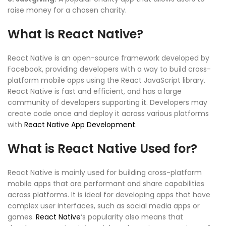
raise money for a chosen charity.
What is React Native?
React Native is an open-source framework developed by
Facebook, providing developers with a way to build cross-
platform mobile apps using the React JavaScript library.
React Native is fast and efficient, and has a large
community of developers supporting it. Developers may
create code once and deploy it across various platforms
with
React Native App Development
.
What is React Native Used for?
React Native is mainly used for building cross-platform
mobile apps that are performant and share capabilities
across platforms. It is ideal for developing apps that have
complex user interfaces, such as social media apps or
games.
React Native
‘s popularity also means that