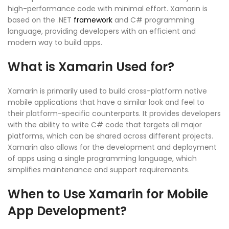
high-performance code with minimal effort. Xamarin is
based on the .NET
framework
and C# programming
language, providing developers with an efficient and
modern way to build apps.
What is Xamarin Used for?
Xamarin is primarily used to build cross-platform native
mobile applications that have a similar look and feel to
their platform-specific counterparts. It provides developers
with the ability to write C# code that targets all major
platforms, which can be shared across different projects.
Xamarin also allows for the development and deployment
of apps using a single programming language, which
simplifies maintenance and support requirements.
When to Use Xamarin for Mobile
App Development?