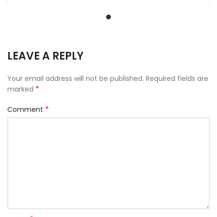
LEAVE A REPLY
Your email address will not be published.
Required fields are
*
marked
*
Comment