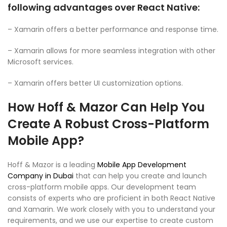
following advantages over React Native:
– Xamarin offers a better performance and response time.
– Xamarin allows for more seamless integration with other
Microsoft services.
– Xamarin offers better UI customization options.
How Hoff & Mazor Can Help You
Create A Robust Cross-Platform
Mobile App?
Hoff & Mazor is a leading
Mobile App Development
Company in Dubai
that can help you create and launch
cross-platform mobile apps. Our development team
consists of experts who are proficient in both React Native
and Xamarin. We work closely with you to understand your
requirements, and we use our expertise to create custom