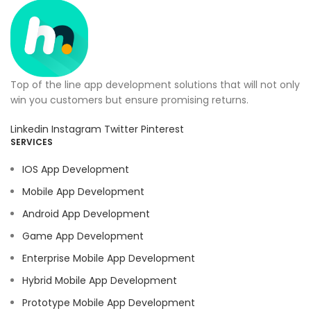
Top of the line app development solutions that will not only
win you customers but ensure promising returns.
Linkedin
Instagram
Twitter
Pinterest
SERVICES
IOS App Development
Mobile App Development
Android App Development
Game App Development
Enterprise Mobile App Development
Hybrid Mobile App Development
Prototype Mobile App Development