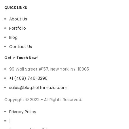
QUICK LINKS
About Us
Portfolio
Blog
Contact Us
Get in Touch Now!
99 Wall Street #157, New York, NY, 10005
+1 (408) 746-3290
sales@blog.hoffnmazor.com
Copyright © 2022 - All Rights Reserved.
Privacy Policy
|