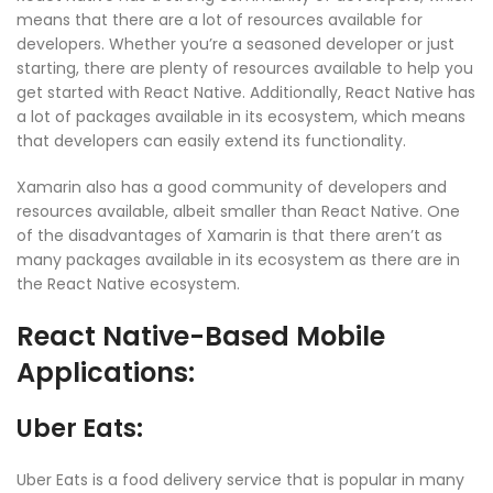
means that there are a lot of resources available for
developers. Whether you’re a seasoned developer or just
starting, there are plenty of resources available to help you
get started with React Native. Additionally, React Native has
a lot of packages available in its ecosystem, which means
that developers can easily extend its functionality.
Xamarin also has a good community of developers and
resources available, albeit smaller than React Native. One
of the disadvantages of Xamarin is that there aren’t as
many packages available in its ecosystem as there are in
the React Native ecosystem.
React Native-Based Mobile
Applications:
Uber Eats:
Uber Eats is a food delivery service that is popular in many