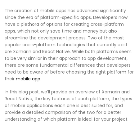
The creation of mobile apps has advanced significantly
since the era of platform-specific apps. Developers now
have a plethora of options for creating cross-platform
apps, which not only save time and money but also
streamline the development process. Two of the most
popular cross-platform technologies that currently exist
are Xamarin and React Native. While both platforms seem
to be very similar in their approach to app development,
there are some fundamental differences that developers
need to be aware of before choosing the right platform for
their
mobile app
.
In this blog post, we’ll provide an overview of Xamarin and
React Native, the key features of each platform, the types
of mobile applications each one is best suited for, and
provide a detailed comparison of the two for a better
understanding of which platform is ideal for your project.