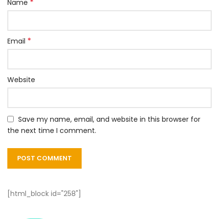
*
Name
*
Email
Website
Save my name, email, and website in this browser for
the next time I comment.
[html_block id="258"]