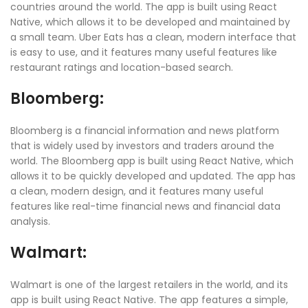
countries around the world. The app is built using React
Native, which allows it to be developed and maintained by
a small team. Uber Eats has a clean, modern interface that
is easy to use, and it features many useful features like
restaurant ratings and location-based search.
Bloomberg:
Bloomberg is a financial information and news platform
that is widely used by investors and traders around the
world. The Bloomberg app is built using React Native, which
allows it to be quickly developed and updated. The app has
a clean, modern design, and it features many useful
features like real-time financial news and financial data
analysis.
Walmart:
Walmart is one of the largest retailers in the world, and its
app is built using React Native. The app features a simple,