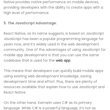
Native provides native performance on mobile devices,
providing developers with the ability to create apps with a
high level of performance.
5. The JavaScript Advantage:
React Native, as its name suggests, is based on JavaScript.
JavaScript has been a popular programming language for
years now, and it’s widely used in the web development
community. One of the advantages of using JavaScript for
mobile app development is that you can use the same
codebase that is used for the
web app
.
This means that developers can quickly build mobile apps
using existing web development knowledge, saving
development time and effort. Plus, there are plenty of
resources available that explain how to use JavaScript and
React Native.
On the other hand, Xamarin uses C# as its primary
language. While C# is a powerful language, it’s not as