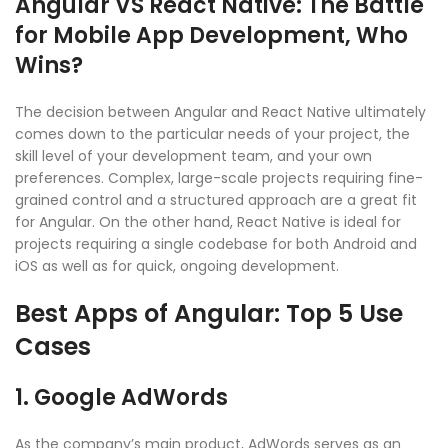
Angular VS React Native: The Battle
for Mobile App Development, Who
Wins?
The decision between Angular and React Native ultimately
comes down to the particular needs of your project, the
skill level of your development team, and your own
preferences. Complex, large-scale projects requiring fine-
grained control and a structured approach are a great fit
for Angular. On the other hand, React Native is ideal for
projects requiring a single codebase for both Android and
iOS as well as for quick, ongoing development.
Best Apps of Angular: Top 5 Use
Cases
1.
Google AdWords
As the company’s main product, AdWords serves as an