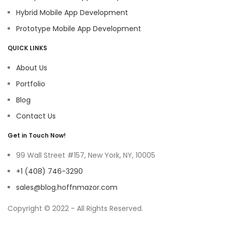
Hybrid Mobile App Development
Prototype Mobile App Development
QUICK LINKS
About Us
Portfolio
Blog
Contact Us
Get in Touch Now!
99 Wall Street #157, New York, NY, 10005
+1 (408) 746-3290
sales@blog.hoffnmazor.com
Copyright © 2022 - All Rights Reserved.