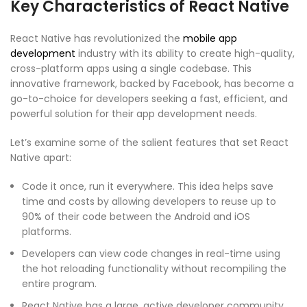
Key Characteristics of React Native
React Native has revolutionized the
mobile app
development
industry with its ability to create high-quality,
cross-platform apps using a single codebase. This
innovative framework, backed by Facebook, has become a
go-to-choice for developers seeking a fast, efficient, and
powerful solution for their app development needs.
Let’s examine some of the salient features that set React
Native apart:
Code it once, run it everywhere. This idea helps save
time and costs by allowing developers to reuse up to
90% of their code between the Android and iOS
platforms.
Developers can view code changes in real-time using
the hot reloading functionality without recompiling the
entire program.
React Native has a large, active developer community