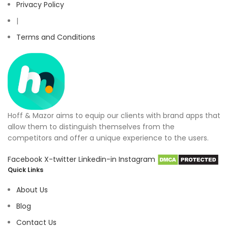
Privacy Policy
|
Terms and Conditions
Hoff & Mazor aims to equip our clients with brand apps that
allow them to distinguish themselves from the
competitors and offer a unique experience to the users.
Facebook
X-twitter
Linkedin-in
Instagram
Quick Links
About Us
Blog
Contact Us