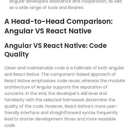
angular developers assistance and cooperation, as well
as a wide range of tools and libraries.
A Head-to-Head Comparison:
Angular VS React Native
Angular VS React Native: Code
Quality
Clean and maintainable code is a hallmark of both Angular
and React Native. The component-based approach of
React Native emphasizes code reuse, whereas the modular
architecture of Angular supports the separation of
concerns. In the end, the developer’s skill level and
familiarity with the selected framework determine the
quality of the code. However, React Native’s more user-
friendly interface and straightforward syntax frequently
lead to shorter development times and more readable
code.