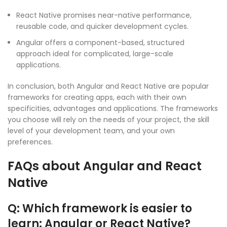
React Native promises near-native performance,
reusable code, and quicker development cycles.
Angular offers a component-based, structured
approach ideal for complicated, large-scale
applications.
In conclusion, both Angular and React Native are popular
frameworks for creating apps, each with their own
specificities, advantages and applications. The frameworks
you choose will rely on the needs of your project, the skill
level of your development team, and your own
preferences.
FAQs about Angular and React
Native
Q: Which framework is easier to
learn: Angular or React Native?