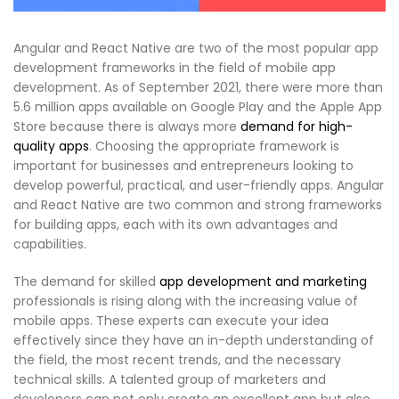
Angular and React Native are two of the most popular app
development frameworks in the field of mobile app
development. As of September 2021, there were more than
5.6 million apps available on Google Play and the Apple App
Store because there is always more
demand for high-
quality apps
. Choosing the appropriate framework is
important for businesses and entrepreneurs looking to
develop powerful, practical, and user-friendly apps. Angular
and React Native are two common and strong frameworks
for building apps, each with its own advantages and
capabilities.
The demand for skilled
app development and marketing
professionals is rising along with the increasing value of
mobile apps. These experts can execute your idea
effectively since they have an in-depth understanding of
the field, the most recent trends, and the necessary
technical skills. A talented group of marketers and