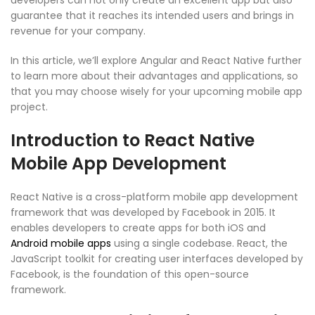
developers can not only create an excellent app but also
guarantee that it reaches its intended users and brings in
revenue for your company.
In this article, we’ll explore Angular and React Native further
to learn more about their advantages and applications, so
that you may choose wisely for your upcoming mobile app
project.
Introduction to React Native
Mobile App Development
React Native is a cross-platform mobile app development
framework that was developed by Facebook in 2015. It
enables developers to create apps for both iOS and
Android mobile apps
using a single codebase. React, the
JavaScript toolkit for creating user interfaces developed by
Facebook, is the foundation of this open-source
framework.