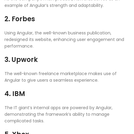
example of Angular’s strength and adaptability.
2. Forbes
Using Angular, the well-known business publication,
redesigned its website, enhancing user engagement and
performance.
3. Upwork
The well-known freelance marketplace makes use of
Angular to give users a seamless experience.
4. IBM
The IT giant’s internal apps are powered by Angular,
demonstrating the framework’s ability to manage
complicated tasks.