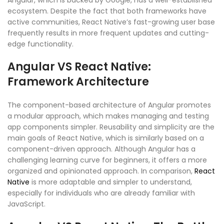
Angular, which is backed by Google, has a well-established
ecosystem. Despite the fact that both frameworks have
active communities, React Native’s fast-growing user base
frequently results in more frequent updates and cutting-
edge functionality.
Angular VS React Native:
Framework Architecture
The component-based architecture of Angular promotes
a modular approach, which makes managing and testing
app components simpler. Reusability and simplicity are the
main goals of React Native, which is similarly based on a
component-driven approach. Although Angular has a
challenging learning curve for beginners, it offers a more
organized and opinionated approach. In comparison,
React
Native
is more adaptable and simpler to understand,
especially for individuals who are already familiar with
JavaScript.