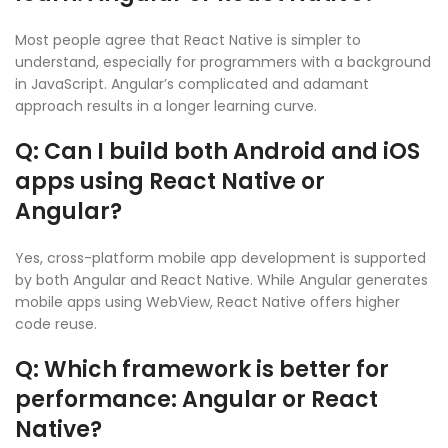
Most people agree that React Native is simpler to
understand, especially for programmers with a background
in JavaScript. Angular’s complicated and adamant
approach results in a longer learning curve.
Q: Can I build both Android and iOS
apps using React Native or
Angular?
Yes, cross-platform mobile app development is supported
by both Angular and React Native. While Angular generates
mobile apps using WebView, React Native offers higher
code reuse.
Q: Which framework is better for
performance: Angular or React
Native?