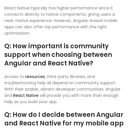
React Native typically has higher performance since it
connects directly to native components, giving users a
near-native experience. However, Angular-based mobile
apps can also offer top performance with the right
optimization.
Q: How important is community
support when choosing between
Angular and React Native?
Access to
resources
, third-party libraries, and
troubleshooting help all depend on community support.
With their sizable, vibrant developer communities, Angular
and
React Native
will provide you with more than enough
help as you build your app.
Q: How do I decide between Angular
and React Native for my mobile app