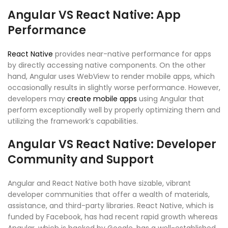
Angular VS React Native: App
Performance
React Native
provides near-native performance for apps
by directly accessing native components. On the other
hand, Angular uses WebView to render mobile apps, which
occasionally results in slightly worse performance. However,
developers may
create mobile apps
using Angular that
perform exceptionally well by properly optimizing them and
utilizing the framework’s capabilities.
Angular VS React Native: Developer
Community and Support
Angular and React Native both have sizable, vibrant
developer communities that offer a wealth of materials,
assistance, and third-party libraries. React Native, which is
funded by Facebook, has had recent rapid growth whereas