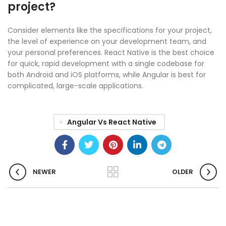
project?
Consider elements like the specifications for your project,
the level of experience on your development team, and
your personal preferences. React Native is the best choice
for quick, rapid development with a single codebase for
both Android and iOS platforms, while Angular is best for
complicated, large-scale applications.
Angular Vs React Native
NEWER
OLDER