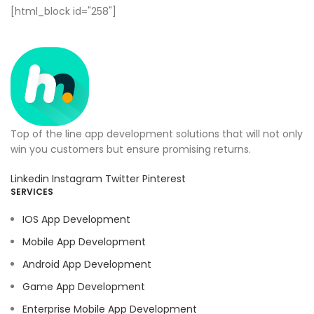
[html_block id="258"]
Top of the line app development solutions that will not only
win you customers but ensure promising returns.
Linkedin
Instagram
Twitter
Pinterest
SERVICES
IOS App Development
Mobile App Development
Android App Development
Game App Development
Enterprise Mobile App Development