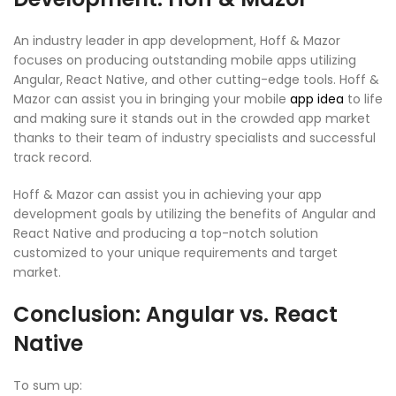
An industry leader in app development, Hoff & Mazor
focuses on producing outstanding mobile apps utilizing
Angular, React Native, and other cutting-edge tools. Hoff &
Mazor can assist you in bringing your mobile
app idea
to life
and making sure it stands out in the crowded app market
thanks to their team of industry specialists and successful
track record.
Hoff & Mazor can assist you in achieving your app
development goals by utilizing the benefits of Angular and
React Native and producing a top-notch solution
customized to your unique requirements and target
market.
Conclusion: Angular vs. React
Native
To sum up: