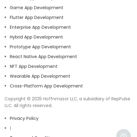
Game App Development
Flutter App Development
Enterprise App Development
Hybrid App Development
Prototype App Development
React Native App Development
NFT App Development
Wearable App Development
Cross-Platform App Development
Copyright © 2025 Hoffnmazor LLC, a subsidiary of RepPulse
LLC. All rights reserved.
Privacy Policy
|