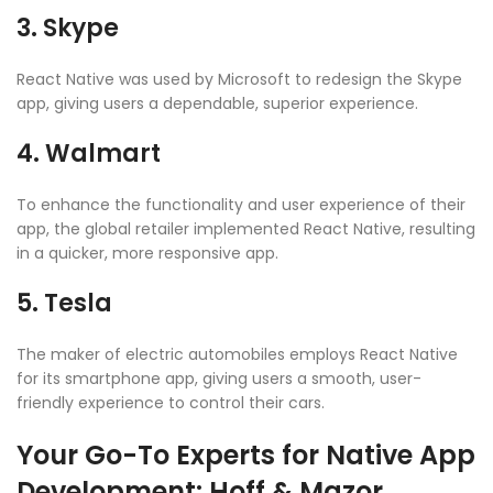
3. Skype
React Native was used by Microsoft to redesign the Skype
app, giving users a dependable, superior experience.
4. Walmart
To enhance the functionality and user experience of their
app, the global retailer implemented React Native, resulting
in a quicker, more responsive app.
5. Tesla
The maker of electric automobiles employs React Native
for its smartphone app, giving users a smooth, user-
friendly experience to control their cars.
Your Go-To Experts for Native App
Development: Hoff & Mazor