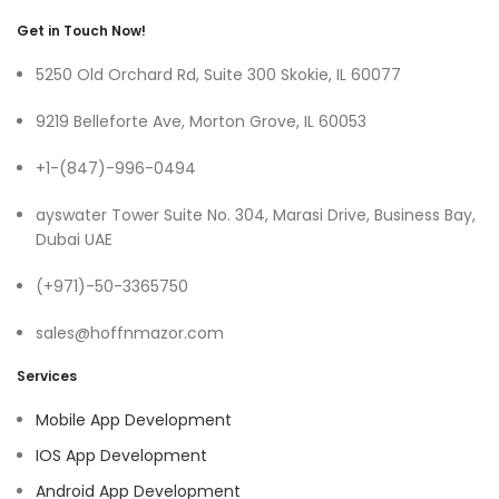
Get in Touch Now!
5250 Old Orchard Rd, Suite 300 Skokie, IL 60077
9219 Belleforte Ave, Morton Grove, IL 60053
+1-(847)-996-0494
ayswater Tower Suite No. 304, Marasi Drive, Business Bay,
Dubai UAE
(+971)-50-3365750
sales@hoffnmazor.com
Services
Mobile App Development
IOS App Development
Android App Development