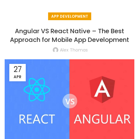
APP DEVELOPMENT
Angular VS React Native – The Best
Approach for Mobile App Development
Alex Thomas
27
APR