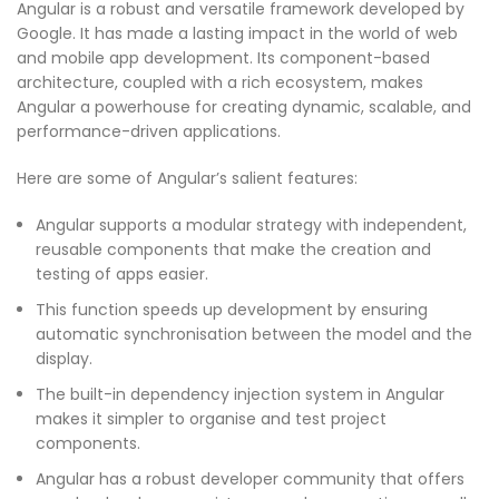
Angular is a robust and versatile framework developed by
Google. It has made a lasting impact in the world of web
and mobile app development. Its component-based
architecture, coupled with a rich ecosystem, makes
Angular a powerhouse for creating dynamic, scalable, and
performance-driven applications.
Here are some of Angular’s salient features:
Angular supports a modular strategy with independent,
reusable components that make the creation and
testing of apps easier.
This function speeds up development by ensuring
automatic synchronisation between the model and the
display.
The built-in dependency injection system in Angular
makes it simpler to organise and test project
components.
Angular has a robust developer community that offers