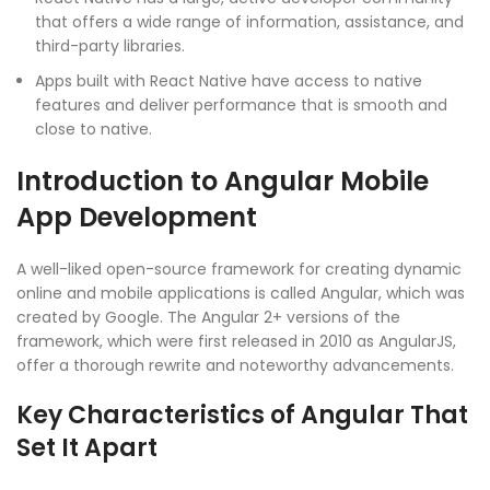
that offers a wide range of information, assistance, and
third-party libraries.
Apps built with React Native have access to native
features and deliver performance that is smooth and
close to native.
Introduction to Angular Mobile
App Development
A well-liked open-source framework for creating dynamic
online and mobile applications is called Angular, which was
created by Google. The Angular 2+ versions of the
framework, which were first released in 2010 as AngularJS,
offer a thorough rewrite and noteworthy advancements.
Key Characteristics of Angular That
Set It Apart