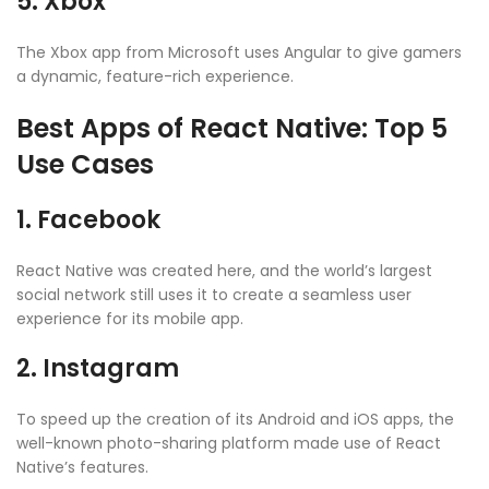
5. Xbox
The Xbox app from Microsoft uses Angular to give gamers
a dynamic, feature-rich experience.
Best Apps of React Native: Top 5
Use Cases
1. Facebook
React Native was created here, and the world’s largest
social network still uses it to create a seamless user
experience for its mobile app.
2. Instagram
To speed up the creation of its Android and iOS apps, the
well-known photo-sharing platform made use of React
Native’s features.