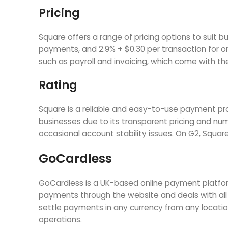
Pricing
Square offers a range of pricing options to suit b
payments, and 2.9% + $0.30 per transaction for o
such as payroll and invoicing, which come with the
Rating
Square is a reliable and easy-to-use payment proc
businesses due to its transparent pricing and 
occasional account stability issues. On G2, Square
GoCardless
GoCardless is a UK-based online payment platfor
payments through the website and deals with all
settle payments in any currency from any locati
operations.