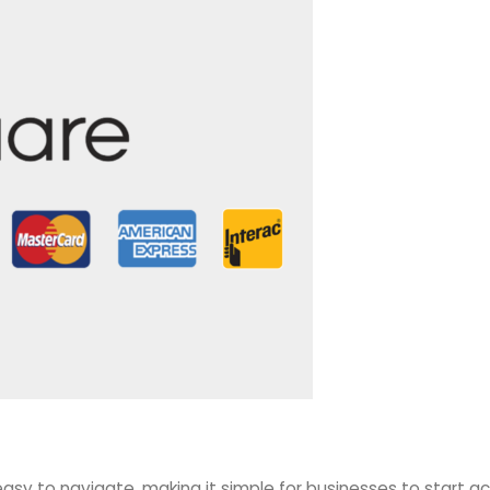
asy to navigate, making it simple for businesses to start a