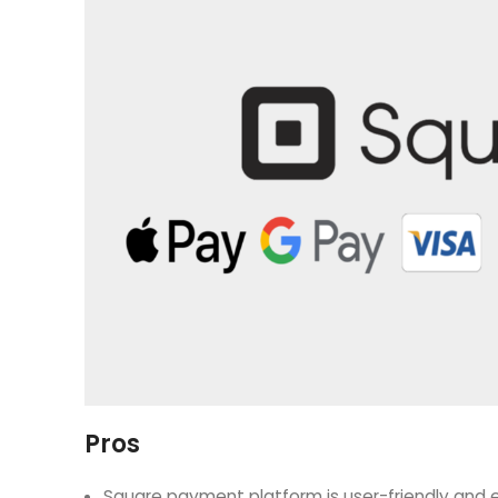
Pros
Square payment platform is user-friendly and e