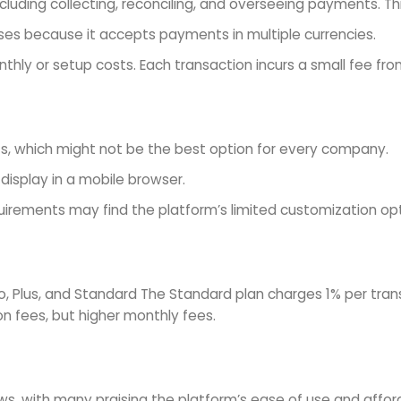
luding collecting, reconciling, and overseeing payments. Th
sses because it accepts payments in multiple currencies.
hly or setup costs. Each transaction incurs a small fee fro
s, which might not be the best option for every company.
isplay in a mobile browser.
quirements may find the platform’s limited customization op
ro, Plus, and Standard The Standard plan charges 1% per tra
on fees, but higher monthly fees.
, with many praising the platform’s ease of use and afforda