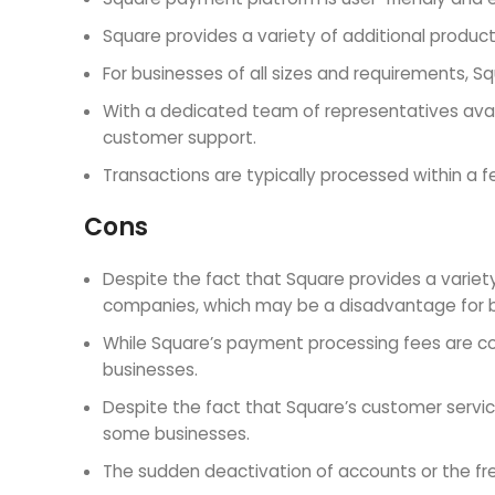
Square provides a variety of additional products
For businesses of all sizes and requirements, Sq
With a dedicated team of representatives avail
customer support.
Transactions are typically processed within 
Cons
Despite the fact that Square provides a variet
companies, which may be a disadvantage for b
While Square’s payment processing fees are com
businesses.
Despite the fact that Square’s customer servi
some businesses.
The sudden deactivation of accounts or the fr