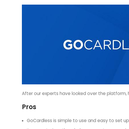
After our experts have looked over the platform, h
Pros
GoCardless is simple to use and easy to set up, r