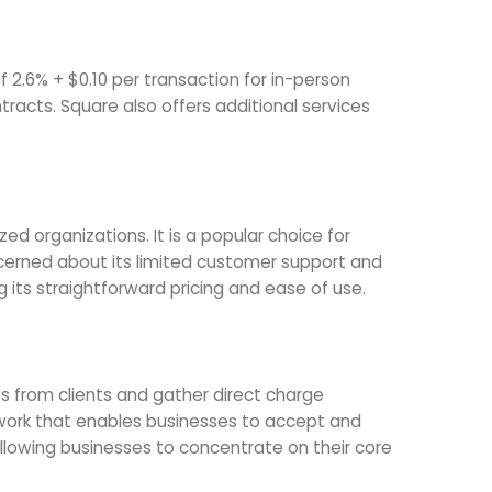
f 2.6% + $0.10 per transaction for in-person
racts. Square also offers additional services
d organizations. It is a popular choice for
erned about its limited customer support and
g its straightforward pricing and ease of use.
 from clients and gather direct charge
twork that enables businesses to accept and
lowing businesses to concentrate on their core