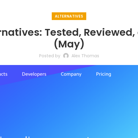
ALTERNATIVES
ernatives: Tested, Reviewe
(May)
Posted by
Alex Thomas