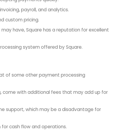
voicing, payroll, and analytics.
and custom pricing.
 may have, Square has a reputation for excellent
processing system offered by Square.
 that of some other payment processing
g, come with additional fees that may add up for
one support, which may be a disadvantage for
for cash flow and operations.