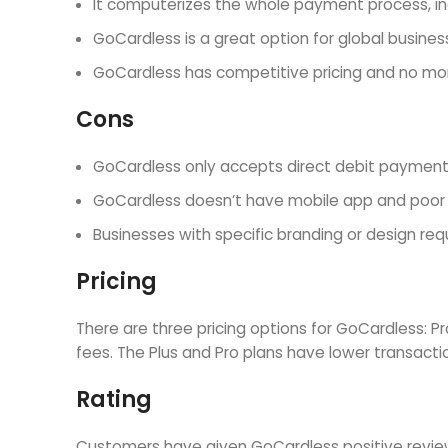
It computerizes the whole payment process, inc
GoCardless is a great option for global busine
GoCardless has competitive pricing and no mont
Cons
GoCardless only accepts direct debit payment
GoCardless doesn’t have mobile app and poor d
Businesses with specific branding or design re
Pricing
There are three pricing options for GoCardless: P
fees. The Plus and Pro plans have lower transacti
Rating
Customers have given GoCardless positive reviews