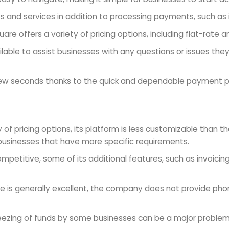
 and services in addition to processing payments, such as in
uare offers a variety of pricing options, including flat-rate 
able to assist businesses with any questions or issues they
a few seconds thanks to the quick and dependable payment 
y of pricing options, its platform is less customizable than
usinesses that have more specific requirements.
petitive, some of its additional features, such as invoicin
ce is generally excellent, the company does not provide ph
eezing of funds by some businesses can be a major problem 