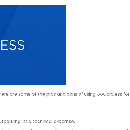
ere are some of the pros and cons of using GoCardless for yo
equiring little technical expertise.