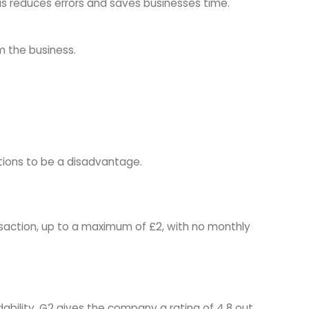
is reduces errors and saves businesses time.
m the business.
tions to be a disadvantage.
nsaction, up to a maximum of £2, with no monthly
bility. G2 gives the company a rating of 4.8 out