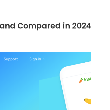
d, and Compared in 2024