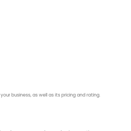
ur business, as well as its pricing and rating.