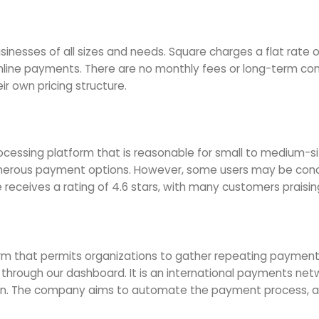
usinesses of all sizes and needs. Square charges a flat rate o
nline payments. There are no monthly fees or long-term cont
ir own pricing structure.
essing platform that is reasonable for small to medium-size
numerous payment options. However, some users may be conc
 receives a rating of 4.6 stars, with many customers praisin
m that permits organizations to gather repeating payments
 through our dashboard. It is an international payments ne
on. The company aims to automate the payment process, al