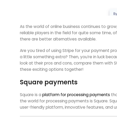
As the world of online business continues to gro
reliable players in the field for quite some time, 
there are better alternatives available.
Are you tired of using Stripe for your payment pr
a little something extra? Then, you’re in luck beca
look at their pros and cons, compare them with St
these exciting options together!
Square payments
Square is a
platform for processing payments
tha
the world for processing payments is Square. Sq
user-friendly platform, innovative features, and us