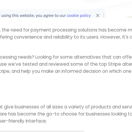
w, the need for payment processing solutions has become mo
offering convenience and reliability to its users. However, it’
ocessing needs? Looking for some alternatives that can offe
use we’ve tested and reviewed some of the top Stripe alternati
ripe, and help you make an informed decision on which one to
t give businesses of all sizes a variety of products and se
uare has become the go-to choose for businesses looking to
er-friendly interface.