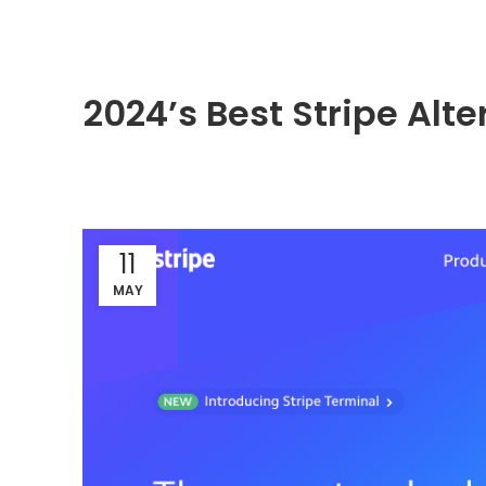
2024’s Best Stripe Alt
11
MAY