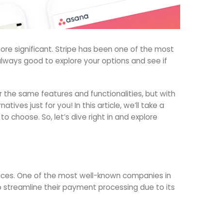
re significant. Stripe has been one of the most
s always good to explore your options and see if
r the same features and functionalities, but with
ves just for you! In this article, we’ll take a
 choose. So, let’s dive right in and explore
rvices. One of the most well-known companies in
 streamline their payment processing due to its