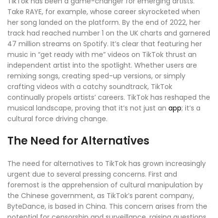
TikTok has been a game-changer for emerging artists.
Take RAYE, for example, whose career skyrocketed when
her song landed on the platform. By the end of 2022, her
track had reached number 1 on the UK charts and garnered
47 million streams on Spotify. It’s clear that featuring her
music in “get ready with me” videos on TikTok thrust an
independent artist into the spotlight. Whether users are
remixing songs, creating sped-up versions, or simply
crafting videos with a catchy soundtrack, TikTok
continually propels artists’ careers. TikTok has reshaped the
musical landscape, proving that it’s not just an
app
; it’s a
cultural force driving change.
The Need for Alternatives
The need for alternatives to TikTok has grown increasingly
urgent due to several pressing concerns. First and
foremost is the apprehension of cultural manipulation by
the Chinese government, as TikTok’s parent company,
ByteDance, is based in China. This concern arises from the
potential for censorship and surveillance, raising questions