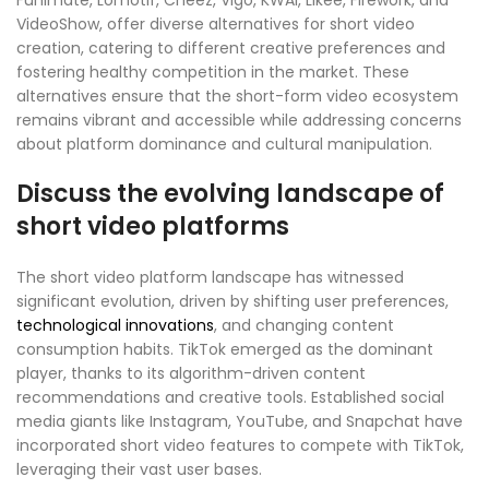
Funimate, Lomotif, Cheez, Vigo, KWAI, Likee, Firework, and
VideoShow, offer diverse alternatives for short video
creation, catering to different creative preferences and
fostering healthy competition in the market. These
alternatives ensure that the short-form video ecosystem
remains vibrant and accessible while addressing concerns
about platform dominance and cultural manipulation.
Discuss the evolving landscape of
short video platforms
The short video platform landscape has witnessed
significant evolution, driven by shifting user preferences,
technological innovations
, and changing content
consumption habits. TikTok emerged as the dominant
player, thanks to its algorithm-driven content
recommendations and creative tools. Established social
media giants like Instagram, YouTube, and Snapchat have
incorporated short video features to compete with TikTok,
leveraging their vast user bases.