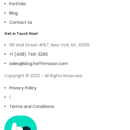
Portfolio
Blog
Contact Us
Get in Touch Now!
99 Wall Street #157, New York, NY, 10005
+1 (408) 746-3290
sales@blog.hoffnmazor.com
Copyright © 2022 - All Rights Reserved.
Privacy Policy
|
Terms and Conditions