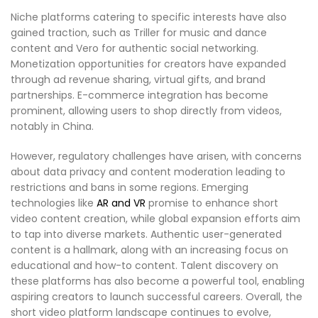
Niche platforms catering to specific interests have also
gained traction, such as Triller for music and dance
content and Vero for authentic social networking.
Monetization opportunities for creators have expanded
through ad revenue sharing, virtual gifts, and brand
partnerships. E-commerce integration has become
prominent, allowing users to shop directly from videos,
notably in China.
However, regulatory challenges have arisen, with concerns
about data privacy and content moderation leading to
restrictions and bans in some regions. Emerging
technologies like
AR and VR
promise to enhance short
video content creation, while global expansion efforts aim
to tap into diverse markets. Authentic user-generated
content is a hallmark, along with an increasing focus on
educational and how-to content. Talent discovery on
these platforms has also become a powerful tool, enabling
aspiring creators to launch successful careers. Overall, the
short video platform landscape continues to evolve,