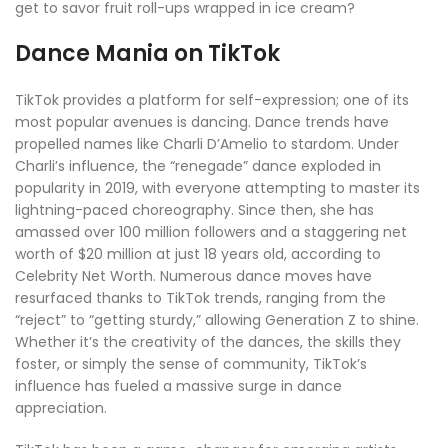
get to savor fruit roll-ups wrapped in ice cream?
Dance Mania on TikTok
TikTok provides a platform for self-expression; one of its
most popular avenues is dancing. Dance trends have
propelled names like Charli D’Amelio to stardom. Under
Charli’s influence, the “renegade” dance exploded in
popularity in 2019, with everyone attempting to master its
lightning-paced choreography. Since then, she has
amassed over 100 million followers and a staggering net
worth of $20 million at just 18 years old, according to
Celebrity Net Worth. Numerous dance moves have
resurfaced thanks to TikTok trends, ranging from the
“reject” to “getting sturdy,” allowing Generation Z to shine.
Whether it’s the creativity of the dances, the skills they
foster, or simply the sense of community, TikTok’s
influence has fueled a massive surge in dance
appreciation.