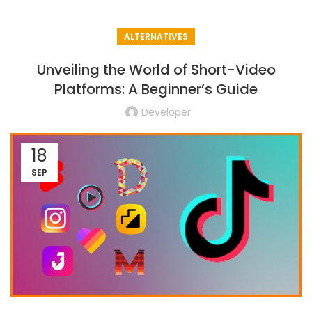
ALTERNATIVES
Unveiling the World of Short-Video
Platforms: A Beginner’s Guide
Developer
18
SEP