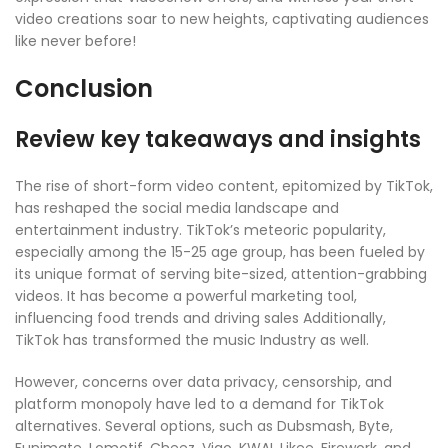
video creations soar to new heights, captivating audiences
like never before!
Conclusion
Review key takeaways and insights
The rise of short-form video content, epitomized by TikTok,
has reshaped the social media landscape and
entertainment industry. TikTok’s meteoric popularity,
especially among the 15-25 age group, has been fueled by
its unique format of serving bite-sized, attention-grabbing
videos. It has become a powerful marketing tool,
influencing food trends and driving sales Additionally,
TikTok has transformed the music Industry as well.
However, concerns over data privacy, censorship, and
platform monopoly have led to a demand for TikTok
alternatives. Several options, such as Dubsmash, Byte,