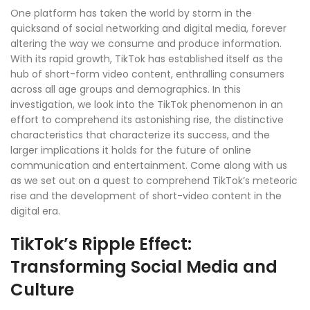
One platform has taken the world by storm in the
quicksand of social networking and digital media, forever
altering the way we consume and produce information.
With its rapid growth, TikTok has established itself as the
hub of short-form video content, enthralling consumers
across all age groups and demographics. In this
investigation, we look into the TikTok phenomenon in an
effort to comprehend its astonishing rise, the distinctive
characteristics that characterize its success, and the
larger implications it holds for the future of online
communication and entertainment. Come along with us
as we set out on a quest to comprehend TikTok’s meteoric
rise and the development of short-video content in the
digital era.
TikTok’s Ripple Effect:
Transforming Social Media and
Culture