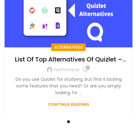
ALTERNATIVES
List Of Top Alternatives Of Quizlet –
The Ultimate List of Free and Paid
0
Hoffnmazor
Alternatives in 2024
Do you use Quizlet for studying, but find it lacking
some features that you need? Or are you simply
looking for ...
CONTINUE READING