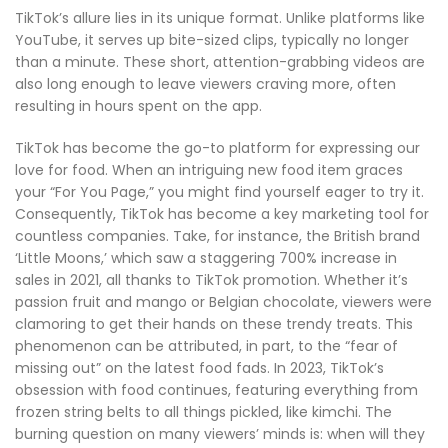
TikTok’s allure lies in its unique format. Unlike platforms like
YouTube, it serves up bite-sized clips, typically no longer
than a minute. These short, attention-grabbing videos are
also long enough to leave viewers craving more, often
resulting in hours spent on the app.
TikTok has become the go-to platform for expressing our
love for food. When an intriguing new food item graces
your “For You Page,” you might find yourself eager to try it.
Consequently, TikTok has become a key marketing tool for
countless companies. Take, for instance, the British brand
‘Little Moons,’ which saw a staggering 700% increase in
sales in 2021, all thanks to TikTok promotion. Whether it’s
passion fruit and mango or Belgian chocolate, viewers were
clamoring to get their hands on these trendy treats. This
phenomenon can be attributed, in part, to the “fear of
missing out” on the latest food fads. In 2023, TikTok’s
obsession with food continues, featuring everything from
frozen string belts to all things pickled, like kimchi. The
burning question on many viewers’ minds is: when will they