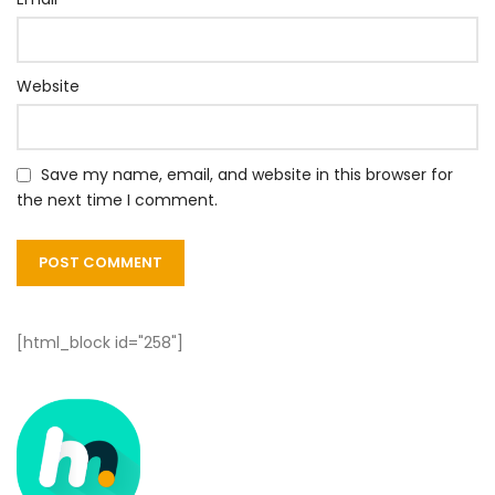
Website
Save my name, email, and website in this browser for
the next time I comment.
[html_block id="258"]