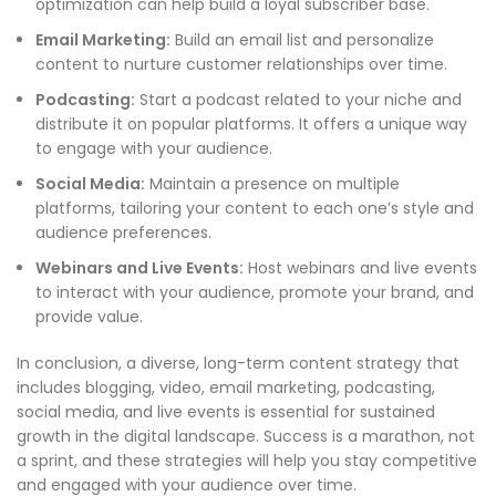
optimization can help build a loyal subscriber base.
Email Marketing:
Build an email list and personalize
content to nurture customer relationships over time.
Podcasting:
Start a podcast related to your niche and
distribute it on popular platforms. It offers a unique way
to engage with your audience.
Social Media:
Maintain a presence on multiple
platforms, tailoring your content to each one’s style and
audience preferences.
Webinars and Live Events:
Host webinars and live events
to interact with your audience, promote your brand, and
provide value.
In conclusion, a diverse, long-term content strategy that
includes blogging, video, email marketing, podcasting,
social media, and live events is essential for sustained
growth in the digital landscape. Success is a marathon, not
a sprint, and these strategies will help you stay competitive
and engaged with your audience over time.