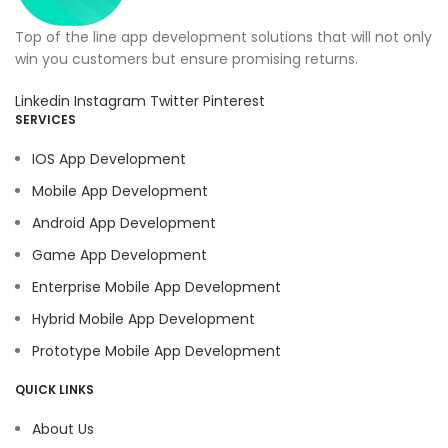
Top of the line app development solutions that will not only
win you customers but ensure promising returns.
Linkedin
Instagram
Twitter
Pinterest
SERVICES
IOS App Development
Mobile App Development
Android App Development
Game App Development
Enterprise Mobile App Development
Hybrid Mobile App Development
Prototype Mobile App Development
QUICK LINKS
About Us