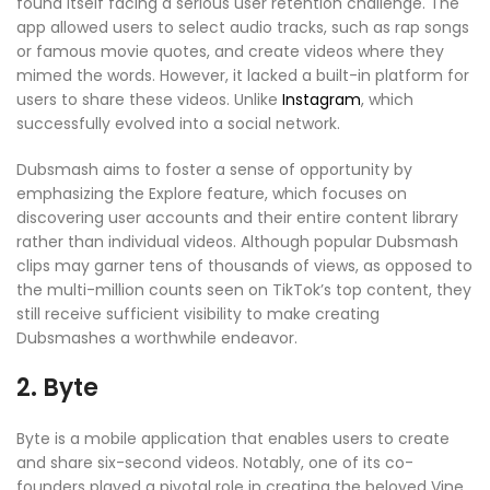
found itself facing a serious user retention challenge. The
app allowed users to select audio tracks, such as rap songs
or famous movie quotes, and create videos where they
mimed the words. However, it lacked a built-in platform for
users to share these videos. Unlike
Instagram
, which
successfully evolved into a social network.
Dubsmash aims to foster a sense of opportunity by
emphasizing the Explore feature, which focuses on
discovering user accounts and their entire content library
rather than individual videos. Although popular Dubsmash
clips may garner tens of thousands of views, as opposed to
the multi-million counts seen on TikTok’s top content, they
still receive sufficient visibility to make creating
Dubsmashes a worthwhile endeavor.
2. Byte
Byte is a mobile application that enables users to create
and share six-second videos. Notably, one of its co-
founders played a pivotal role in creating the beloved Vine