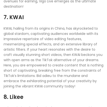
avenues for earning, Vigo Live emerges as the ultimate
destination!
7. KWAI
KWAI, hailing from its origins in China, has skyrocketed to
global stardom, captivating audiences worldwide with its
impressive repertoire of video editing features,
mesmerizing special effects, and an extensive library of
artistic filters. If your heart resonates with the desire to
craft visually stunning short videos, then KWAI beckons you
with open arms as the TikTok alternative of your dreams.
Here, you are empowered to create content that is nothing
short of captivating, breaking free from the constraints of
TikTok’s limitations. Bid adieu to the mundane and
embrace the exhilarating potential of your creativity by
joining the vibrant KWAI community today!
8. Likee