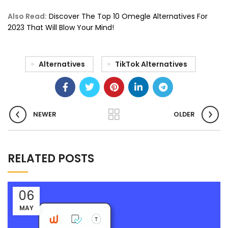
Also Read:
Discover The Top 10 Omegle Alternatives For
2023 That Will Blow Your Mind!
Alternatives
TikTok Alternatives
NEWER
OLDER
RELATED POSTS
06
MAY