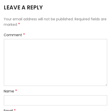
LEAVE A REPLY
Your email address will not be published.
Required fields are
*
marked
*
Comment
*
Name
*
Email