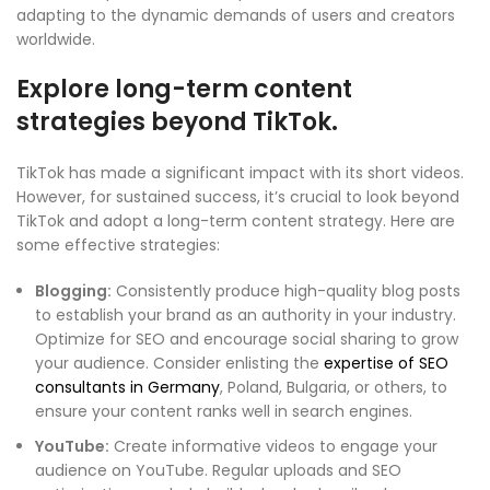
adapting to the dynamic demands of users and creators
worldwide.
Explore long-term content
strategies beyond TikTok.
TikTok has made a significant impact with its short videos.
However, for sustained success, it’s crucial to look beyond
TikTok and adopt a long-term content strategy. Here are
some effective strategies:
Blogging:
Consistently produce high-quality blog posts
to establish your brand as an authority in your industry.
Optimize for SEO and encourage social sharing to grow
your audience. Consider enlisting the
expertise of SEO
consultants in Germany
, Poland, Bulgaria, or others, to
ensure your content ranks well in search engines.
YouTube:
Create informative videos to engage your
audience on YouTube. Regular uploads and SEO