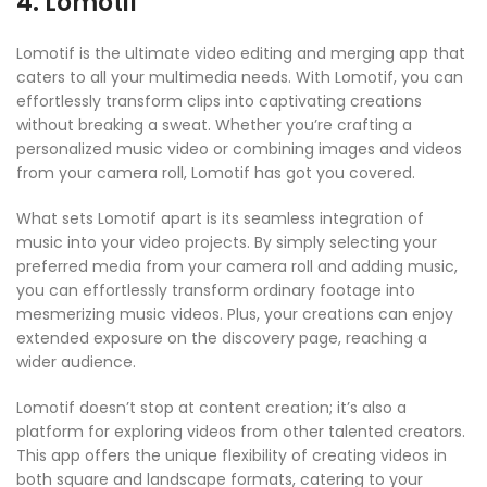
4. Lomotif
Lomotif is the ultimate video editing and merging app that
caters to all your multimedia needs. With Lomotif, you can
effortlessly transform clips into captivating creations
without breaking a sweat. Whether you’re crafting a
personalized music video or combining images and videos
from your camera roll, Lomotif has got you covered.
What sets Lomotif apart is its seamless integration of
music into your video projects. By simply selecting your
preferred media from your camera roll and adding music,
you can effortlessly transform ordinary footage into
mesmerizing music videos. Plus, your creations can enjoy
extended exposure on the discovery page, reaching a
wider audience.
Lomotif doesn’t stop at content creation; it’s also a
platform for exploring videos from other talented creators.
This app offers the unique flexibility of creating videos in
both square and landscape formats, catering to your