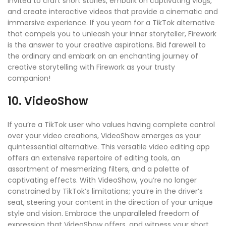
invited to craft short stories, embark on captivating vlogs,
and create interactive videos that provide a cinematic and
immersive experience. If you yearn for a TikTok alternative
that compels you to unleash your inner storyteller, Firework
is the answer to your creative aspirations. Bid farewell to
the ordinary and embark on an enchanting journey of
creative storytelling with Firework as your trusty
companion!
10. VideoShow
If you’re a TikTok user who values having complete control
over your video creations, VideoShow emerges as your
quintessential alternative. This versatile video editing app
offers an extensive repertoire of editing tools, an
assortment of mesmerizing filters, and a palette of
captivating effects. With VideoShow, you’re no longer
constrained by TikTok’s limitations; you’re in the driver’s
seat, steering your content in the direction of your unique
style and vision. Embrace the unparalleled freedom of
expression that VideoShow offers, and witness your short