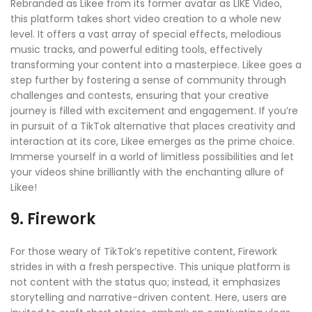
Rebranded as Likee from its former avatar as LIKE Video,
this platform takes short video creation to a whole new
level. It offers a vast array of special effects, melodious
music tracks, and powerful editing tools, effectively
transforming your content into a masterpiece. Likee goes a
step further by fostering a sense of community through
challenges and contests, ensuring that your creative
journey is filled with excitement and engagement. If you’re
in pursuit of a TikTok alternative that places creativity and
interaction at its core, Likee emerges as the prime choice.
Immerse yourself in a world of limitless possibilities and let
your videos shine brilliantly with the enchanting allure of
Likee!
9. Firework
For those weary of TikTok’s repetitive content, Firework
strides in with a fresh perspective. This unique platform is
not content with the status quo; instead, it emphasizes
storytelling and narrative-driven content. Here, users are