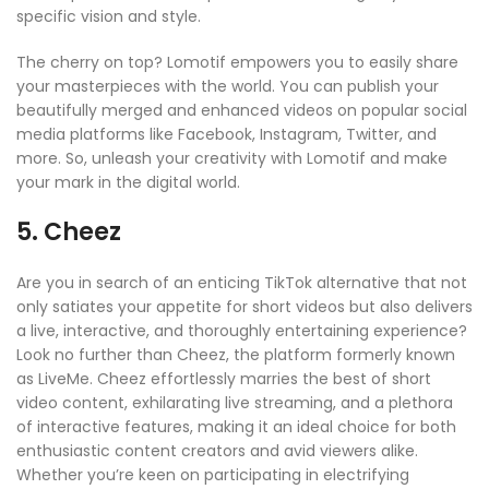
specific vision and style.
The cherry on top? Lomotif empowers you to easily share
your masterpieces with the world. You can publish your
beautifully merged and enhanced videos on popular social
media platforms like Facebook, Instagram, Twitter, and
more. So, unleash your creativity with Lomotif and make
your mark in the digital world.
5. Cheez
Are you in search of an enticing TikTok alternative that not
only satiates your appetite for short videos but also delivers
a live, interactive, and thoroughly entertaining experience?
Look no further than Cheez, the platform formerly known
as LiveMe. Cheez effortlessly marries the best of short
video content, exhilarating live streaming, and a plethora
of interactive features, making it an ideal choice for both
enthusiastic content creators and avid viewers alike.
Whether you’re keen on participating in electrifying