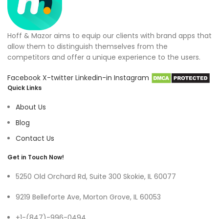
Hoff & Mazor aims to equip our clients with brand apps that
allow them to distinguish themselves from the
competitors and offer a unique experience to the users.
Facebook
X-twitter
Linkedin-in
Instagram
Quick Links
About Us
Blog
Contact Us
Get in Touch Now!
5250 Old Orchard Rd, Suite 300 Skokie, IL 60077
9219 Belleforte Ave, Morton Grove, IL 60053
+1-(847)-996-0494