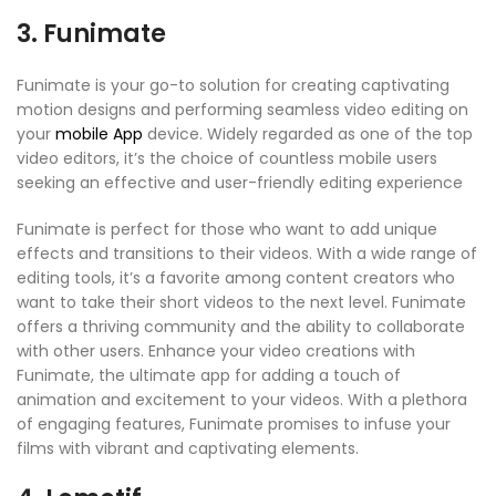
3. Funimate
Funimate is your go-to solution for creating captivating
motion designs and performing seamless video editing on
your
mobile App
device. Widely regarded as one of the top
video editors, it’s the choice of countless mobile users
seeking an effective and user-friendly editing experience
Funimate is perfect for those who want to add unique
effects and transitions to their videos. With a wide range of
editing tools, it’s a favorite among content creators who
want to take their short videos to the next level. Funimate
offers a thriving community and the ability to collaborate
with other users. Enhance your video creations with
Funimate, the ultimate app for adding a touch of
animation and excitement to your videos. With a plethora
of engaging features, Funimate promises to infuse your
films with vibrant and captivating elements.