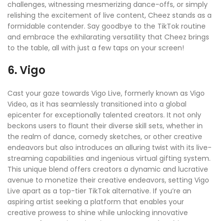
challenges, witnessing mesmerizing dance-offs, or simply
relishing the excitement of live content, Cheez stands as a
formidable contender. Say goodbye to the TikTok routine
and embrace the exhilarating versatility that Cheez brings
to the table, all with just a few taps on your screen!
6. Vigo
Cast your gaze towards Vigo Live, formerly known as Vigo
Video, as it has seamlessly transitioned into a global
epicenter for exceptionally talented creators. It not only
beckons users to flaunt their diverse skill sets, whether in
the realm of dance, comedy sketches, or other creative
endeavors but also introduces an alluring twist with its live-
streaming capabilities and ingenious virtual gifting system.
This unique blend offers creators a dynamic and lucrative
avenue to monetize their creative endeavors, setting Vigo
Live apart as a top-tier TikTok alternative. If you’re an
aspiring artist seeking a platform that enables your
creative prowess to shine while unlocking innovative