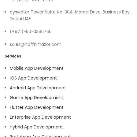
ayswater Tower Suite No. 304, Marasi Drive, Business Bay,
Dubai UAE
(+971)-50-3365750
sales@hoffnmazor.com
Services
Mobile App Development
IOS App Development
Android App Development
Game App Development
Flutter App Development
Enterprise App Development
Hybrid App Development
Prototype App Development