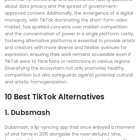
about data privacy and the spread of government-
approved content. Additionally, the emergence of a digital
monopoly, with TikTok dominating the short-form video
market, has sparked concerns over market competition
and the concentration of power in a single platform. Lastly,
fostering alternative platforms is essential to provide artists
and creators with more diverse and flexible avenues for
expression, ensuring their work remains accessible even if
TikTok were to face bans or restrictions in various regions.
Diversifying the ecosystem not only promotes healthy
competition but also safeguards against potential cultural
and artistic homogenization
.
10 Best TikTok Alternatives
1. Dubsmash
Dubsmash, a lip-syncing app that once enjoyed a moment
of viral fame in 2015 alongside the now-defunct Vine,