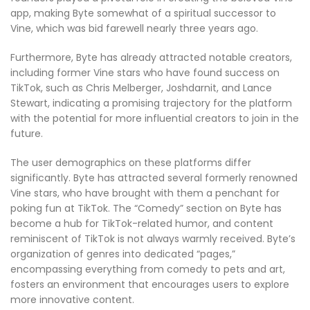
app, making Byte somewhat of a spiritual successor to
Vine, which was bid farewell nearly three years ago.
Furthermore, Byte has already attracted notable creators,
including former Vine stars who have found success on
TikTok, such as Chris Melberger, Joshdarnit, and Lance
Stewart, indicating a promising trajectory for the platform
with the potential for more influential creators to join in the
future.
The user demographics on these platforms differ
significantly. Byte has attracted several formerly renowned
Vine stars, who have brought with them a penchant for
poking fun at TikTok. The “Comedy” section on Byte has
become a hub for TikTok-related humor, and content
reminiscent of TikTok is not always warmly received. Byte’s
organization of genres into dedicated “pages,”
encompassing everything from comedy to pets and art,
fosters an environment that encourages users to explore
more innovative content.