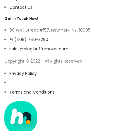
Contact Us
Get in Touch Now!
99 Wall Street #157, New York, NY, 10005
+1 (408) 746-3290
sales@blog.hoffnmazor.com
Copyright © 2022 - All Rights Reserved.
Privacy Policy
|
Terms and Conditions