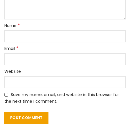
*
Name
*
Email
Website
Save my name, email, and website in this browser for
the next time I comment.