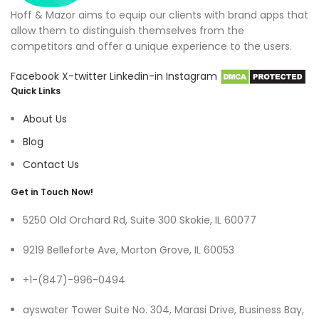
Hoff & Mazor aims to equip our clients with brand apps that
allow them to distinguish themselves from the
competitors and offer a unique experience to the users.
Facebook
X-twitter
Linkedin-in
Instagram
Quick Links
About Us
Blog
Contact Us
Get in Touch Now!
5250 Old Orchard Rd, Suite 300 Skokie, IL 60077
9219 Belleforte Ave, Morton Grove, IL 60053
+1-(847)-996-0494
ayswater Tower Suite No. 304, Marasi Drive, Business Bay,