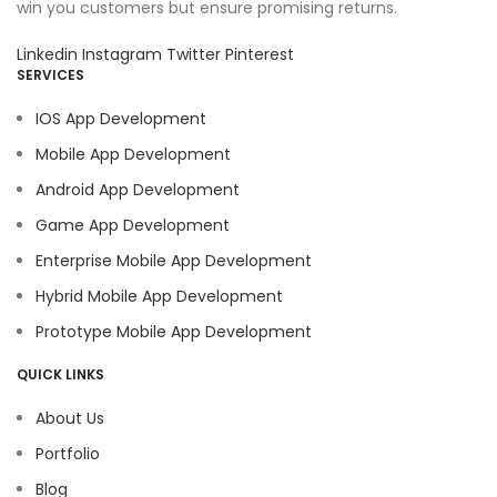
win you customers but ensure promising returns.
Linkedin
Instagram
Twitter
Pinterest
SERVICES
IOS App Development
Mobile App Development
Android App Development
Game App Development
Enterprise Mobile App Development
Hybrid Mobile App Development
Prototype Mobile App Development
QUICK LINKS
About Us
Portfolio
Blog