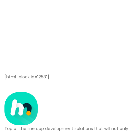
[html_block id="258"]
Top of the line app development solutions that will not only