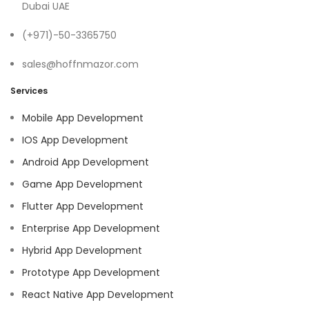
Dubai UAE
(+971)-50-3365750
sales@hoffnmazor.com
Services
Mobile App Development
IOS App Development
Android App Development
Game App Development
Flutter App Development
Enterprise App Development
Hybrid App Development
Prototype App Development
React Native App Development