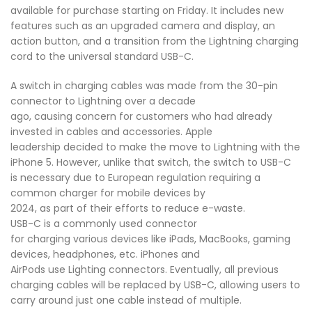
available for purchase starting on Friday. It includes new
features such as an upgraded camera and display, an
action button, and a transition from the Lightning charging
cord to the universal standard USB-C.
A switch in charging cables was made from the 30-pin
connector to Lightning over a decade
ago, causing concern for customers who had already
invested in cables and accessories. Apple
leadership decided to make the move to Lightning with the
iPhone 5. However, unlike that switch, the switch to USB-C
is necessary due to European regulation requiring a
common charger for mobile devices by
2024, as part of their efforts to reduce e-waste.
USB-C is a commonly used connector
for charging various devices like iPads, MacBooks, gaming
devices, headphones, etc. iPhones and
AirPods use Lighting connectors. Eventually, all previous
charging cables will be replaced by USB-C, allowing users to
carry around just one cable instead of multiple.