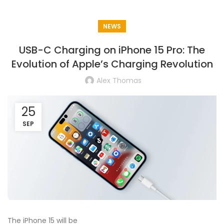
NEWS
USB-C Charging on iPhone 15 Pro: The
Evolution of Apple’s Charging Revolution
Alex Thomas
25
SEP
The iPhone 15 will be