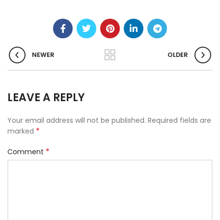
NEWER
OLDER
LEAVE A REPLY
Your email address will not be published.
Required fields are
*
marked
*
Comment