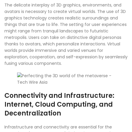
The delicate interplay of 3D graphics, environments, and
avatars is necessary to create virtual worlds. The use of 3D
graphics technology creates realistic surroundings and
things that are true to life. The setting for user experiences
might range from tranquil landscapes to futuristic
metropolis. Users can take on distinctive digital personas
thanks to avatars, which personalize interactions. Virtual
worlds provide immersive and varied venues for
exploration, cooperation, and self-expression by seamlessly
fusing various components.
Connectivity and Infrastructure:
Internet, Cloud Computing, and
Decentralization
Infrastructure and connectivity are essential for the