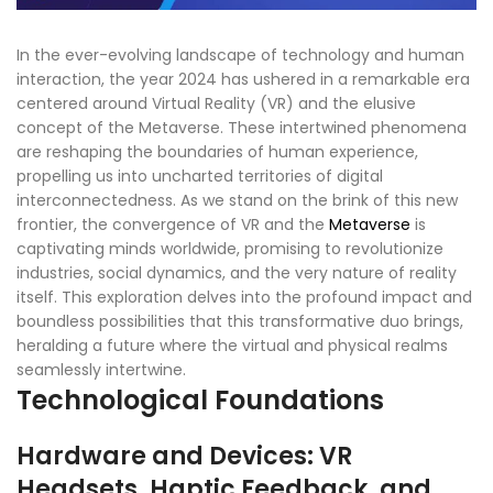
In the ever-evolving landscape of technology and human
interaction, the year 2024 has ushered in a remarkable era
centered around Virtual Reality (VR) and the elusive
concept of the Metaverse. These intertwined phenomena
are reshaping the boundaries of human experience,
propelling us into uncharted territories of digital
interconnectedness. As we stand on the brink of this new
frontier, the convergence of VR and the
Metaverse
is
captivating minds worldwide, promising to revolutionize
industries, social dynamics, and the very nature of reality
itself. This exploration delves into the profound impact and
boundless possibilities that this transformative duo brings,
heralding a future where the virtual and physical realms
seamlessly intertwine.
Technological Foundations
Hardware and Devices: VR
Headsets, Haptic Feedback, and