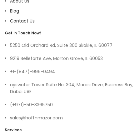
About Us
Blog
Contact Us
Get in Touch Now!
5250 Old Orchard Rd, Suite 300 Skokie, IL 60077
9219 Belleforte Ave, Morton Grove, IL 60053
+1-(847)-996-0494
ayswater Tower Suite No. 304, Marasi Drive, Business Bay,
Dubai UAE
(+971)-50-3365750
sales@hoffnmazor.com
Services