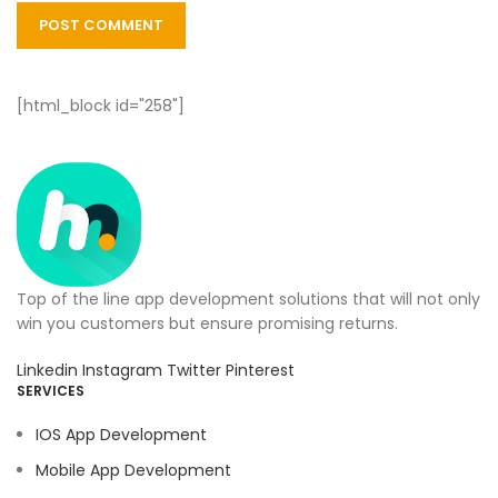
[html_block id="258"]
Top of the line app development solutions that will not only
win you customers but ensure promising returns.
Linkedin
Instagram
Twitter
Pinterest
SERVICES
IOS App Development
Mobile App Development