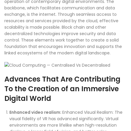
operation of contemporary digital environments. The
backbone, which facilitates communication and data
exchange, is the internet. Through seamless access to
resources and services provided by the cloud, effective
scalability is made possible. Block chain and other
decentralized technologies improve security and data
control. These elements work together to create a solid
foundation that encourages innovation and supports the
linked ecosystems of the modern digital landscape.
Advances That Are Contributing
To the Creation of an Immersive
Digital World
Enhanced video realism:
Enhanced Visual Realism: The
visual fidelity of VR has advanced significantly. Virtual
environments are more lifelike when high-resolution