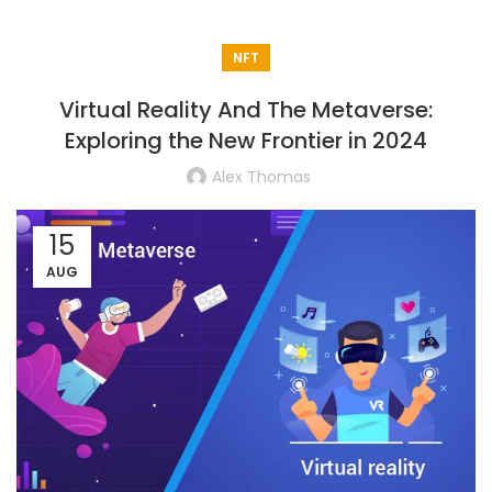
NFT
Virtual Reality And The Metaverse:
Exploring the New Frontier in 2024
Alex Thomas
15
AUG