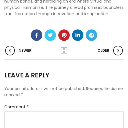
human bonds, and heralding an era where virtual and
physical harmonize. The journey ahead promises boundless
transformation through innovation and imagination.
NEWER
OLDER
LEAVE A REPLY
Your email address will not be published.
Required fields are
*
marked
*
Comment