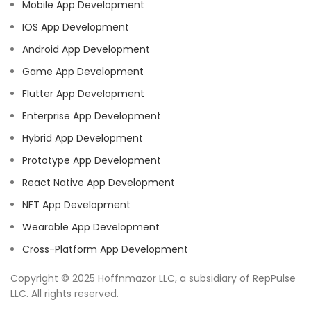
Mobile App Development
IOS App Development
Android App Development
Game App Development
Flutter App Development
Enterprise App Development
Hybrid App Development
Prototype App Development
React Native App Development
NFT App Development
Wearable App Development
Cross-Platform App Development
Copyright © 2025 Hoffnmazor LLC, a subsidiary of RepPulse
LLC. All rights reserved.