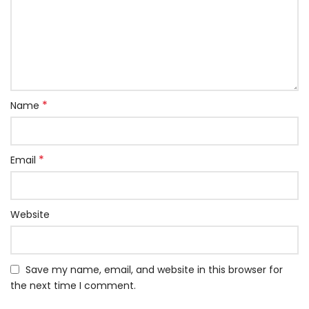
*
Name
*
Email
Website
Save my name, email, and website in this browser for
the next time I comment.