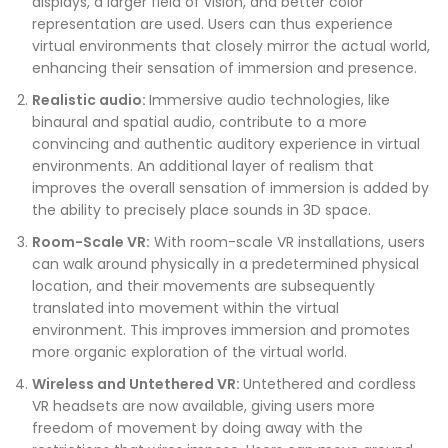
displays, a larger field of vision, and better color
representation are used. Users can thus experience
virtual environments that closely mirror the actual world,
enhancing their sensation of immersion and presence.
Realistic audio:
Immersive audio technologies, like
binaural and spatial audio, contribute to a more
convincing and authentic auditory experience in virtual
environments. An additional layer of realism that
improves the overall sensation of immersion is added by
the ability to precisely place sounds in 3D space.
Room-Scale VR:
With room-scale VR installations, users
can walk around physically in a predetermined physical
location, and their movements are subsequently
translated into movement within the virtual
environment. This improves immersion and promotes
more organic exploration of the virtual world.
Wireless and Untethered VR:
Untethered and cordless
VR headsets are now available, giving users more
freedom of movement by doing away with the