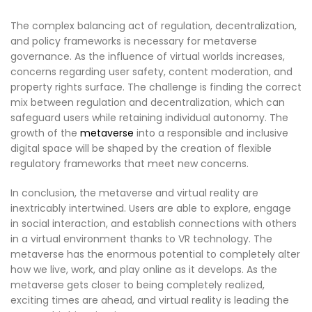
The complex balancing act of regulation, decentralization,
and policy frameworks is necessary for metaverse
governance. As the influence of virtual worlds increases,
concerns regarding user safety, content moderation, and
property rights surface. The challenge is finding the correct
mix between regulation and decentralization, which can
safeguard users while retaining individual autonomy. The
growth of the
metaverse
into a responsible and inclusive
digital space will be shaped by the creation of flexible
regulatory frameworks that meet new concerns.
In conclusion, the metaverse and virtual reality are
inextricably intertwined. Users are able to explore, engage
in social interaction, and establish connections with others
in a virtual environment thanks to VR technology. The
metaverse has the enormous potential to completely alter
how we live, work, and play online as it develops. As the
metaverse gets closer to being completely realized,
exciting times are ahead, and virtual reality is leading the