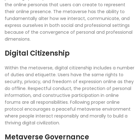
the online personas that users can create to represent
their online presence. The metaverse has the ability to
fundamentally alter how we interact, communicate, and
express ourselves in both social and professional settings
because of the convergence of personal and professional
dimensions.
Digital Citizenship
Within the metaverse, digital citizenship includes a number
of duties and etiquette. Users have the same rights to
security, privacy, and freedom of expression online as they
do offline. Respectful conduct, the protection of personal
information, and constructive participation in online
forums are all responsibilities. Following proper online
protocol encourages a peaceful metaverse environment
where people interact responsibly and morally to build a
thriving digital civilization.
Metaverse Governance