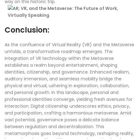
way on this historic trip.
Conclusion:
As the confluence of Virtual Reality (VR) and the Metaverse
unfolds, a transformative roadmap emerges. The
integration of VR technology within the Metaverse
establishes a realm beyond entertainment, shaping
identities, citizenship, and governance. Enhanced realism,
auditory immersion, and seamless mobility bridge the
physical and virtual, ushering in exploration, collaboration,
and personal growth. In this landscape, personal and
professional identities converge, yielding fresh avenues for
interaction. Digital citizenship underscores ethics, privacy,
and participation, crafting a harmonious metaverse. Amid
vast potential, governance poses a delicate balance
between regulation and decentralization. This
metamorphosis goes beyond technology, reshaping reality,