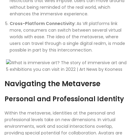
restrictions that wires impose. Users can move around
without being reminded of the real world, which
enhances the immersive experience.
Cross-Platform Connectivity:
As VR platforms link
more, consumers can switch between several virtual
worlds with ease. The idea of the metaverse, where
users can travel through a single digital realm, is made
possible in part by this interconnection.
Navigating the Metaverse
Personal and Professional Identity
Within the metaverse, identities at the personal and
professional levels take on new dimensions. In virtual
environments, work and social interactions overlap,
providing special potential for collaboration. Avatars are