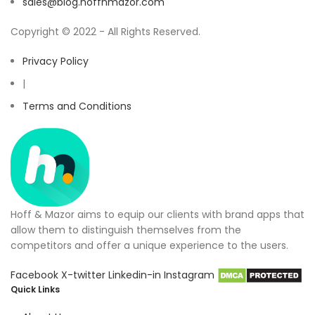
sales@blog.hoffnmazor.com
Copyright © 2022 - All Rights Reserved.
Privacy Policy
|
Terms and Conditions
Hoff & Mazor aims to equip our clients with brand apps that
allow them to distinguish themselves from the
competitors and offer a unique experience to the users.
Facebook
X-twitter
Linkedin-in
Instagram
Quick Links