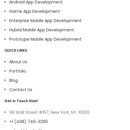
Android App Development
Game App Development
Enterprise Mobile App Development
Hybrid Mobile App Development
Prototype Mobile App Development
QUICK LINKS
About Us
Portfolio
Blog
Contact Us
Get in Touch Now!
99 Wall Street #157, New York, NY, 10005
+1 (408) 746-3290