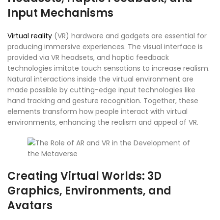
Input Mechanisms
Virtual reality
(VR) hardware and gadgets are essential for
producing immersive experiences. The visual interface is
provided via VR headsets, and haptic feedback
technologies imitate touch sensations to increase realism.
Natural interactions inside the virtual environment are
made possible by cutting-edge input technologies like
hand tracking and gesture recognition. Together, these
elements transform how people interact with virtual
environments, enhancing the realism and appeal of VR.
Creating Virtual Worlds: 3D
Graphics, Environments, and
Avatars