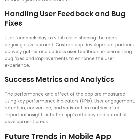
Handling User Feedback and Bug
Fixes
User feedback plays a vital role in shaping the app’s
ongoing development.
Custom app development partners
actively gather and address user feedback, implementing
bug fixes and improvements to enhance the user
experience.
Success Metrics and Analytics
The performance and effect of the app are measured
using key performance indicators (KPIs). User engagement,
retention, conversion, and satisfaction metrics offer
important insights into the app’s efficacy and potential
development areas.
Future Trends in Mobile App