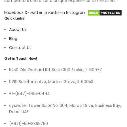
competitors and offer a unique experience to the users.
Facebook
X-twitter
Linkedin-in
Instagram
Quick Links
About Us
Blog
Contact Us
Get in Touch Now!
5250 Old Orchard Rd, Suite 300 Skokie, IL 60077
9219 Belleforte Ave, Morton Grove, IL 60053
+1-(847)-996-0494
ayswater Tower Suite No. 304, Marasi Drive, Business Bay,
Dubai UAE
(+971)-50-3365750