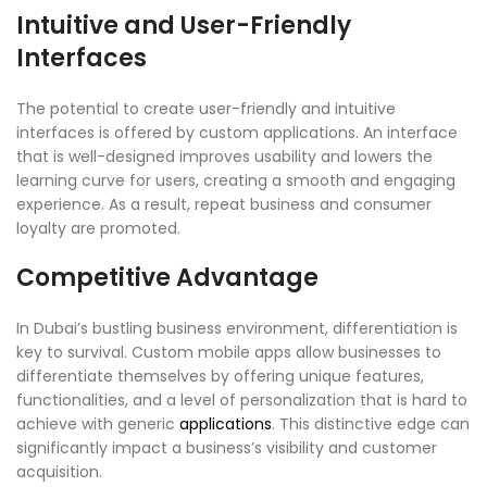
Intuitive and User-Friendly
Interfaces
The potential to create user-friendly and intuitive
interfaces is offered by custom applications. An interface
that is well-designed improves usability and lowers the
learning curve for users, creating a smooth and engaging
experience. As a result, repeat business and consumer
loyalty are promoted.
Competitive Advantage
In Dubai’s bustling business environment, differentiation is
key to survival. Custom mobile apps allow businesses to
differentiate themselves by offering unique features,
functionalities, and a level of personalization that is hard to
achieve with generic
applications
. This distinctive edge can
significantly impact a business’s visibility and customer
acquisition.