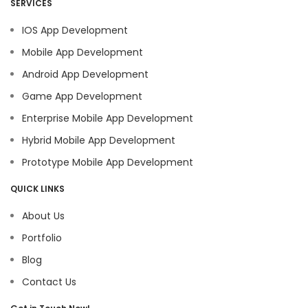
SERVICES
IOS App Development
Mobile App Development
Android App Development
Game App Development
Enterprise Mobile App Development
Hybrid Mobile App Development
Prototype Mobile App Development
QUICK LINKS
About Us
Portfolio
Blog
Contact Us