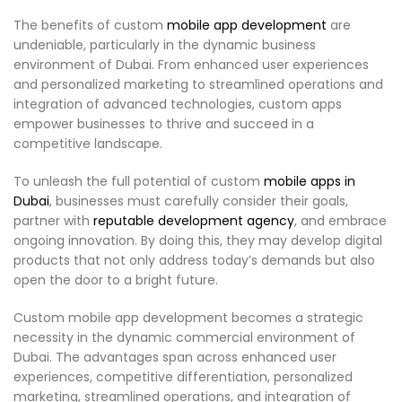
The benefits of custom
mobile app development
are
undeniable, particularly in the dynamic business
environment of Dubai. From enhanced user experiences
and personalized marketing to streamlined operations and
integration of advanced technologies, custom apps
empower businesses to thrive and succeed in a
competitive landscape.
To unleash the full potential of custom
mobile apps in
Dubai
, businesses must carefully consider their goals,
partner with
reputable development agency
, and embrace
ongoing innovation. By doing this, they may develop digital
products that not only address today’s demands but also
open the door to a bright future.
Custom mobile app development becomes a strategic
necessity in the dynamic commercial environment of
Dubai. The advantages span across enhanced user
experiences, competitive differentiation, personalized
marketing, streamlined operations, and integration of