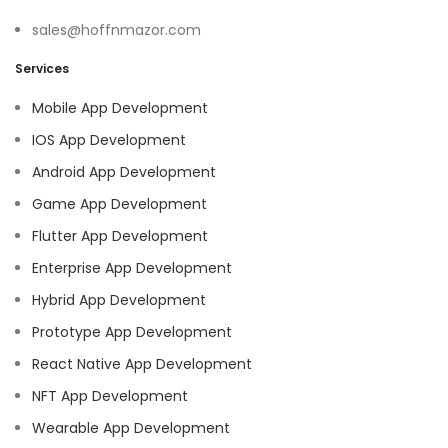
sales@hoffnmazor.com
Services
Mobile App Development
IOS App Development
Android App Development
Game App Development
Flutter App Development
Enterprise App Development
Hybrid App Development
Prototype App Development
React Native App Development
NFT App Development
Wearable App Development