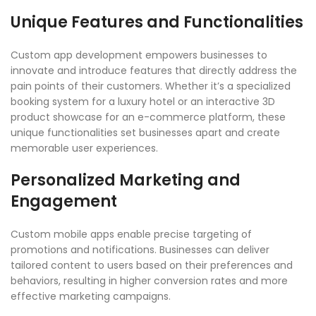
Unique Features and Functionalities
Custom app development empowers businesses to
innovate and introduce features that directly address the
pain points of their customers. Whether it’s a specialized
booking system for a luxury hotel or an interactive 3D
product showcase for an e-commerce platform, these
unique functionalities set businesses apart and create
memorable user experiences.
Personalized Marketing and
Engagement
Custom mobile apps enable precise targeting of
promotions and notifications. Businesses can deliver
tailored content to users based on their preferences and
behaviors, resulting in higher conversion rates and more
effective marketing campaigns.