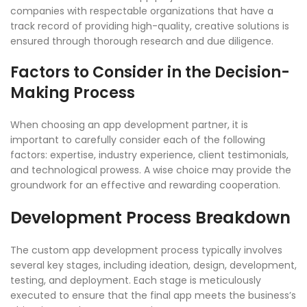
companies with respectable organizations that have a
track record of providing high-quality, creative solutions is
ensured through thorough research and due diligence.
Factors to Consider in the Decision-
Making Process
When choosing an app development partner, it is
important to carefully consider each of the following
factors: expertise, industry experience, client testimonials,
and technological prowess. A wise choice may provide the
groundwork for an effective and rewarding cooperation.
Development Process Breakdown
The custom app development process typically involves
several key stages, including ideation, design, development,
testing, and deployment. Each stage is meticulously
executed to ensure that the final app meets the business’s