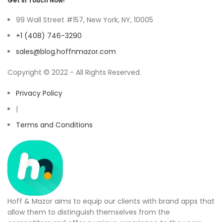
Get in Touch Now!
99 Wall Street #157, New York, NY, 10005
+1 (408) 746-3290
sales@blog.hoffnmazor.com
Copyright © 2022 - All Rights Reserved.
Privacy Policy
|
Terms and Conditions
Hoff & Mazor aims to equip our clients with brand apps that
allow them to distinguish themselves from the