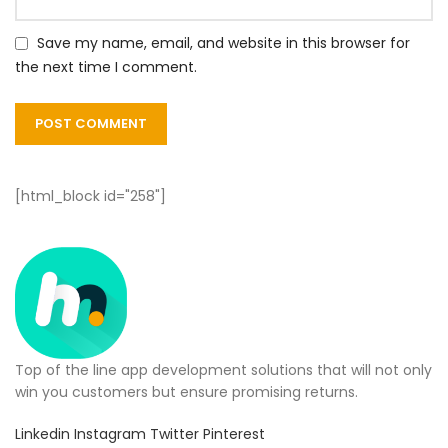
Save my name, email, and website in this browser for
the next time I comment.
[html_block id="258"]
Top of the line app development solutions that will not only
win you customers but ensure promising returns.
Linkedin
Instagram
Twitter
Pinterest