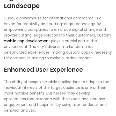
Landscape
Dubai, a powerhouse for international commerce, is a
haven for creativity and cutting-edge technology. By
empowering companies to embrace digital change and
provide cutting-edge solutions to their customers, custom
mobile app development
plays a crucial part in this
environment. The city’s diverse market demands
personalized experiences, making custom apps a necessity
for companies aiming to make a lasting impact.
Enhanced User Experience
The ability of bespoke mobile applications to adapt to the
individual interests of the target audience is one of their
most notable benefits. Businesses may develop
applications that resonate with their users and increase
engagement and happiness by using user feedback and
behavior analysis.