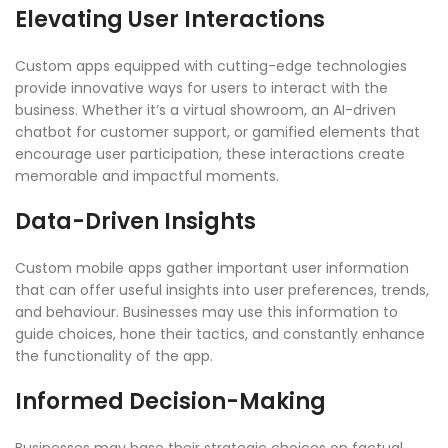
Elevating User Interactions
Custom apps equipped with cutting-edge technologies
provide innovative ways for users to interact with the
business. Whether it’s a virtual showroom, an AI-driven
chatbot for customer support, or gamified elements that
encourage user participation, these interactions create
memorable and impactful moments.
Data-Driven Insights
Custom mobile apps gather important user information
that can offer useful insights into user preferences, trends,
and behaviour. Businesses may use this information to
guide choices, hone their tactics, and constantly enhance
the functionality of the app.
Informed Decision-Making