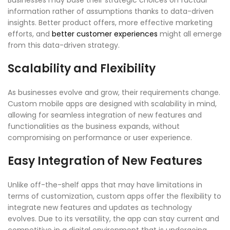
Businesses may base their strategic choices on factual
information rather of assumptions thanks to data-driven
insights. Better product offers, more effective marketing
efforts, and
better customer experiences
might all emerge
from this data-driven strategy.
Scalability and Flexibility
As businesses evolve and grow, their requirements change.
Custom mobile apps are designed with scalability in mind,
allowing for seamless integration of new features and
functionalities as the business expands, without
compromising on performance or user experience.
Easy Integration of New Features
Unlike off-the-shelf apps that may have limitations in
terms of customization, custom apps offer the flexibility to
integrate new features and updates as technology
evolves. Due to its versatility, the app can stay current and