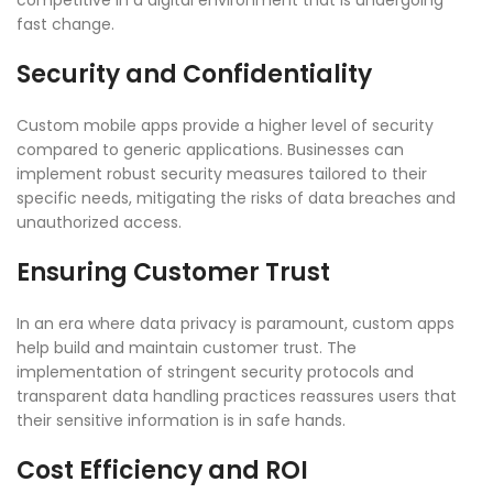
competitive in a digital environment that is undergoing
fast change.
Security and Confidentiality
Custom mobile apps provide a higher level of security
compared to generic applications. Businesses can
implement robust security measures tailored to their
specific needs, mitigating the risks of data breaches and
unauthorized access.
Ensuring Customer Trust
In an era where data privacy is paramount, custom apps
help build and maintain customer trust. The
implementation of stringent security protocols and
transparent data handling practices reassures users that
their sensitive information is in safe hands.
Cost Efficiency and ROI