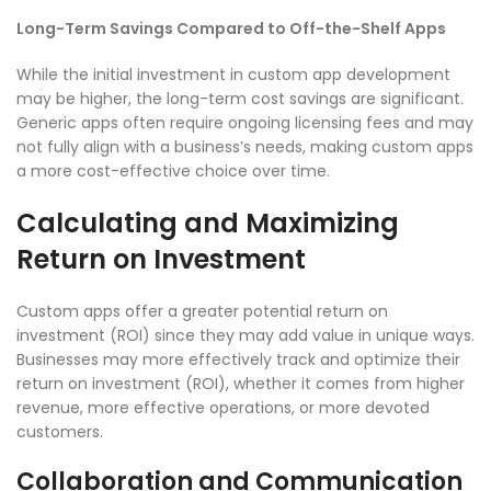
Long-Term Savings Compared to Off-the-Shelf Apps
While the initial investment in custom app development
may be higher, the long-term cost savings are significant.
Generic apps often require ongoing licensing fees and may
not fully align with a business’s needs, making custom apps
a more cost-effective choice over time.
Calculating and Maximizing
Return on Investment
Custom apps offer a greater potential return on
investment (ROI) since they may add value in unique ways.
Businesses may more effectively track and optimize their
return on investment (ROI), whether it comes from higher
revenue, more effective operations, or more devoted
customers.
Collaboration and Communication