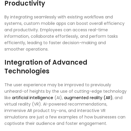
Productivity
By integrating seamlessly with existing workflows and
systems, custom mobile apps can boost overall efficiency
and productivity. Employees can access real-time
information, collaborate effortlessly, and perform tasks
efficiently, leading to faster decision-making and
smoother operations.
Integration of Advanced
Technologies
The user experience may be improved to previously
unheard-of heights by the use of cutting-edge technology
like
artificial intelligence
(AI),
augmented reality (AR)
, and
virtual reality (VR). AI-powered recommendations,
immersive AR product try-ons, and interactive VR
simulations are just a few examples of how businesses can
captivate their audience and foster engagement.