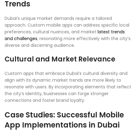
Trends
Dubai’s unique market demands require a tailored
approach. Custom mobile apps can address specific local
preferences, cultural nuances, and market
latest trends
and challenges
, resonating more effectively with the city’s
diverse and discerning audience.
Cultural and Market Relevance
Custom apps that embrace Dubai’s cultural diversity and
align with its dynamic market trends are more likely to
resonate with users. By incorporating elements that reflect
the city’s identity, businesses can forge stronger
connections and foster brand loyalty.
Case Studies: Successful Mobile
App Implementations in Dubai