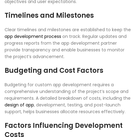
objectives and user expectations.
Timelines and Milestones
Clear timelines and milestones are established to keep the
app development process
on track. Regular updates and
progress reports from the app development partner
provide transparency and enable businesses to monitor
the project’s advancement.
Budgeting and Cost Factors
Budgeting for custom app development requires a
comprehensive understanding of the project’s scope and
requirements. A detailed breakdown of costs, including the
design of app
, development, testing, and post-launch
support, helps businesses allocate resources effectively.
Factors Influencing Development
Costs