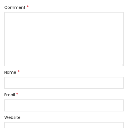
*
Comment
*
Name
*
Email
Website