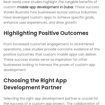
Real-world case studies highlight the tangible benefits of
custom
mobile app development in Dubai
. These success
stories illustrate how businesses across various industries
have leveraged custom apps to achieve specific goals,
enhance user experiences, and drive growth.
Highlighting Positive Outcomes
From increased customer engagement to streamlined
operations, case studies provide concrete evidence of the
positive outcomes that custom mobile apps can deliver.
These success stories serve as inspiration for other
businesses looking to harness the power of custom app
development.
Choosing the Right App
Development Partner
Selecting the right app development partner is crucial for
the success of a custom app project. The collaboration of