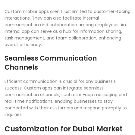
Custom mobile apps aren’t just limited to customer-facing
interactions. They can also facilitate internal
communication and collaboration among employees. An
internal app can serve as a hub for information sharing,
task management, and team collaboration, enhancing
overall efficiency.
Seamless Communication
Channels
Efficient communication is crucial for any business’s
success. Custom apps can integrate seamless
communication channels, such as in-app messaging and
real-time notifications, enabling businesses to stay
connected with their customers and respond promptly to
inquiries.
Customization for Dubai Market