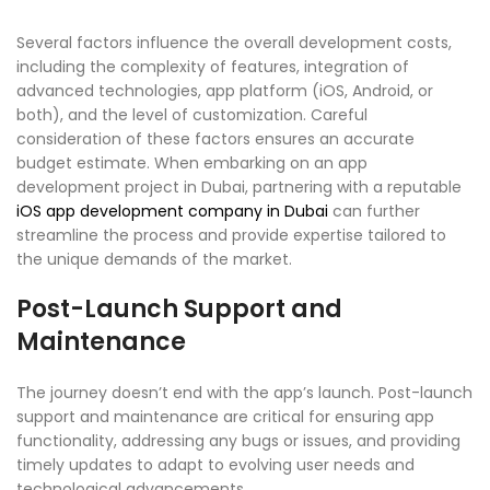
Several factors influence the overall development costs,
including the complexity of features, integration of
advanced technologies, app platform (iOS, Android, or
both), and the level of customization. Careful
consideration of these factors ensures an accurate
budget estimate. When embarking on an app
development project in Dubai, partnering with a reputable
iOS app development company in Dubai
can further
streamline the process and provide expertise tailored to
the unique demands of the market.
Post-Launch Support and
Maintenance
The journey doesn’t end with the app’s launch. Post-launch
support and maintenance are critical for ensuring app
functionality, addressing any bugs or issues, and providing
timely updates to adapt to evolving user needs and
technological advancements.