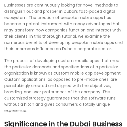
Businesses are continuously looking for novel methods to
distinguish out and prosper in Dubai’s fast-paced digital
ecosystem. The creation of bespoke mobile apps has
become a potent instrument with many advantages that
may transform how companies function and interact with
their clients. In this thorough tutorial, we examine the
numerous benefits of developing bespoke mobile apps and
their enormous influence on Dubai’s corporate sector.
The process of developing custom mobile apps that meet
the particular demands and specifications of a particular
organization is known as custom mobile app development.
Custom applications, as opposed to pre-made ones, are
painstakingly created and aligned with the objectives,
branding, and user preferences of the company. This
customized strategy guarantees that the software runs
without a hitch and gives consumers a totally unique
experience.
Significance in the Dubai Business