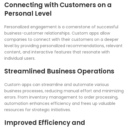
Connecting with Customers on a
Personal Level
Personalized engagement is a cornerstone of successful
business-customer relationships. Custom apps allow
companies to connect with their customers on a deeper
level by providing personalized recommendations, relevant
content, and interactive features that resonate with
individual users.
Streamlined Business Operations
Custom apps can streamline and automate various
business processes, reducing manual effort and minimizing
errors. From inventory management to order processing,
automation enhances efficiency and frees up valuable
resources for strategic initiatives.
Improved Efficiency and