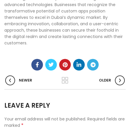
advanced technologies. Businesses that recognize the
transformative potential of custom apps position
themselves to excel in Dubai’s dynamic market. By
embracing innovation, collaboration, and a user-centric
approach, these businesses can secure their foothold in
the digital realm and create lasting connections with their
customers.
NEWER
OLDER
LEAVE A REPLY
Your email address will not be published.
Required fields are
*
marked