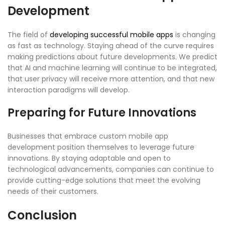
Development
The field of
developing successful mobile apps
is changing
as fast as technology. Staying ahead of the curve requires
making predictions about future developments. We predict
that AI and machine learning will continue to be integrated,
that user privacy will receive more attention, and that new
interaction paradigms will develop.
Preparing for Future Innovations
Businesses that embrace custom mobile app
development position themselves to leverage future
innovations. By staying adaptable and open to
technological advancements, companies can continue to
provide cutting-edge solutions that meet the evolving
needs of their customers.
Conclusion