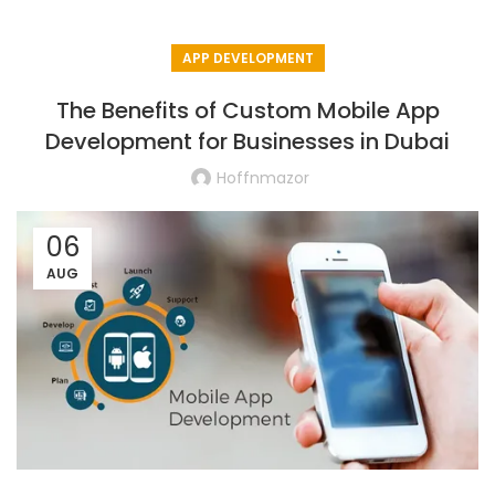
APP DEVELOPMENT
The Benefits of Custom Mobile App
Development for Businesses in Dubai
Hoffnmazor
06
AUG