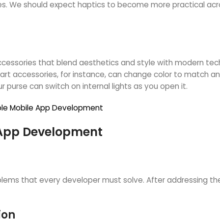
nces. We should expect haptics to become more practical ac
cessories that blend aesthetics and style with modern tech
mart accessories, for instance, can change color to match a
 purse can switch on internal lights as you open it.
arable Mobile App Development
 App Development
blems that every developer must solve. After addressing th
ion