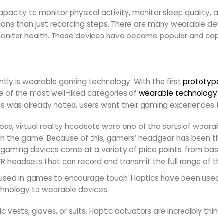
city to monitor physical activity, monitor sleep quality, an
ions than just recording steps. There are many wearable dev
itor health. These devices have become popular and capt
ently is wearable gaming technology. With the first
prototyp
ne of the most well-liked categories of
wearable technology
, as was already noted, users want their gaming experience
ess, virtual reality headsets were one of the sorts of wear
in the game. Because of this, gamers’ headgear has been 
gaming devices come at a variety of price points, from bas
 headsets that can record and transmit the full range of t
is used in games to encourage touch. Haptics have been used
echnology to wearable devices.
sts, gloves, or suits. Haptic actuators are incredibly thin a