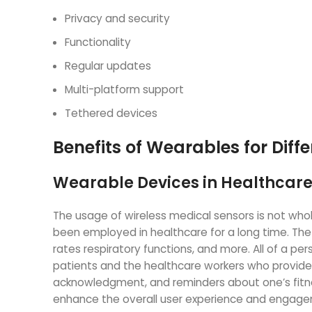
Privacy and security
Functionality
Regular updates
Multi-platform support
Tethered devices
Benefits of Wearables for Diffe
Wearable Devices in Healthcar
The usage of wireless medical sensors is not wholl
been employed in healthcare for a long time. T
rates respiratory functions, and more. All of a p
patients and the healthcare workers who provide 
acknowledgment, and reminders about one’s fitne
enhance the overall user experience and engagem