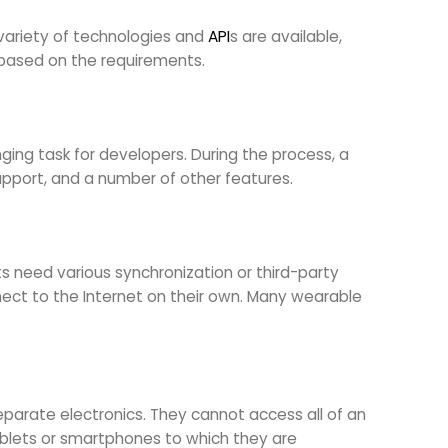
a variety of technologies and
API
s are available,
rm based on the requirements.
nging task for developers. During the process, a
upport, and a number of other features.
ts need various synchronization or third-party
ct to the Internet on their own. Many wearable
eparate electronics. They cannot access all of an
tablets or smartphones to which they are