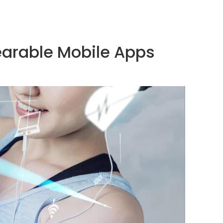
earable Mobile Apps