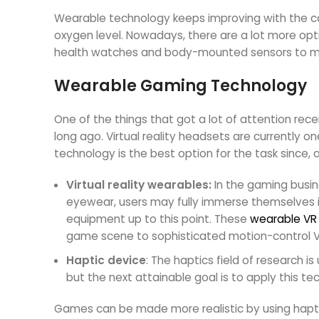
Wearable technology keeps improving with the capa
oxygen level. Nowadays, there are a lot more opt
health watches and body-mounted sensors to mon
Wearable Gaming Technology
One of the things that got a lot of attention rec
long ago. Virtual reality headsets are currently o
technology is the best option for the task since
Virtual reality wearables:
In the gaming busin
eyewear, users may fully immerse themselves 
equipment up to this point. These
wearable VR
game scene to sophisticated motion-control VR
Haptic device
: The haptics field of research 
but the next attainable goal is to apply this t
Games can be made more realistic by using haptic ve