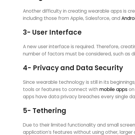
Another difficulty in creating wearable apps is cre
including those from Apple, Salesforce, and
Andro
3- User Interface
A new user interface is required. Therefore, creat
number of factors must be considered, such as dis
4- Privacy and Data Security
Since wearable technology is still in its beginnin
tools or features to connect with
mobile apps
on 
apps have data privacy breaches every single da
5- Tethering
Due to their limited functionality and small scre
application’s features without using other, large