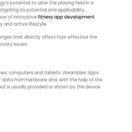
s potential to alter the playing field in a
igating its potential and applicability,
nce of innovative
fitness app development
 and active lifestyle.
nges that directly affect how effective the
urity issues.
hones, computers and tablets. Wearables Apps
 data from hardware and, with the help of the
ut is usually provided or shown by the device