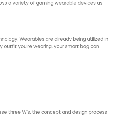
ross a variety of gaming wearable devices as
nology. Wearables are already being utilized in
ny outfit you’re wearing, your smart bag can
ese three W’s, the concept and design process