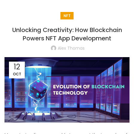
NFT
Unlocking Creativity: How Blockchain
Powers NFT App Development
Alex Thomas
12
OCT