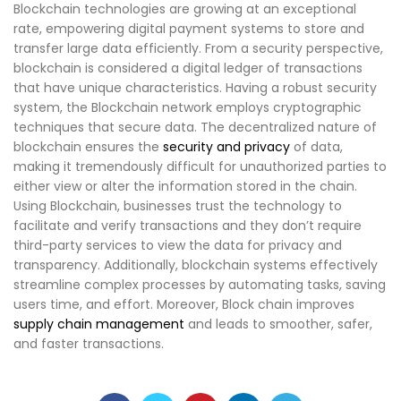
Blockchain technologies are growing at an exceptional
rate, empowering digital payment systems to store and
transfer large data efficiently. From a security perspective,
blockchain is considered a digital ledger of transactions
that have unique characteristics. Having a robust security
system, the Blockchain network employs cryptographic
techniques that secure data. The decentralized nature of
blockchain ensures the
security and privacy
of data,
making it tremendously difficult for unauthorized parties to
either view or alter the information stored in the chain.
Using Blockchain, businesses trust the technology to
facilitate and verify transactions and they don’t require
third-party services to view the data for privacy and
transparency. Additionally, blockchain systems effectively
streamline complex processes by automating tasks, saving
users time, and effort. Moreover, Block chain improves
supply chain management
and leads to smoother, safer,
and faster transactions.