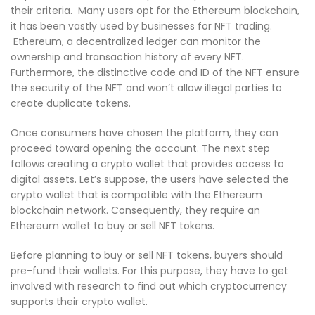
their criteria. Many users opt for the Ethereum blockchain,
it has been vastly used by businesses for NFT trading.
Ethereum, a decentralized ledger can monitor the
ownership and transaction history of every NFT.
Furthermore, the distinctive code and ID of the NFT ensure
the security of the NFT and won’t allow illegal parties to
create duplicate tokens.
Once consumers have chosen the platform, they can
proceed toward opening the account. The next step
follows creating a crypto wallet that provides access to
digital assets. Let’s suppose, the users have selected the
crypto wallet that is compatible with the Ethereum
blockchain network. Consequently, they require an
Ethereum wallet to buy or sell NFT tokens.
Before planning to buy or sell NFT tokens, buyers should
pre-fund their wallets. For this purpose, they have to get
involved with research to find out which cryptocurrency
supports their crypto wallet.