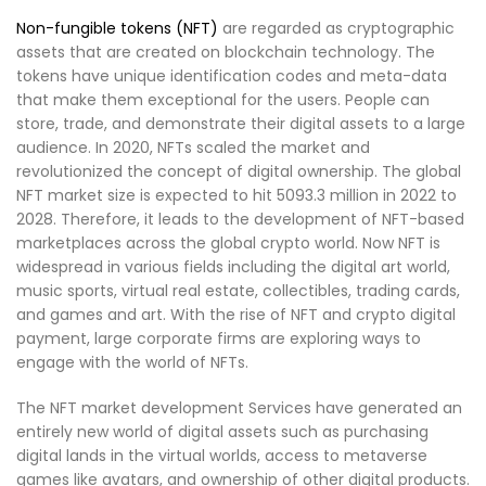
Non-fungible tokens (NFT)
are regarded as cryptographic
assets that are created on blockchain technology. The
tokens have unique identification codes and meta-data
that make them exceptional for the users. People can
store, trade, and demonstrate their digital assets to a large
audience. In 2020, NFTs scaled the market and
revolutionized the concept of digital ownership. The global
NFT market size is expected to hit 5093.3 million in 2022 to
2028. Therefore, it leads to the development of NFT-based
marketplaces across the global crypto world. Now NFT is
widespread in various fields including the digital art world,
music sports, virtual real estate, collectibles, trading cards,
and games and art. With the rise of NFT and crypto digital
payment, large corporate firms are exploring ways to
engage with the world of NFTs.
The NFT market development Services have generated an
entirely new world of digital assets such as purchasing
digital lands in the virtual worlds, access to metaverse
games like avatars, and ownership of other digital products.