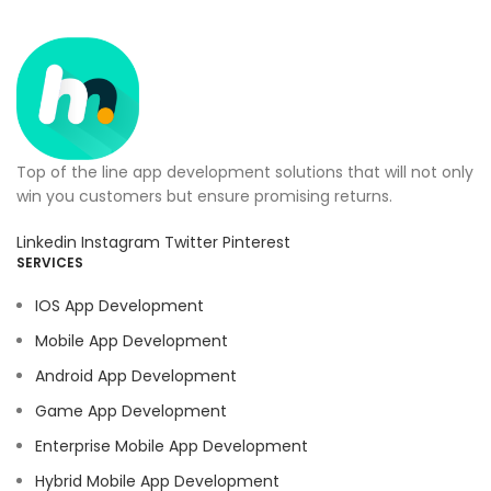
Top of the line app development solutions that will not only
win you customers but ensure promising returns.
Linkedin
Instagram
Twitter
Pinterest
SERVICES
IOS App Development
Mobile App Development
Android App Development
Game App Development
Enterprise Mobile App Development
Hybrid Mobile App Development