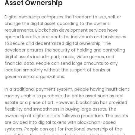
Asset Ownership
Digital ownership comprises the freedom to use, sell, or
change the digital asset according to the owner’s
requirements. Blockchain development services have
opened lucrative prospects for individuals and businesses
to secure and decentralized digital ownership. The
developer ensures the security of holding and controlling
digital assets including art, music, video games, and
financial data. People can send large amounts to any
location smoothly without the support of banks or
governmental organizations.
In a traditional payment system, people having insufficient
money unable to purchase the entire asset such as real
estate or a piece of art. However, blockchain has provided
flexibility and smoothness in buying large assets. The
ownership of digital assets follows a procedure. The assets
are divided into digital tokens with blockchain-based
systems. People can opt for fractional ownership of the