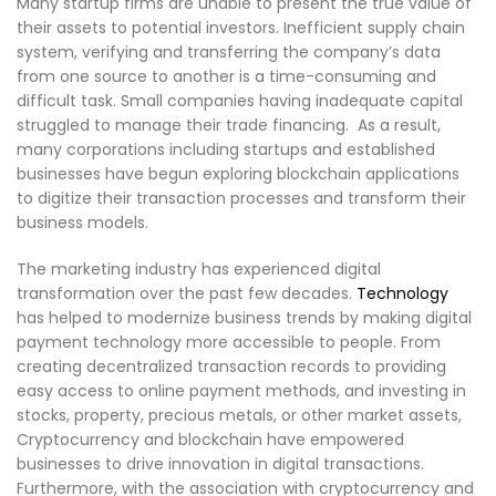
Many startup firms are unable to present the true value of
their assets to potential investors. Inefficient supply chain
system, verifying and transferring the company’s data
from one source to another is a time-consuming and
difficult task. Small companies having inadequate capital
struggled to manage their trade financing. As a result,
many corporations including startups and established
businesses have begun exploring blockchain applications
to digitize their transaction processes and transform their
business models.
The marketing industry has experienced digital
transformation over the past few decades.
Technology
has helped to modernize business trends by making digital
payment technology more accessible to people. From
creating decentralized transaction records to providing
easy access to online payment methods, and investing in
stocks, property, precious metals, or other market assets,
Cryptocurrency and blockchain have empowered
businesses to drive innovation in digital transactions.
Furthermore, with the association with cryptocurrency and