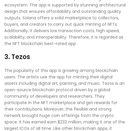
ecosystem. The app is supported by stunning architectural
design that ensures affordability and outstanding quality
outputs. Solana offers a solid marketplace to collectors,
buyers, and creators to carry out quick minting of NFTs.
Additionally, it delivers low transaction costs, high speed,
scalability, and interoperability. Therefore, it is regarded as
the NFT blockchain best-rated app.
3. Tezos
The popularity of this app is growing among blockchain
users. The artists use the app for minting their digital
assets including digital art, painting, and music. Tezos is an
open-source blockchain protocol driven by a global
community of developers and researchers. They
participate in the NFT marketplace and get rewards for
their contributions. Moreover, the flexible and strong
network brought huge coin offerings from the crypto
space. It has earned earn $232 million, making it one of the
largest ICOs of all time. Like other blockchain apps, it