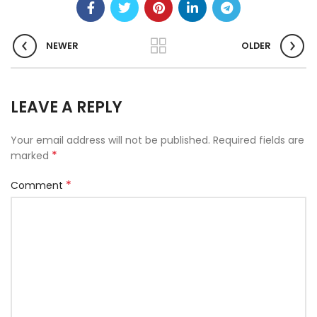
NEWER
OLDER
LEAVE A REPLY
Your email address will not be published.
Required fields are
*
marked
*
Comment