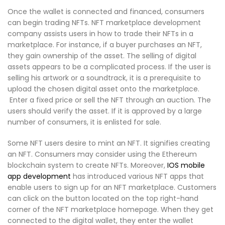
Once the wallet is connected and financed, consumers
can begin trading NFTs. NFT marketplace development
company assists users in how to trade their NFTs in a
marketplace. For instance, if a buyer purchases an NFT,
they gain ownership of the asset. The selling of digital
assets appears to be a complicated process. If the user is
selling his artwork or a soundtrack, it is a prerequisite to
upload the chosen digital asset onto the marketplace.
Enter a fixed price or sell the NFT through an auction. The
users should verify the asset. If it is approved by a large
number of consumers, it is enlisted for sale.
Some NFT users desire to mint an NFT. It signifies creating
an NFT. Consumers may consider using the Ethereum
blockchain system to create NFTs. Moreover,
IOS mobile
app development
has introduced various NFT apps that
enable users to sign up for an NFT marketplace. Customers
can click on the button located on the top right-hand
corner of the NFT marketplace homepage. When they get
connected to the digital wallet, they enter the wallet