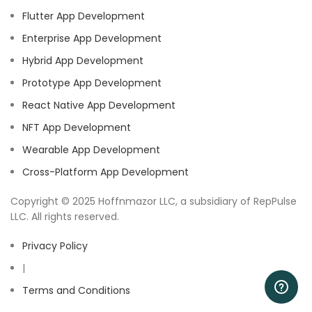
Flutter App Development
Enterprise App Development
Hybrid App Development
Prototype App Development
React Native App Development
NFT App Development
Wearable App Development
Cross-Platform App Development
Copyright © 2025 Hoffnmazor LLC, a subsidiary of RepPulse
LLC. All rights reserved.
Privacy Policy
|
Terms and Conditions