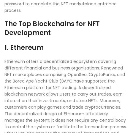
password to complete the NFT marketplace entrance
process.
The Top Blockchains for NFT
Development
1. Ethereum
Ethereum offers a decentralized ecosystem covering
different financial and business organizations. Renowned
NFT marketplaces comprising OpenSea, CryptoPunks, and
the Bored Ape Yacht Club (BAYC have supported the
Ethereum platform for NFT trading. A decentralized
blockchain network allows users to carry out trades, earn
interest on their investments, and store NFTs. Moreover,
customers can play games and trade cryptocurrencies.
The decentralized design of Ethereum effectively
manages the system; it does not require any central body
to control the system or facilitate the transaction process.