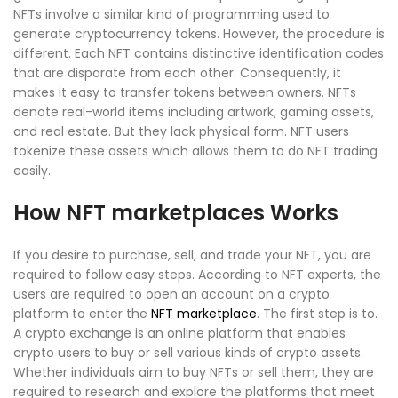
NFTs involve a similar kind of programming used to
generate cryptocurrency tokens. However, the procedure is
different. Each NFT contains distinctive identification codes
that are disparate from each other. Consequently, it
makes it easy to transfer tokens between owners. NFTs
denote real-world items including artwork, gaming assets,
and real estate. But they lack physical form. NFT users
tokenize these assets which allows them to do NFT trading
easily.
How NFT marketplaces Works
If you desire to purchase, sell, and trade your NFT, you are
required to follow easy steps. According to NFT experts, the
users are required to open an account on a crypto
platform to enter the
NFT marketplace
. The first step is to.
A crypto exchange is an online platform that enables
crypto users to buy or sell various kinds of crypto assets.
Whether individuals aim to buy NFTs or sell them, they are
required to research and explore the platforms that meet