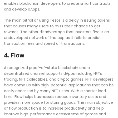
enables blockchain developers to create smart contracts
and develop dApps.
The main pitfall of using Tezos is a delay in issuing tokens
that causes many users to miss their chance to get
rewards. The other disadvantage that investors find is an
undeveloped network of the app as it fails to predict
transaction fees and speed of transactions.
4. Flow
A recognized proof-of-stake blockchain and a
decentralized channel supports dApps including NFTs
trading, NFT collectibles, and crypto games. NFT developers
have come up with high-potential applications that can be
easily accessed by many NFT users. With a shorter lead
time, Flow helps businesses reduce inventory costs and
provides more space for storing goods. The main objective
of flow production is to increase productivity and help
improve high-performance ecosystems of games and