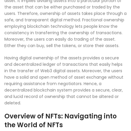
asset. It implies dividing assets into a particular portion of
the asset that can be either purchased or traded by the
users. Therefore, ownership of assets takes place through a
safe, and transparent digital method. Fractional ownership
employing blockchain technology lets people know the
consistency in transferring the ownership of transactions.
Moreover, the users can easily do trading of the asset.
Either they can buy, sell the tokens, or store their assets.
Having digital ownership of the assets provides a secure
and decentralized ledger of transactions that easily helps
in the transfer of Web3 digital assets. Moreover, the users
have a solid and open method of asset exchange without
requiring assistance from negotiators. Hence, a
decentralized blockchain system provides a secure, clear,
and lucid record of ownership that cannot be altered or
deleted.
Overview of NFTs: Navigating into
the World of NFTs