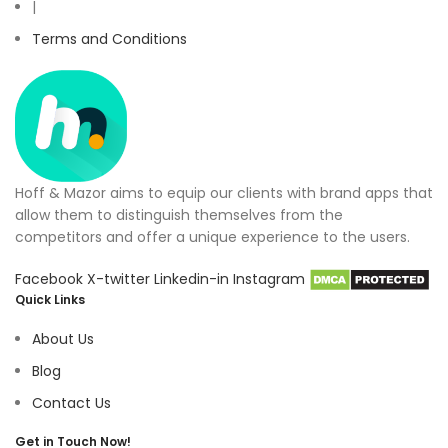
|
Terms and Conditions
Hoff & Mazor aims to equip our clients with brand apps that
allow them to distinguish themselves from the
competitors and offer a unique experience to the users.
Facebook
X-twitter
Linkedin-in
Instagram
Quick Links
About Us
Blog
Contact Us
Get in Touch Now!