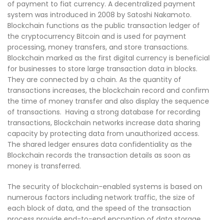
of payment to fiat currency. A decentralized payment
system was introduced in 2008 by Satoshi Nakamoto.
Blockchain functions as the public transaction ledger of
the cryptocurrency Bitcoin and is used for payment
processing, money transfers, and store transactions.
Blockchain marked as the first digital currency is beneficial
for businesses to store large transaction data in blocks.
They are connected by a chain. As the quantity of
transactions increases, the blockchain record and confirm
the time of money transfer and also display the sequence
of transactions. Having a strong database for recording
transactions, Blockchain networks increase data sharing
capacity by protecting data from unauthorized access.
The shared ledger ensures data confidentiality as the
Blockchain records the transaction details as soon as
money is transferred.
The security of blockchain-enabled systems is based on
numerous factors including network traffic, the size of
each block of data, and the speed of the transaction
process provide end-to-end encryption of data storage