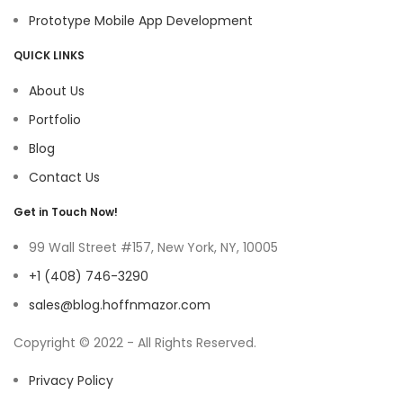
Prototype Mobile App Development
QUICK LINKS
About Us
Portfolio
Blog
Contact Us
Get in Touch Now!
99 Wall Street #157, New York, NY, 10005
+1 (408) 746-3290
sales@blog.hoffnmazor.com
Copyright © 2022 - All Rights Reserved.
Privacy Policy