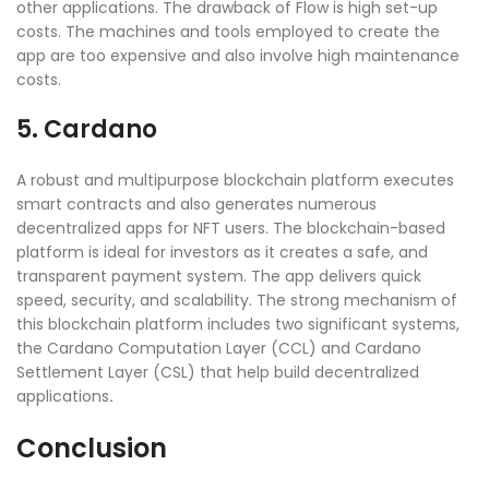
other applications. The drawback of Flow is high set-up
costs. The machines and tools employed to create the
app are too expensive and also involve high maintenance
costs.
5. Cardano
A robust and multipurpose blockchain platform executes
smart contracts and also generates numerous
decentralized apps for NFT users. The blockchain-based
platform is ideal for investors as it creates a safe, and
transparent payment system. The app delivers quick
speed, security, and scalability. The strong mechanism of
this blockchain platform includes two significant systems,
the Cardano Computation Layer (CCL) and Cardano
Settlement Layer (CSL) that help build decentralized
applications
.
Conclusion