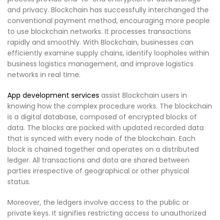
and privacy. Blockchain has successfully interchanged the
conventional payment method, encouraging more people
to use blockchain networks. It processes transactions
rapidly and smoothly. With Blockchain, businesses can
efficiently examine supply chains, identify loopholes within
business logistics management, and improve logistics
networks in real time.
App development services
assist Blockchain users in
knowing how the complex procedure works. The blockchain
is a digital database, composed of encrypted blocks of
data. The blocks are packed with updated recorded data
that is synced with every node of the blockchain. Each
block is chained together and operates on a distributed
ledger. All transactions and data are shared between
parties irrespective of geographical or other physical
status.
Moreover, the ledgers involve access to the public or
private keys. It signifies restricting access to unauthorized