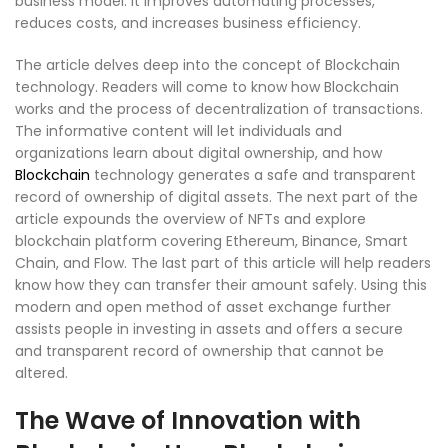
business model. It improves automating processes,
reduces costs, and increases business efficiency.
The article delves deep into the concept of Blockchain
technology. Readers will come to know how Blockchain
works and the process of decentralization of transactions.
The informative content will let individuals and
organizations learn about digital ownership, and how
Blockchain
technology generates a safe and transparent
record of ownership of digital assets. The next part of the
article expounds the overview of NFTs and explore
blockchain platform covering Ethereum, Binance, Smart
Chain, and Flow. The last part of this article will help readers
know how they can transfer their amount safely. Using this
modern and open method of asset exchange further
assists people in investing in assets and offers a secure
and transparent record of ownership that cannot be
altered.
The Wave of Innovation with