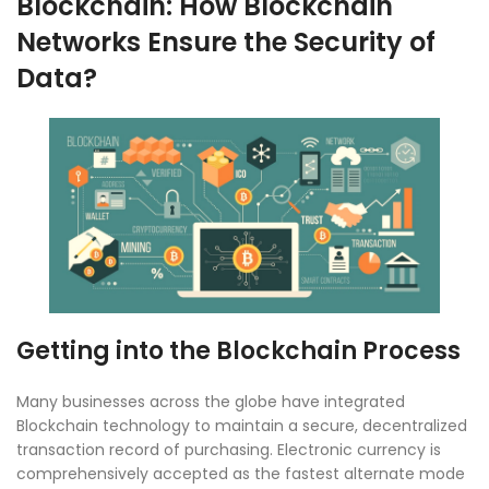
Blockchain: How Blockchain
Networks Ensure the Security of
Data?
Getting into the Blockchain Process
Many businesses across the globe have integrated
Blockchain technology to maintain a secure, decentralized
transaction record of purchasing. Electronic currency is
comprehensively accepted as the fastest alternate mode