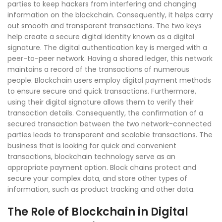
parties to keep hackers from interfering and changing
information on the blockchain. Consequently, it helps carry
out smooth and transparent transactions. The two keys
help create a secure digital identity known as a digital
signature. The digital authentication key is merged with a
peer-to-peer network. Having a shared ledger, this network
maintains a record of the transactions of numerous
people. Blockchain users employ digital payment methods
to ensure secure and quick transactions. Furthermore,
using their digital signature allows them to verify their
transaction details. Consequently, the confirmation of a
secured transaction between the two network-connected
parties leads to transparent and scalable transactions. The
business that is looking for quick and convenient
transactions, blockchain technology serve as an
appropriate payment option. Block chains protect and
secure your complex data, and store other types of
information, such as product tracking and other data.
The Role of Blockchain in Digital