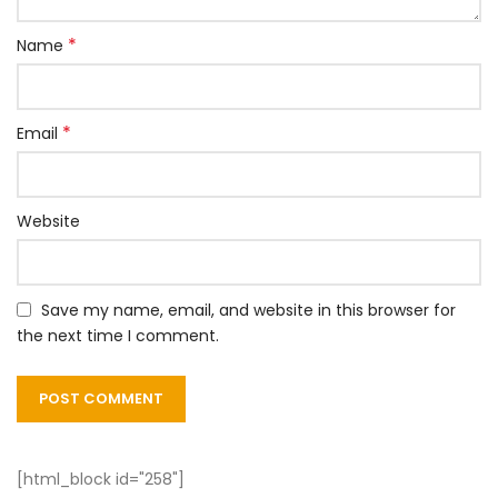
*
Name
*
Email
Website
Save my name, email, and website in this browser for
the next time I comment.
[html_block id="258"]