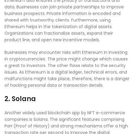
Ethereum also ensures the privacy of transactions and
data. Businesses can join private partnerships to improve
business prospects. Private information is encoded and
shared with trustworthy clients. Furthermore, using
Ethereum helps in the tokenization of digital assets.
Organizations can fractionalize assets, expand their
product line, and open new incentive models.
Businesses may encounter risks with Ethereum in investing
in cryptocurrencies. The price might change which causes
a great to investors. The other flaws relate to the security
issues. As Ethereum is a digital ledger, technical errors, and
malfunctions might take place, therefore, there is a danger
of hacking personal data or transaction details.
2. Solana
Another widely used blockchain app by NFT e-commerce
companies is Solana. The significant features comprising
PoH (Proof of History) and strong mechanisms offer a high
transaction rate per second to improve the digital