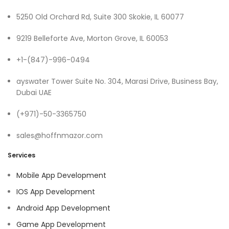
5250 Old Orchard Rd, Suite 300 Skokie, IL 60077
9219 Belleforte Ave, Morton Grove, IL 60053
+1-(847)-996-0494
ayswater Tower Suite No. 304, Marasi Drive, Business Bay,
Dubai UAE
(+971)-50-3365750
sales@hoffnmazor.com
Services
Mobile App Development
IOS App Development
Android App Development
Game App Development