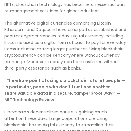
NFTs, blockchain technology has become an essential part
of management solutions for global industries.
The alternative digital currencies comprising Bitcoin,
Ethereum, and Dogecoin have emerged as established and
popular cryptocurrencies today. Digital currency including
Bitcoin is used as a digital form of cash to pay for everyday
items including making larger purchases. Using blockchain,
cryptocurrency can be sent anywhere without currency
exchange. Moreover, money can be transferred without
third-party assistance such as banks.
“The whole point of using a blockchain is to let people —
in particular, people who don’t trust one another —
share valuable data in a secure, tamperproof way.” —
MIT Technology Review
Blockchain’s decentralized nature is gaining much
attention these days. Large corporations are using
blockchain-based digital currency to streamline their