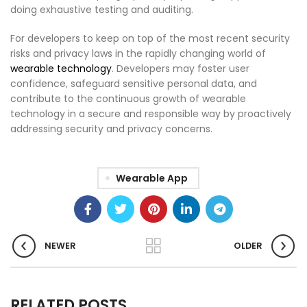
doing exhaustive testing and auditing.
For developers to keep on top of the most recent security
risks and privacy laws in the rapidly changing world of
wearable technology
. Developers may foster user
confidence, safeguard sensitive personal data, and
contribute to the continuous growth of wearable
technology in a secure and responsible way by proactively
addressing security and privacy concerns.
Wearable App
NEWER
OLDER
RELATED POSTS