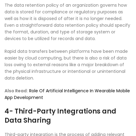
The data retention policy of an organization governs how
data is stored for compliance or regulatory purposes as
well as how it is disposed of after it is no longer needed.
Even a straightforward data retention policy should specify
the format, duration, and type of storage system or
devices to be utilized for records and data.
Rapid data transfers between platforms have been made
easier by cloud computing, but there is also a risk of data
loss owing to external reasons like a major breakdown of
the physical infrastructure or intentional or unintentional
data deletion.
Also Read:
Role Of Artificial Intelligence In Wearable Mobile
App Development
4- Third-Party Integrations and
Data Sharing
Third-party integration is the process of adding relevant