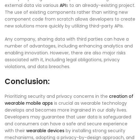
external data via various
API
s to an already-existing project.
The use of existing components rather than writing new
component code from scratch allows developers to create
new solutions more quickly by utilizing third-party APIs.
Any company, sharing data with third parties can have a
number of advantages, including enhancing analytics and
enabling innovation. However, there are also major risks
associated with it, including legal obligations, privacy
violations, and data breaches.
Conclusion:
Prioritizing security and privacy concerns in the
creation of
wearable mobile apps
is crucial as wearable technology
develops and becomes more ingrained in our daily lives.
Developers may guarantee that user data is safeguarded
and consumers can have a safe and secure experience
with their
wearable devices
by installing strong security
mechanisms, adopting a privacy-by-design approach, and