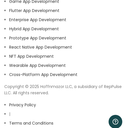
Game App Development
Flutter App Development
Enterprise App Development
Hybrid App Development
Prototype App Development
React Native App Development
NFT App Development
Wearable App Development
Cross-Platform App Development
Copyright © 2025 Hoffnmazor LLC, a subsidiary of RepPulse
LLC. All rights reserved.
Privacy Policy
|
Terms and Conditions