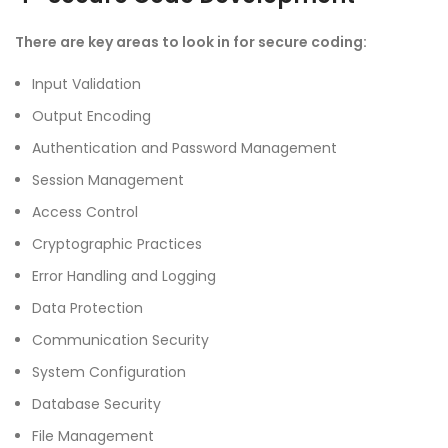
There are key areas to look in for secure coding:
Input Validation
Output Encoding
Authentication and Password Management
Session Management
Access Control
Cryptographic Practices
Error Handling and Logging
Data Protection
Communication Security
System Configuration
Database Security
File Management