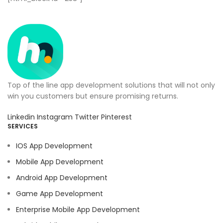
Top of the line app development solutions that will not only
win you customers but ensure promising returns.
Linkedin
Instagram
Twitter
Pinterest
SERVICES
IOS App Development
Mobile App Development
Android App Development
Game App Development
Enterprise Mobile App Development