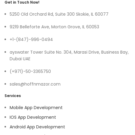
Get in Touch Now!
5250 Old Orchard Rd, Suite 300 Skokie, IL 60077
9219 Belleforte Ave, Morton Grove, IL 60053
+1-(847)-996-0494
ayswater Tower Suite No. 304, Marasi Drive, Business Bay,
Dubai UAE
(+971)-50-3365750
sales@hoffnmazor.com
Services
Mobile App Development
IOS App Development
Android App Development