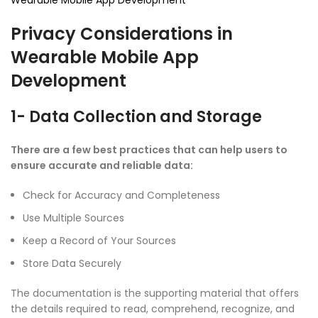
Wearable Mobile App Development
Privacy Considerations in
Wearable Mobile App
Development
1- Data Collection and Storage
There are a few best practices that can help users to
ensure accurate and reliable data:
Check for Accuracy and Completeness
Use Multiple Sources
Keep a Record of Your Sources
Store Data Securely
The documentation is the supporting material that offers
the details required to read, comprehend, recognize, and