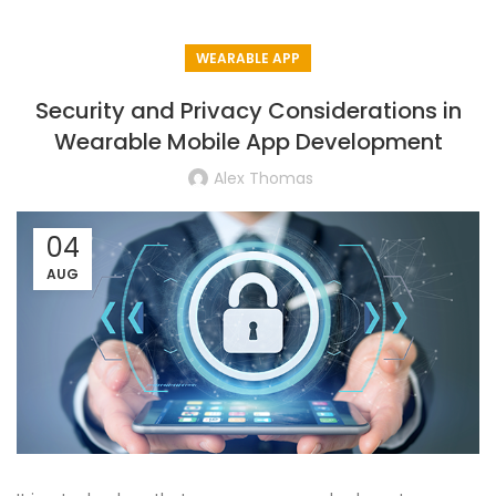
WEARABLE APP
Security and Privacy Considerations in
Wearable Mobile App Development
Alex Thomas
04
AUG