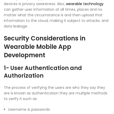
devices is privacy awareness. Also,
wearable technology
can gather user information at all times, places and no
matter what the circumstance is and then upload that
information to the cloud, making it subject to attacks. and
data leakage.
Security Considerations in
Wearable Mobile App
Development
1- User Authentication and
Authorization
The process of verifying the users are who they say they
are is known as authentication they are multiple methods
to verify it such as:
Username & passwords