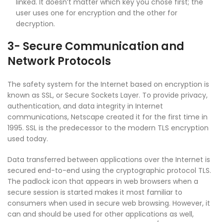
linked. It doesn’t matter which key you chose first; the
user uses one for encryption and the other for
decryption.
3- Secure Communication and
Network Protocols
The safety system for the Internet based on encryption is
known as SSL, or Secure Sockets Layer. To provide privacy,
authentication, and data integrity in Internet
communications, Netscape created it for the first time in
1995. SSL is the predecessor to the modern TLS encryption
used today.
Data transferred between applications over the Internet is
secured end-to-end using the cryptographic protocol TLS.
The padlock icon that appears in web browsers when a
secure session is started makes it most familiar to
consumers when used in secure web browsing. However, it
can and should be used for other applications as well,