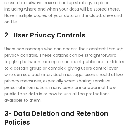
reuse data. Always have a backup strategy in place,
including where and when your data will be stored there.
Have multiple copies of your data on the cloud, drive and
on file.
2- User Privacy Controls
Users can manage who can access their content through
privacy controls. These options can be straightforward
toggling between making an account public and restricted
to a certain group or complex, giving users control over
who can see each individual message. users should utilize
privacy measures, especially when sharing sensitive
personal information, many users are unaware of how
public their data is or how to use all the protections
available to them.
3- Data Deletion and Retention
Policies