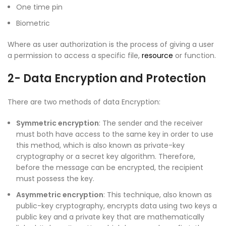
One time pin
Biometric
Where as user authorization is the process of giving a user
a permission to access a specific file,
resource
or function.
2- Data Encryption and Protection
There are two methods of data Encryption:
Symmetric encryption
: The sender and the receiver
must both have access to the same key in order to use
this method, which is also known as private-key
cryptography or a secret key algorithm. Therefore,
before the message can be encrypted, the recipient
must possess the key.
Asymmetric encryption
: This technique, also known as
public-key cryptography, encrypts data using two keys a
public key and a private key that are mathematically