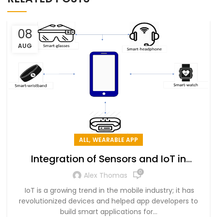
08
AUG
,
ALL
WEARABLE APP
Integration of Sensors and IoT in
Wearable Mobile App Development
0
Alex Thomas
IoT is a growing trend in the mobile industry; it has
revolutionized devices and helped app developers to
build smart applications for...