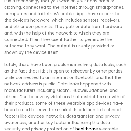
It is a technology that you wear on your body parts or
clothing, connected to the internet through smartphones,
computers and tablets. Wearables Apps have access to
the device’s hardware, which includes sensors, receivers,
and other components. They gather data from hardware
and, with the help of the network to which they are
connected. Then they use it further to generate the
outcome they want. The output is usually provided or
shown by the device itself.
Lately, there have been problems involving data leaks, such
as the fact that Fitbit is open to takeover by other parties
while connected to an internet or Bluetooth and that the
network address is public. Data leaks happened with
manufacturers including Xiaomi, Huawei, Jawbone, and
others. Due to privacy violations that restrict the growth of
their products, some of these wearable app devices have
been forced to leave the market. In addition to technical
factors like devices, networks, data transfer, and privacy
awareness, another key factor influencing the data
security and privacy protection of
healthcare
wearable