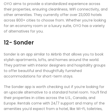
OYO aims to provide a standardized experience across
their properties, ensuring cleanliness, WiFi connectivity, and
other amenities. They currently offer over 23,000 hotels
across 800+ cities to choose from. Whether you’re looking
for an economy room or a luxury suite, OYO has a variety
of alternatives for you.
12- Sonder
Sonder is an app similar to Airbnb that allows you to book
stylish apartments, lofts, and homes around the world.
They partner with interior designers and hospitality groups
to offer beautiful and thoughtfully furnished
accommodations for short-term stays.
The Sonder app is worth checking out if you’re looking for
an upscale alternative to a standard hotel room. You’ll find
their properties in cities across the U.S., Canada, and
Europe. Rentals come with 24/7 support and many of the
amenities you’d expect from a hotel, like Wi-Fi, toiletries,