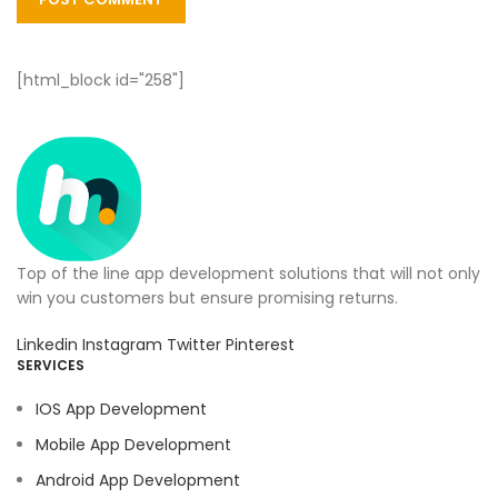
[html_block id="258"]
Top of the line app development solutions that will not only
win you customers but ensure promising returns.
Linkedin
Instagram
Twitter
Pinterest
SERVICES
IOS App Development
Mobile App Development
Android App Development