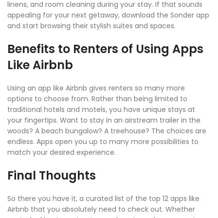
linens, and room cleaning during your stay. If that sounds
appealing for your next getaway, download the Sonder app
and start browsing their stylish suites and spaces.
Benefits to Renters of Using Apps
Like Airbnb
Using an app like Airbnb gives renters so many more
options to choose from. Rather than being limited to
traditional hotels and motels, you have unique stays at
your fingertips. Want to stay in an airstream trailer in the
woods? A beach bungalow? A treehouse? The choices are
endless. Apps open you up to many more possibilities to
match your desired experience.
Final Thoughts
So there you have it, a curated list of the top 12 apps like
Airbnb that you absolutely need to check out. Whether