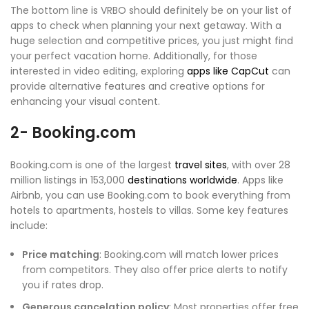
The bottom line is VRBO should definitely be on your list of
apps to check when planning your next getaway. With a
huge selection and competitive prices, you just might find
your perfect vacation home. Additionally, for those
interested in video editing, exploring
apps like CapCut
can
provide alternative features and creative options for
enhancing your visual content.
2- Booking.com
Booking.com is one of the largest
travel sites
, with over 28
million listings in 153,000
destinations worldwide
. Apps like
Airbnb, you can use Booking.com to book everything from
hotels to apartments, hostels to villas. Some key features
include:
Price matching
: Booking.com will match lower prices
from competitors. They also offer price alerts to notify
you if rates drop.
Generous cancelation policy
: Most properties offer free