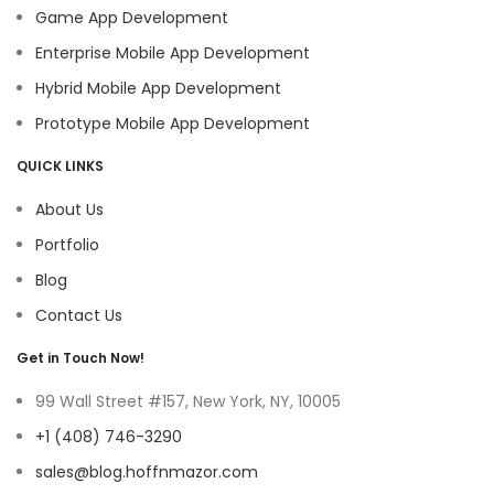
Game App Development
Enterprise Mobile App Development
Hybrid Mobile App Development
Prototype Mobile App Development
QUICK LINKS
About Us
Portfolio
Blog
Contact Us
Get in Touch Now!
99 Wall Street #157, New York, NY, 10005
+1 (408) 746-3290
sales@blog.hoffnmazor.com