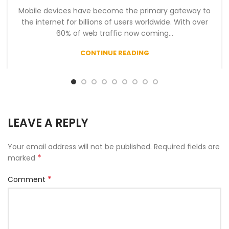
Mobile devices have become the primary gateway to
the internet for billions of users worldwide. With over
60% of web traffic now coming...
CONTINUE READING
LEAVE A REPLY
Your email address will not be published.
Required fields are
*
marked
*
Comment