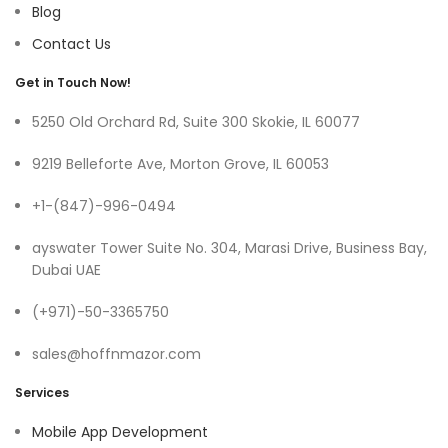
Blog
Contact Us
Get in Touch Now!
5250 Old Orchard Rd, Suite 300 Skokie, IL 60077
9219 Belleforte Ave, Morton Grove, IL 60053
+1-(847)-996-0494
ayswater Tower Suite No. 304, Marasi Drive, Business Bay,
Dubai UAE
(+971)-50-3365750
sales@hoffnmazor.com
Services
Mobile App Development