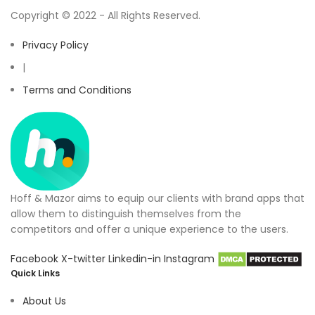
Copyright © 2022 - All Rights Reserved.
Privacy Policy
|
Terms and Conditions
Hoff & Mazor aims to equip our clients with brand apps that
allow them to distinguish themselves from the
competitors and offer a unique experience to the users.
Facebook
X-twitter
Linkedin-in
Instagram
Quick Links
About Us