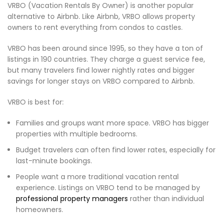
VRBO (Vacation Rentals By Owner) is another popular
alternative to Airbnb. Like Airbnb, VRBO allows property
owners to rent everything from condos to castles.
VRBO has been around since 1995, so they have a ton of
listings in 190 countries. They charge a guest service fee,
but many travelers find lower nightly rates and bigger
savings for longer stays on VRBO compared to Airbnb.
VRBO is best for:
Families and groups want more space. VRBO has bigger
properties with multiple bedrooms.
Budget travelers can often find lower rates, especially for
last-minute bookings.
People want a more traditional vacation rental
experience. Listings on VRBO tend to be managed by
professional property managers
rather than individual
homeowners.