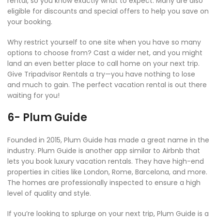
rental, so you know exactly what to expect. Many are also
eligible for discounts and special offers to help you save on
your booking.
Why restrict yourself to one site when you have so many
options to choose from? Cast a wider net, and you might
land an even better place to call home on your next trip.
Give Tripadvisor Rentals a try—you have nothing to lose
and much to gain. The perfect vacation rental is out there
waiting for you!
6- Plum Guide
Founded in 2015, Plum Guide has made a great name in the
industry. Plum Guide is another app similar to Airbnb that
lets you book luxury vacation rentals. They have high-end
properties in cities like London, Rome, Barcelona, and more.
The homes are professionally inspected to ensure a high
level of quality and style.
If you’re looking to splurge on your next trip, Plum Guide is a