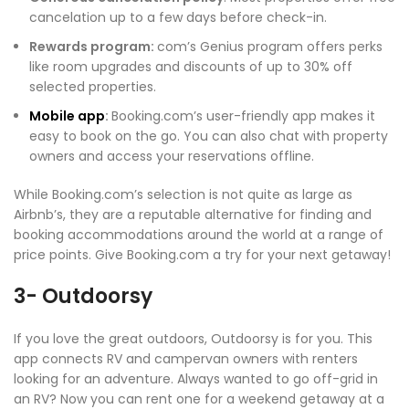
cancelation up to a few days before check-in.
Rewards program:
com’s Genius program offers perks
like room upgrades and discounts of up to 30% off
selected properties.
Mobile app
:
Booking.com’s user-friendly app makes it
easy to book on the go. You can also chat with property
owners and access your reservations offline.
While Booking.com’s selection is not quite as large as
Airbnb’s, they are a reputable alternative for finding and
booking accommodations around the world at a range of
price points. Give Booking.com a try for your next getaway!
3- Outdoorsy
If you love the great outdoors, Outdoorsy is for you. This
app connects RV and campervan owners with renters
looking for an adventure. Always wanted to go off-grid in
an RV? Now you can rent one for a weekend getaway at a