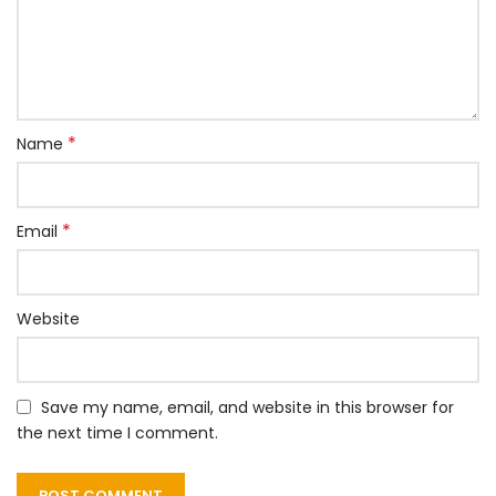
*
Name
*
Email
Website
Save my name, email, and website in this browser for
the next time I comment.