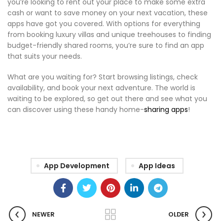
you’re looking to rent out your place to make some extra
cash or want to save money on your next vacation, these
apps have got you covered. With options for everything
from booking luxury villas and unique treehouses to finding
budget-friendly shared rooms, you’re sure to find an app
that suits your needs.
What are you waiting for? Start browsing listings, check
availability, and book your next adventure. The world is
waiting to be explored, so get out there and see what you
can discover using these handy home-
sharing apps
!
App Development
App Ideas
NEWER
OLDER