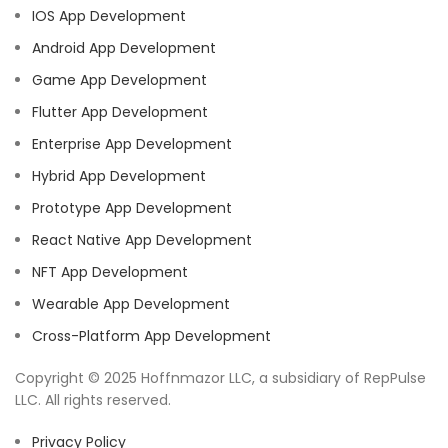
IOS App Development
Android App Development
Game App Development
Flutter App Development
Enterprise App Development
Hybrid App Development
Prototype App Development
React Native App Development
NFT App Development
Wearable App Development
Cross-Platform App Development
Copyright © 2025 Hoffnmazor LLC, a subsidiary of RepPulse
LLC. All rights reserved.
Privacy Policy