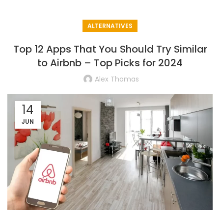
ALTERNATIVES
Top 12 Apps That You Should Try Similar
to Airbnb – Top Picks for 2024
Alex Thomas
14
JUN