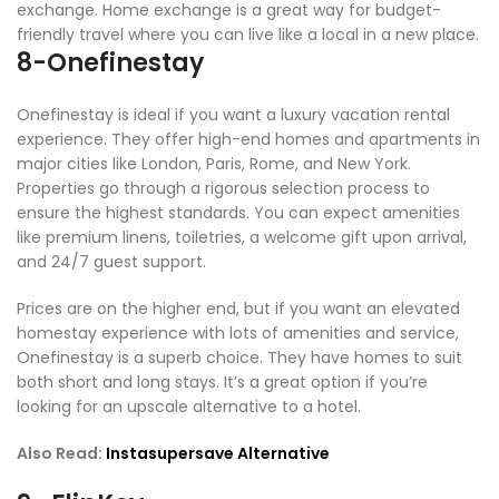
exchange. Home exchange is a great way for budget-
friendly travel where you can live like a local in a new place.
8-Onefinestay
Onefinestay is ideal if you want a luxury vacation rental
experience. They offer high-end homes and apartments in
major cities like London, Paris, Rome, and New York.
Properties go through a rigorous selection process to
ensure the highest standards. You can expect amenities
like premium linens, toiletries, a welcome gift upon arrival,
and 24/7 guest support.
Prices are on the higher end, but if you want an elevated
homestay experience with lots of amenities and service,
Onefinestay is a superb choice. They have homes to suit
both short and long stays. It’s a great option if you’re
looking for an upscale alternative to a hotel.
Also Read:
Instasupersave Alternative