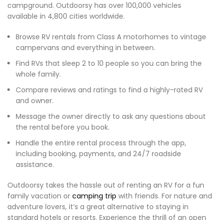
campground. Outdoorsy has over 100,000 vehicles
available in 4,800 cities worldwide.
Browse RV rentals from Class A motorhomes to vintage
campervans and everything in between.
Find RVs that sleep 2 to 10 people so you can bring the
whole family.
Compare reviews and ratings to find a highly-rated RV
and owner.
Message the owner directly to ask any questions about
the rental before you book.
Handle the entire rental process through the app,
including booking, payments, and 24/7 roadside
assistance.
Outdoorsy takes the hassle out of renting an RV for a fun
family vacation or
camping trip
with friends. For nature and
adventure lovers, it’s a great alternative to staying in
standard hotels or resorts. Experience the thrill of an open