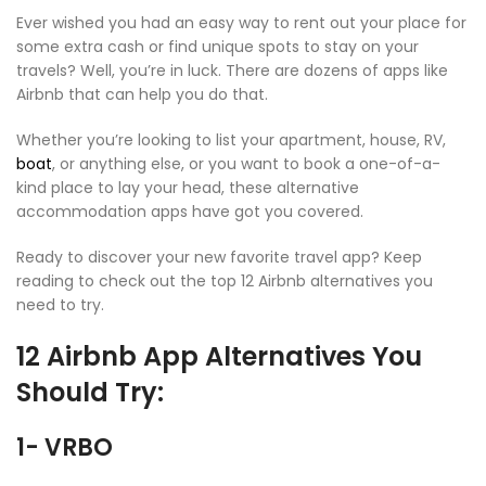
Ever wished you had an easy way to rent out your place for
some extra cash or find unique spots to stay on your
travels? Well, you’re in luck. There are dozens of apps like
Airbnb that can help you do that.
Whether you’re looking to list your apartment, house, RV,
boat
, or anything else, or you want to book a one-of-a-
kind place to lay your head, these alternative
accommodation apps have got you covered.
Ready to discover your new favorite travel app? Keep
reading to check out the top 12 Airbnb alternatives you
need to try.
12 Airbnb App Alternatives You
Should Try:
1- VRBO