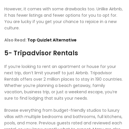
However, it comes with some drawbacks too. Unlike Airbnb,
it has fewer listings and fewer options for you to opt for.
You are lucky if you get your chance to rejoice in a new
culture.
Also Read:
Top Quizlet Alternative
5- Tripadvisor Rentals
If you’re looking to rent an apartment or house for your
next trip, don’t limit yourself to just Airbnb. Tripadvisor
Rentals offers over 2 million places to stay in 190 countries.
Whether you’re planning a beach getaway, family
vacation, business trip, or just a weekend escape, you’re
sure to find lodging that suits your needs.
Browse everything from budget-friendly studios to luxury
villas with multiple bedrooms and bathrooms, full kitchens,
pools, and more. Previous guests rated and reviewed each