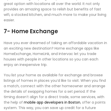
great option with locations all over the world. It not only
provides an amazing space to relish but benefits of fast
wifi, a stocked kitchen, and much more to make your living
easier.
7- Home Exchange
Have you ever dreamed of taking an affordable vacation in
an exciting new destination? Home exchange apps like
HomeExchange, HomeLink, and Intervac let you trade
houses with people in other locations so you can each
enjoy an inexpensive trip.
You list your home as available for exchange and browse
listings of homes in places you’d like to visit. When you find
a match, connect with the other homeowner and arrange
the details of swapping homes for a set period. If the
timing doesn’t align for a direct trade, some services, with
the help of
mobile app developers in Boston
, offer a points
system. This way, you can save up credit for a future