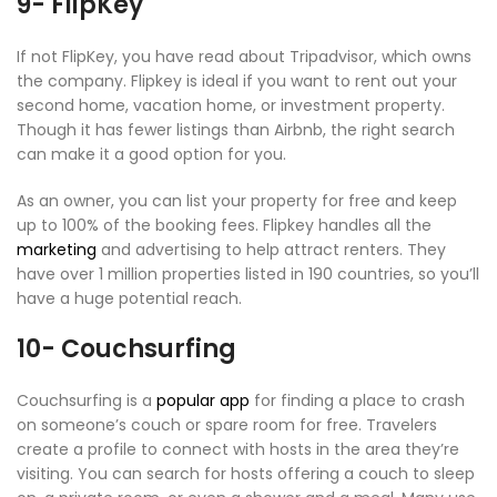
9- FlipKey
If not FlipKey, you have read about Tripadvisor, which owns
the company. Flipkey is ideal if you want to rent out your
second home, vacation home, or investment property.
Though it has fewer listings than Airbnb, the right search
can make it a good option for you.
As an owner, you can list your property for free and keep
up to 100% of the booking fees. Flipkey handles all the
marketing
and advertising to help attract renters. They
have over 1 million properties listed in 190 countries, so you’ll
have a huge potential reach.
10- Couchsurfing
Couchsurfing is a
popular app
for finding a place to crash
on someone’s couch or spare room for free. Travelers
create a profile to connect with hosts in the area they’re
visiting. You can search for hosts offering a couch to sleep