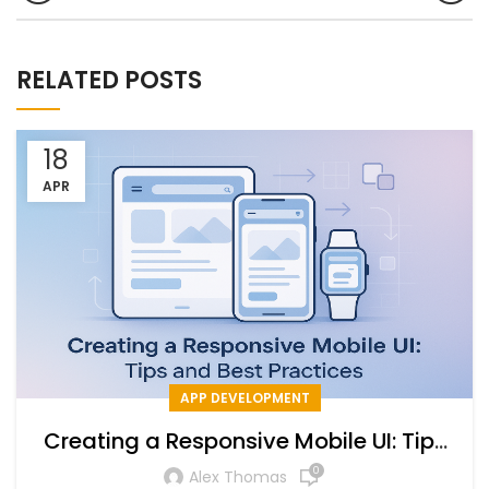
RELATED POSTS
18
APR
APP DEVELOPMENT
Creating a Responsive Mobile UI: Tips
and Best Practices
0
Alex Thomas