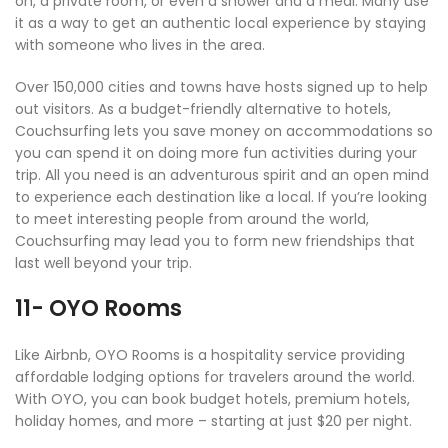
on, a private room, or even a shower and a meal. Many use
it as a way to get an authentic local experience by staying
with someone who lives in the area.
Over 150,000 cities and towns have hosts signed up to help
out visitors. As a budget-friendly alternative to hotels,
Couchsurfing lets you save money on accommodations so
you can spend it on doing more fun activities during your
trip. All you need is an adventurous spirit and an open mind
to experience each destination like a local. If you’re looking
to meet interesting people from around the world,
Couchsurfing may lead you to form new friendships that
last well beyond your trip.
11- OYO Rooms
Like Airbnb, OYO Rooms is a hospitality service providing
affordable lodging options for travelers around the world.
With OYO, you can book budget hotels, premium hotels,
holiday homes, and more – starting at just $20 per night.