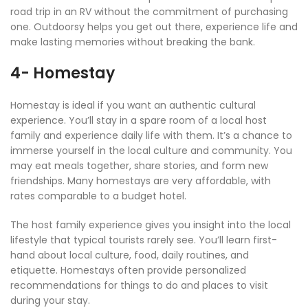
road trip in an RV without the commitment of purchasing
one. Outdoorsy helps you get out there, experience life and
make lasting memories without breaking the bank.
4- Homestay
Homestay is ideal if you want an authentic cultural
experience. You’ll stay in a spare room of a local host
family and experience daily life with them. It’s a chance to
immerse yourself in the local culture and community. You
may eat meals together, share stories, and form new
friendships. Many homestays are very affordable, with
rates comparable to a budget hotel.
The host family experience gives you insight into the local
lifestyle that typical tourists rarely see. You’ll learn first-
hand about local culture, food, daily routines, and
etiquette. Homestays often provide personalized
recommendations for things to do and places to visit
during your stay.