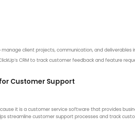
 manage client projects, communication, and deliverables i
ckUp’s CRM to track customer feedback and feature reques
 for Customer Support
ause it is a customer service software that provides bus
lps streamline customer support processes and track custom