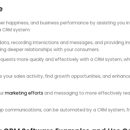
e
happiness, and business performance by assisting you in b
a CRM system:
t data, recording interactions and messages, and providing i
ing deeper relationships with your consumers.
equests more quickly and effectively with a CRM system, wh
your sales activity, find growth opportunities, and enhanc
our
marketing efforts
and messaging to more effectively re
w-up communications, can be automated by a CRM system, f