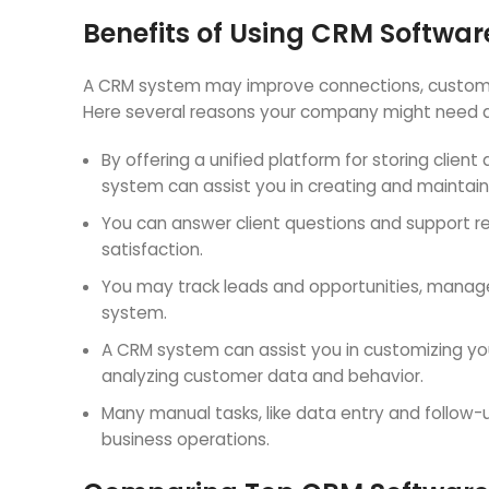
Benefits of Using CRM Softwar
A CRM system may improve connections, customer 
Here several reasons your company might need 
By offering a unified platform for storing clien
system can assist you in creating and maintain
You can answer client questions and support r
satisfaction.
You may track leads and opportunities, manage 
system.
A CRM system can assist you in customizing y
analyzing customer data and behavior.
Many manual tasks, like data entry and follo
business operations.