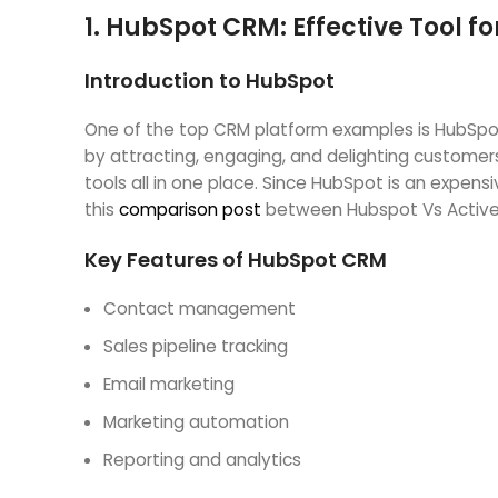
1.
HubSpot CRM: Effective Tool 
Introduction to HubSpot
One of the top CRM platform examples is HubSpot
by attracting, engaging, and delighting customer
tools all in one place. Since HubSpot is an expen
this
comparison post
between Hubspot Vs Activ
Key Features of HubSpot CRM
Contact management
Sales pipeline tracking
Email marketing
Marketing automation
Reporting and analytics