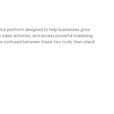
vice platform designed to help businesses grow
 sales activities, and access powerful marketing
u are confused between these two tools, then check