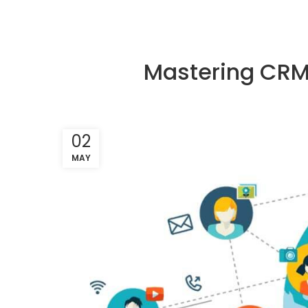
Mastering CRM:
02
MAY