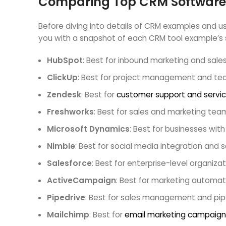
Comparing Top CRM Software
Before diving into details of CRM examples and use
you with a snapshot of each CRM tool example’s s
HubSpot
: Best for inbound marketing and sal
ClickUp
: Best for project management and te
Zendesk
: Best for
customer support and servi
Freshworks
: Best for sales and marketing tea
Microsoft Dynamics
: Best for businesses wi
Nimble
: Best for social media integration and so
Salesforce
: Best for enterprise-level organiz
ActiveCampaign
: Best for marketing automa
Pipedrive
: Best for sales management and pipe
Mailchimp
: Best for
email marketing campaign