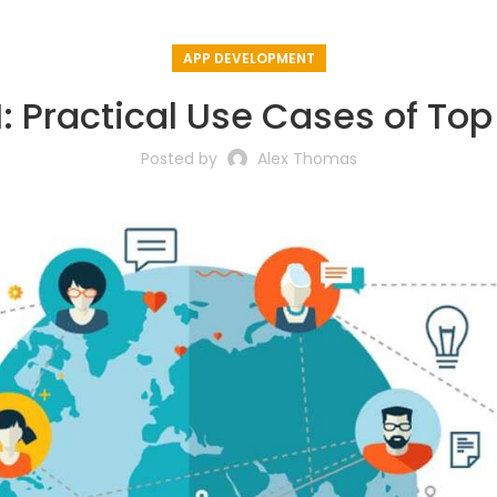
APP DEVELOPMENT
 Practical Use Cases of To
Posted by
Alex Thomas