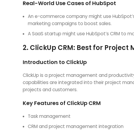
Real-World Use Cases of HubSpot
An e-commerce company might use HubSpot’s C
marketing campaigns to boost sales.
A SaaS startup might use HubSpot’s CRM to manag
2.
ClickUp CRM: Best for Projec
Introduction to ClickUp
ClickUp is a project management and productivity
capabilities are integrated into their project m
projects and customers.
Key Features of ClickUp CRM
Task management
CRM and project management integration