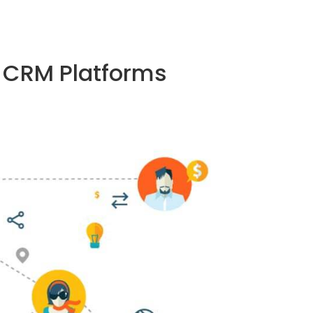
p CRM Platforms