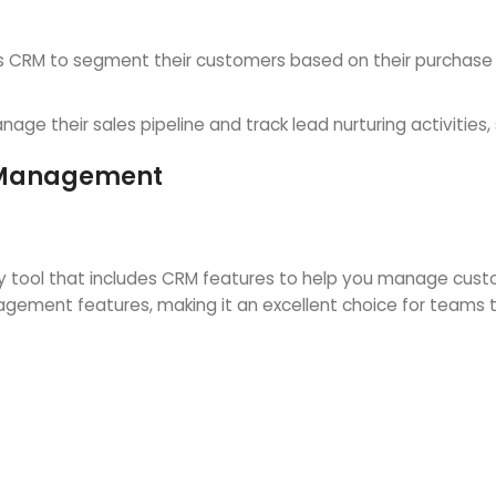
RM to segment their customers based on their purchase hi
e their sales pipeline and track lead nurturing activities, 
t Management
 tool that includes CRM features to help you manage custom
anagement features, making it an excellent choice for team