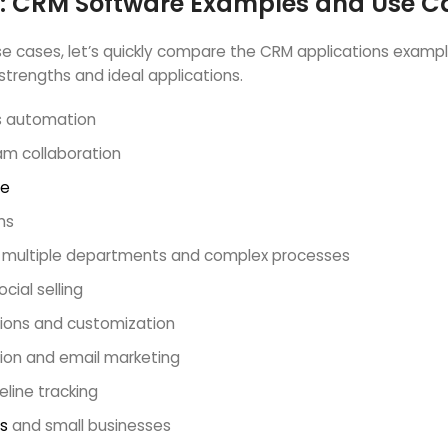
: CRM Software Examples and Use C
 cases, let’s quickly compare the CRM applications examples th
trengths and ideal applications.
es automation
am collaboration
ce
ms
th multiple departments and complex processes
cial selling
ations and customization
tion and email marketing
line tracking
s
and small businesses