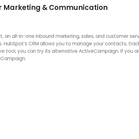
for Marketing & Communication
, an all-in-one inbound marketing, sales, and customer ser
s. HubSpot’s CRM allows you to manage your contacts, track
sive tool, you can try its alternative ActiveCampaign. If yo
eCampaign.