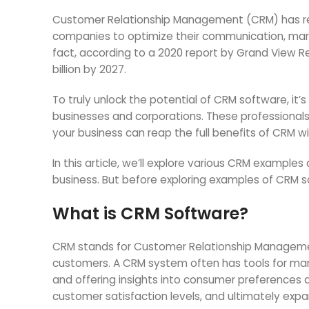
Customer Relationship Management (CRM) has revo
companies to optimize their communication, marke
fact, according to a 2020 report by Grand View Re
billion by 2027.
To truly unlock the potential of CRM software, it’
businesses and corporations. These professionals w
your business can reap the full benefits of CRM w
In this article, we’ll explore various CRM examp
business. But before exploring examples of CRM s
What is CRM Software
?
CRM stands for Customer Relationship Management
customers. A CRM system often has tools for man
and offering insights into consumer preferences 
customer satisfaction levels, and ultimately expa