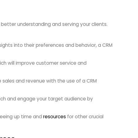
etter understanding and serving your clients.
nsights into their preferences and behavior, a CRM
ich will improve customer service and
e sales and revenue with the use of a CRM
ach and engage your target audience by
reeing up time and
resources
for other crucial