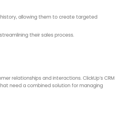
story, allowing them to create targeted
streamlining their sales process.
er relationships and interactions. ClickUp’s CRM
s that need a combined solution for managing