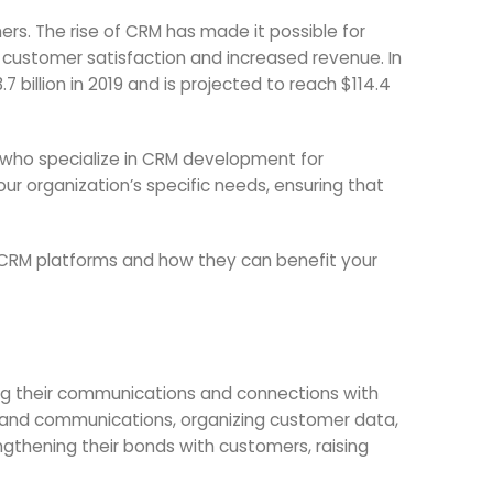
s. The rise of CRM has made it possible for
 customer satisfaction and increased revenue. In
billion in 2019 and is projected to reach $114.4
who specialize in CRM development for
our organization’s specific needs, ensuring that
f CRM platforms and how they can benefit your
ing their communications and connections with
s and communications, organizing customer data,
ngthening their bonds with customers, raising