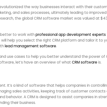
lutionized the way businesses interact with their customer
ting, and sales processes, ultimately leading to improved
search, the global CRM software market was valued at $43.7 
s better to work with
professional app development experts
ill help you select the right CRM platform and tailor it to y
ith
lead management software
.
les and use cases to help you better understand the power o
oftware, let’s have an overview of what
CRM software
is.
. It’s a kind of software that helps companies in controll
aging sales activities, keeping track of customer contact
and behavior. A CRM is designed to assist companies in stre
nding their business.