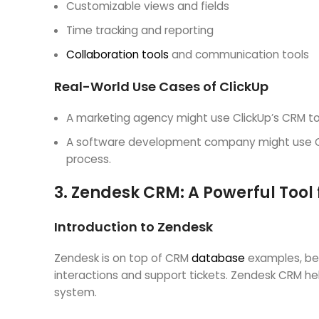
Customizable views and fields
Time tracking and reporting
Collaboration tools
and communication tools
Real-World Use Cases of ClickUp
A marketing agency might use ClickUp’s CRM to
A software development company might use Cli
process.
3.
Zendesk CRM: A Powerful Tool
Introduction to Zendesk
Zendesk is on top of CRM
database
examples, bec
interactions and support tickets. Zendesk CRM he
system.