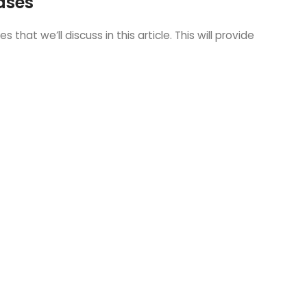
ases
at we’ll discuss in this article. This will provide