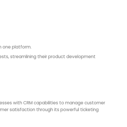
n one platform.
ts, streamlining their product development
inesses with CRM capabilities to manage customer
er satisfaction through its powerful ticketing